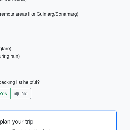
in remote areas like Gulmarg/Sonamarg)
glare)
uring rain)
acking list helpful?
Yes
No
lan your trip