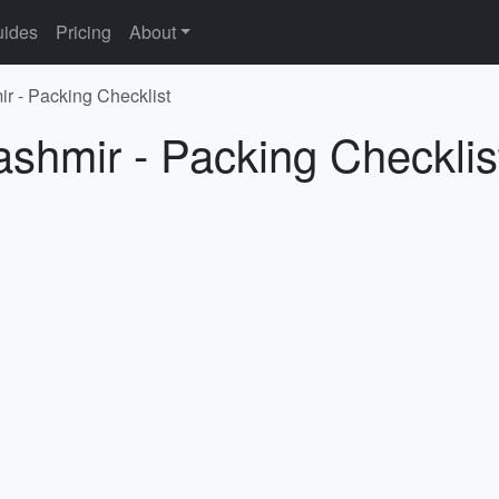
ides
Pricing
About
ir - Packing Checklist
ashmir - Packing Checklis