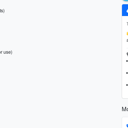
ts)
r use)
Mo