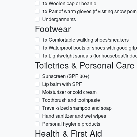
1x Woolen cap or beanie
1x Pair of warm gloves (if visiting snow poin
Undergarments
Footwear
1x Comfortable walking shoes/sneakers
1x Waterproof boots or shoes with good grip
1x Lightweight sandals (for houseboat/indoo
Toiletries & Personal Care
Sunscreen (SPF 30+)
Lip balm with SPF
Moisturizer or cold cream
Toothbrush and toothpaste
Travel-sized shampoo and soap
Hand sanitizer and wet wipes
Personal hygiene products
Health & First Aid