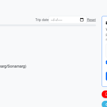
Trip date
Reset
lmarg/Sonamarg)