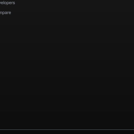
elopers
mpare