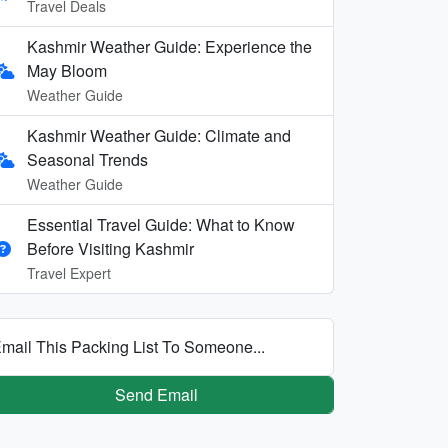
Travel Deals
Kashmir Weather Guide: Experience the
May Bloom
Weather Guide
Kashmir Weather Guide: Climate and
Seasonal Trends
Weather Guide
Essential Travel Guide: What to Know
Before Visiting Kashmir
Travel Expert
mail This Packing List To Someone...
Send Email