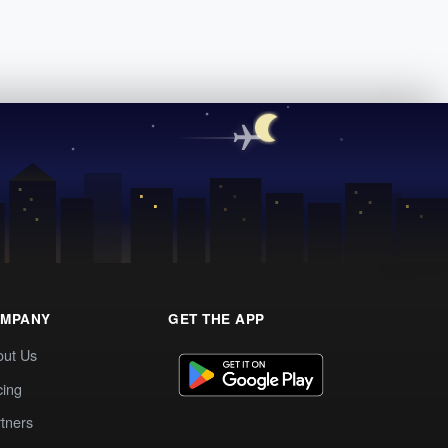
MPANY
GET THE APP
out Us
cing
tners