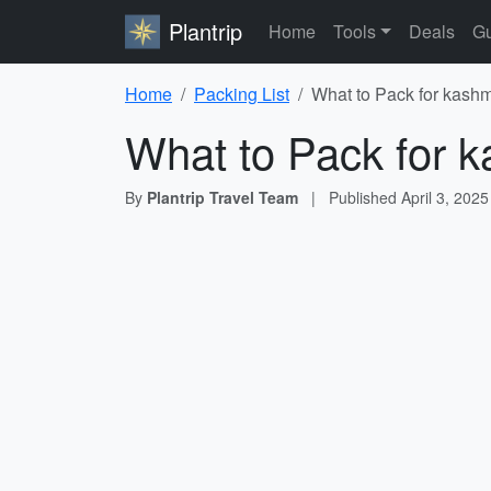
Plantrip
Home
Tools
Deals
Gu
Home
Packing List
What to Pack for kashm
What to Pack for k
By
Plantrip Travel Team
|
Published
April 3, 2025