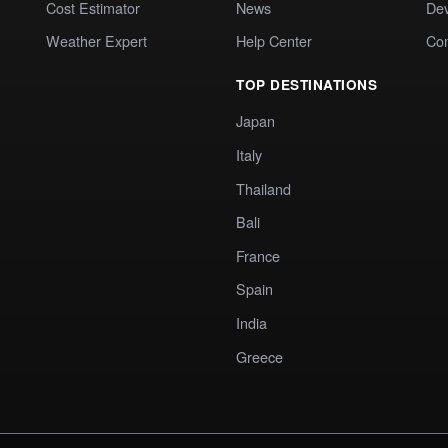
Cost Estimator
News
Dev
Weather Expert
Help Center
Co
TOP DESTINATIONS
Japan
Italy
Thailand
Bali
France
Spain
India
Greece