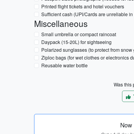
Printed flight tickets and hotel vouchers
Sufficient cash (UPI/Cards are unreliable 
Miscellaneous
Small umbrella or compact raincoat
Daypack (15-20L) for sightseeing
Polarized sunglasses (to protect from snow 
Ziploc bags (for wet clothes or electronics d
Reusable water bottle
Was this p
Now p