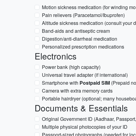
Motion sickness medication (for winding mo
Pain relievers (Paracetamol/Ibuprofen)
Altitude sickness medication (consult your d
Band-aids and antiseptic cream
Digestion/anti-diarrheal medication
Personalized prescription medications
Electronics
Power bank (high capacity)
Universal travel adapter (if international)
Smartphone with
Postpaid SIM
(Prepaid no
Camera with extra memory cards
Portable hairdryer (optional; many houseboa
Documents & Essentials
Original Government ID (Aadhaar, Passport, 
Multiple physical photocopies of your ID
Passport-sized photographs (needed for loc