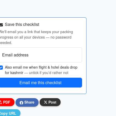
Save this checklist
We'll email you a link that keeps your packing
progress on all your devices — no password
needed.
Email address
Also email me when flight & hotel deals drop
for kashmir
— untick if you’d rather not
Email me this checklist
PDF
Share
Post
Copy URL