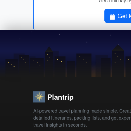
Get a full day-b
Get k
Plantrip
AI-powered travel planning made simple. Crea
detailed itineraries, packing lists, and get exper
travel insights in seconds.