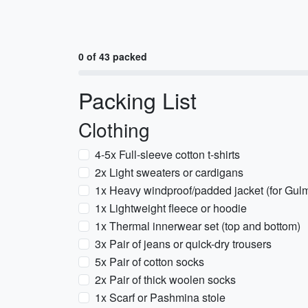
0 of 43 packed
Packing List
Clothing
4-5x Full-sleeve cotton t-shirts
2x Light sweaters or cardigans
1x Heavy windproof/padded jacket (for Gu
1x Lightweight fleece or hoodie
1x Thermal innerwear set (top and bottom)
3x Pair of jeans or quick-dry trousers
5x Pair of cotton socks
2x Pair of thick woolen socks
1x Scarf or Pashmina stole