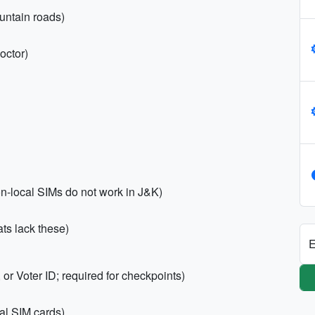
untain roads)
octor)
n-local SIMs do not work in J&K)
ts lack these)
E
or Voter ID; required for checkpoints)
al SIM cards)