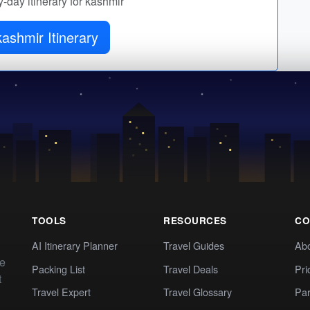
y-day itinerary for kashmir
ashmir Itinerary
TOOLS
RESOURCES
CO
AI Itinerary Planner
Travel Guides
Ab
te
Packing List
Travel Deals
Pri
t
Travel Expert
Travel Glossary
Par