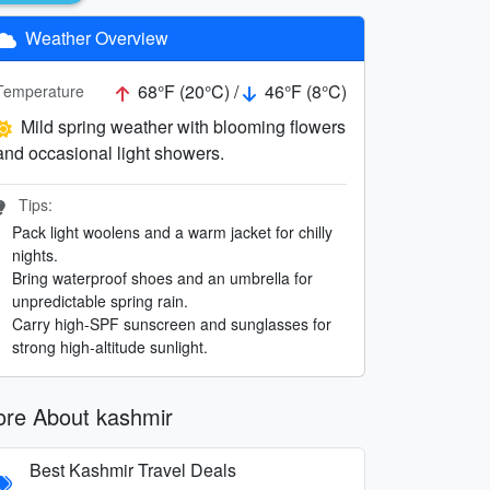
Weather Overview
68°F (20°C) /
46°F (8°C)
Temperature
Mild spring weather with blooming flowers
and occasional light showers.
Tips:
Pack light woolens and a warm jacket for chilly
nights.
Bring waterproof shoes and an umbrella for
unpredictable spring rain.
Carry high-SPF sunscreen and sunglasses for
strong high-altitude sunlight.
re About kashmir
Best Kashmir Travel Deals