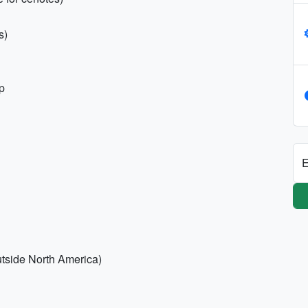
s)
p
E
outside North America)