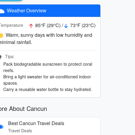
Weather Overview
85°F (29°C) /
73°F (23°C)
Temperature
Warm, sunny days with low humidity and
minimal rainfall.
Tips:
Pack biodegradable sunscreen to protect coral
reefs.
Bring a light sweater for air-conditioned indoor
spaces.
Carry a reusable water bottle to stay hydrated.
re About Cancun
Best Cancun Travel Deals
Travel Deals