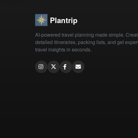
Plantrip
AI-powered travel planning made simple. Crea
detailed itineraries, packing lists, and get exper
travel insights in seconds.