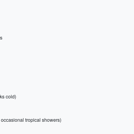
ns
ks cold)
r occasional tropical showers)