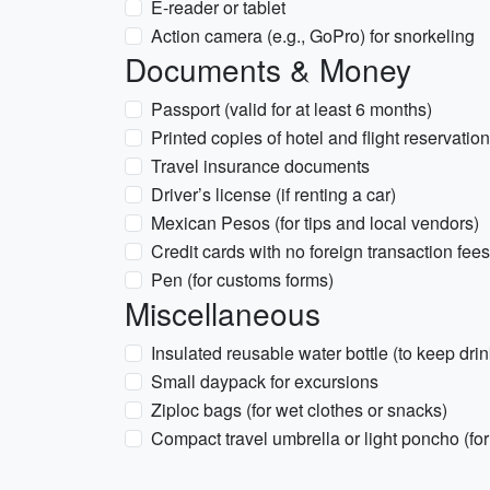
E-reader or tablet
Action camera (e.g., GoPro) for snorkeling
Documents & Money
Passport (valid for at least 6 months)
Printed copies of hotel and flight reservatio
Travel insurance documents
Driver’s license (if renting a car)
Mexican Pesos (for tips and local vendors)
Credit cards with no foreign transaction fees
Pen (for customs forms)
Miscellaneous
Insulated reusable water bottle (to keep drin
Small daypack for excursions
Ziploc bags (for wet clothes or snacks)
Compact travel umbrella or light poncho (fo