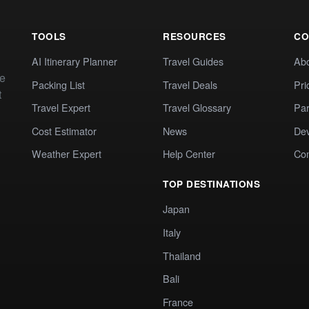
TOOLS
RESOURCES
CO
AI Itinerary Planner
Travel Guides
Ab
te
Packing List
Travel Deals
Pri
t
Travel Expert
Travel Glossary
Par
Cost Estimator
News
Dev
Weather Expert
Help Center
Co
TOP DESTINATIONS
Japan
Italy
Thailand
Bali
France