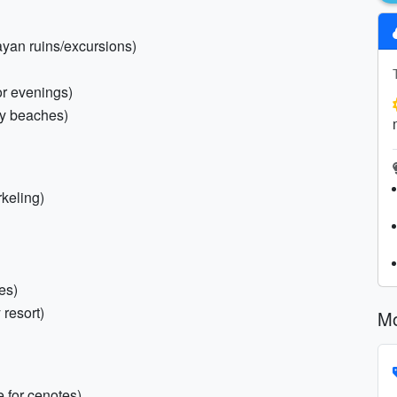
ayan ruins/excursions)
or evenings)
ky beaches)
rkeling)
es)
 resort)
Mo
 for cenotes)