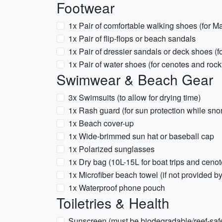
Footwear
1x Pair of comfortable walking shoes (for M
1x Pair of flip-flops or beach sandals
1x Pair of dressier sandals or deck shoes (f
1x Pair of water shoes (for cenotes and roc
Swimwear & Beach Gear
3x Swimsuits (to allow for drying time)
1x Rash guard (for sun protection while sno
1x Beach cover-up
1x Wide-brimmed sun hat or baseball cap
1x Polarized sunglasses
1x Dry bag (10L-15L for boat trips and cenot
1x Microfiber beach towel (if not provided by
1x Waterproof phone pouch
Toiletries & Health
Sunscreen (must be biodegradable/reef-safe