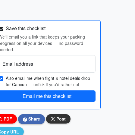
Save this checklist
We'll email you a link that keeps your packing
progress on all your devices — no password
needed.
Email address
Also email me when flight & hotel deals drop
for Cancun
— untick if you’d rather not
Email me this checklist
PDF
Share
Post
Copy URL