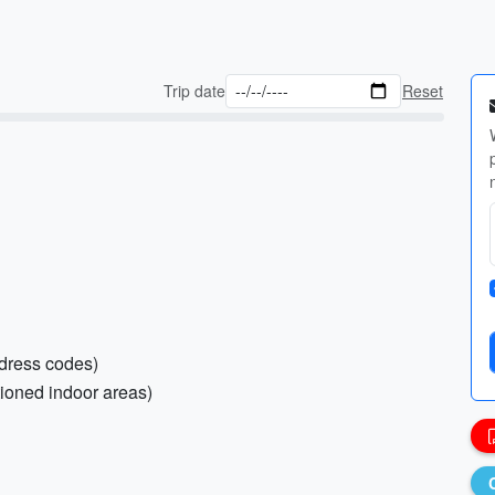
Trip date
Reset
 dress codes)
tioned indoor areas)