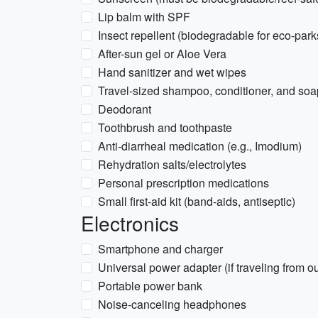
Lip balm with SPF
Insect repellent (biodegradable for eco-park
After-sun gel or Aloe Vera
Hand sanitizer and wet wipes
Travel-sized shampoo, conditioner, and soa
Deodorant
Toothbrush and toothpaste
Anti-diarrheal medication (e.g., Imodium)
Rehydration salts/electrolytes
Personal prescription medications
Small first-aid kit (band-aids, antiseptic)
Electronics
Smartphone and charger
Universal power adapter (if traveling from 
Portable power bank
Noise-canceling headphones