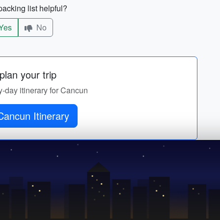
acking list helpful?
Yes
No
lan your trip
y-day itinerary for Cancun
Cancun Itinerary