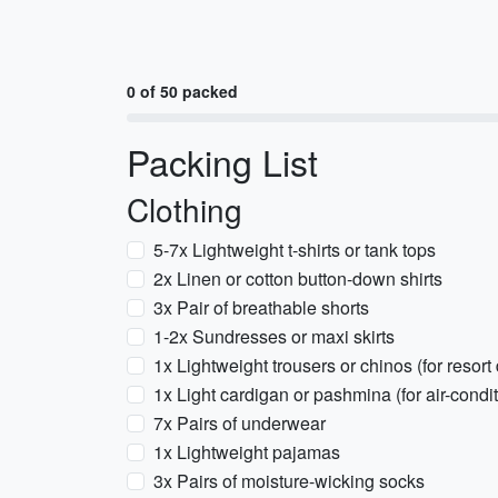
0 of 50 packed
Packing List
Clothing
5-7x Lightweight t-shirts or tank tops
2x Linen or cotton button-down shirts
3x Pair of breathable shorts
1-2x Sundresses or maxi skirts
1x Lightweight trousers or chinos (for resort
1x Light cardigan or pashmina (for air-condi
7x Pairs of underwear
1x Lightweight pajamas
3x Pairs of moisture-wicking socks