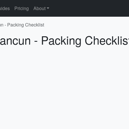
ides
Pricing
About
n - Packing Checklist
ancun - Packing Checklis