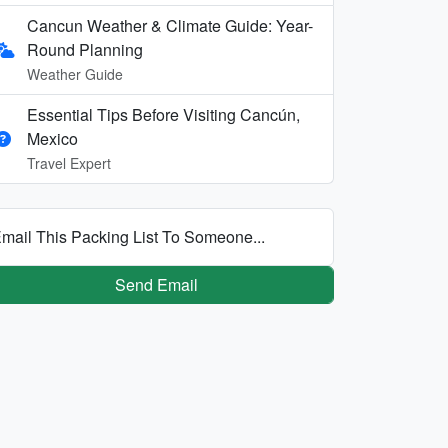
Cancun Weather & Climate Guide: Year-
Round Planning
Weather Guide
Essential Tips Before Visiting Cancún,
Mexico
Travel Expert
mail This Packing List To Someone...
Send Email