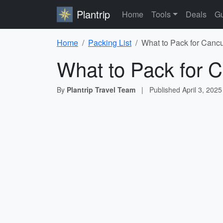
Plantrip
Home
Tools
Deals
Gu
Home
Packing List
What to Pack for Cancu
What to Pack for C
By
Plantrip Travel Team
|
Published
April 3, 2025