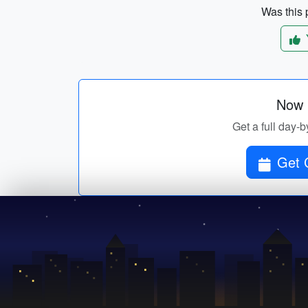
Was this p
Now p
Get a full day-b
Get 