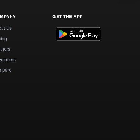
MPANY
GET THE APP
out Us
cing
tners
elopers
mpare