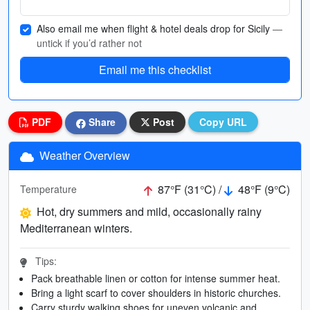
Also email me when flight & hotel deals drop for Sicily
—
untick if you’d rather not
Email me this checklist
PDF
Share
Post
Copy URL
Weather Overview
87°F (31°C) /
48°F (9°C)
Temperature
Hot, dry summers and mild, occasionally rainy
Mediterranean winters.
Tips:
Pack breathable linen or cotton for intense summer heat.
Bring a light scarf to cover shoulders in historic churches.
Carry sturdy walking shoes for uneven volcanic and