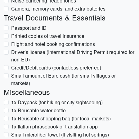
Noise-canceling headphones
Camera, memory cards, and extra batteries
Travel Documents & Essentials
Passport and ID
Printed copies of travel insurance
Flight and hotel booking confirmations
Driver’s license (International Driving Permit required for
non-EU)
Credit/Debit cards (contactless preferred)
Small amount of Euro cash (for small villages or
markets)
Miscellaneous
1x Daypack (for hiking or city sightseeing)
1x Reusable water bottle
1x Reusable shopping bag (for local markets)
1x Italian phrasebook or translation app
Small microfiber towel (if visiting hot springs)