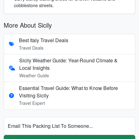
cobblestone streets.
More About Sicily
Best Italy Travel Deals
Travel Deals
Sicily Weather Guide: Year-Round Climate &
Local Insights
Weather Guide
Essential Travel Guide: What to Know Before
Visiting Sicily
Travel Expert
Email This Packing List To Someone...