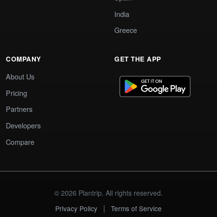
India
Greece
COMPANY
GET THE APP
About Us
Pricing
Partners
Developers
Compare
© 2026 Plantrip. All rights reserved.
|
Privacy Policy
Terms of Service