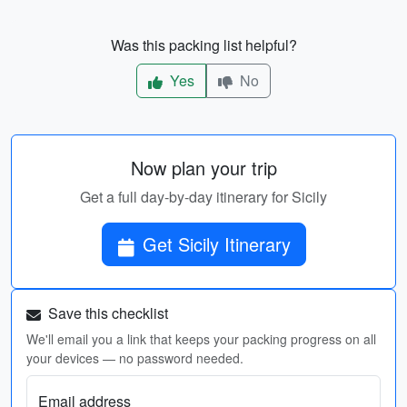
Was this packing list helpful?
Yes
No
Now plan your trip
Get a full day-by-day itinerary for Sicily
Get Sicily Itinerary
Save this checklist
We'll email you a link that keeps your packing progress on all
your devices — no password needed.
Email address