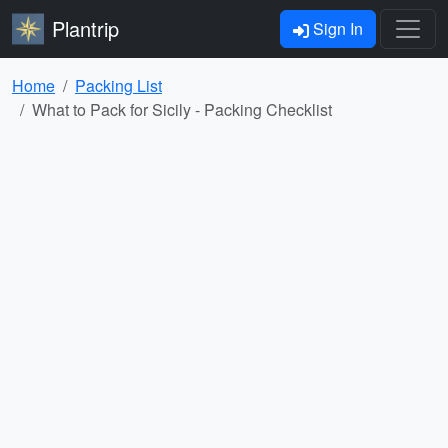
Plantrip
Sign In
Home
Packing List
What to Pack for Sicily - Packing Checklist