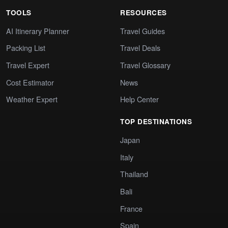
TOOLS
RESOURCES
AI Itinerary Planner
Travel Guides
Packing List
Travel Deals
Travel Expert
Travel Glossary
Cost Estimator
News
Weather Expert
Help Center
TOP DESTINATIONS
Japan
Italy
Thailand
Bali
France
Spain