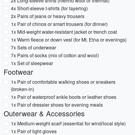
2x Long-sleeve shirts (merino wool or thermal)
4x Short-sleeve t-shirts (for layering)
2x Pairs of jeans or heavy trousers
1x Pair of chinos or smart trousers (for dinner)
1x Mid-weight water-resistant jacket or trench coat
1x Warm fleece or down vest (for Mt. Etna or evenings)
7x Sets of underwear
7x Pairs of socks (mix of cotton and wool)
1x Set of sleepwear
Footwear
1x Pair of comfortable walking shoes or sneakers
(broken-in)
1x Pair of waterproof ankle boots or leather shoes
1x Pair of dressier shoes for evening meals
Outerwear & Accessories
1x Medium-weight scarf (essential for wind/local style)
1x Pair of light gloves