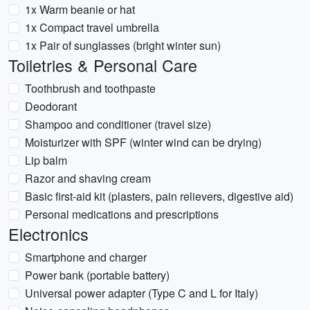
1x Warm beanie or hat
1x Compact travel umbrella
1x Pair of sunglasses (bright winter sun)
Toiletries & Personal Care
Toothbrush and toothpaste
Deodorant
Shampoo and conditioner (travel size)
Moisturizer with SPF (winter wind can be drying)
Lip balm
Razor and shaving cream
Basic first-aid kit (plasters, pain relievers, digestive aid)
Personal medications and prescriptions
Electronics
Smartphone and charger
Power bank (portable battery)
Universal power adapter (Type C and L for Italy)