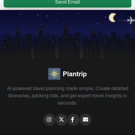
Send Email
Plantrip
AI-powered travel planning made simple. Create detailed
itineraries, packing lists, and get expert travel insights in
seconds.