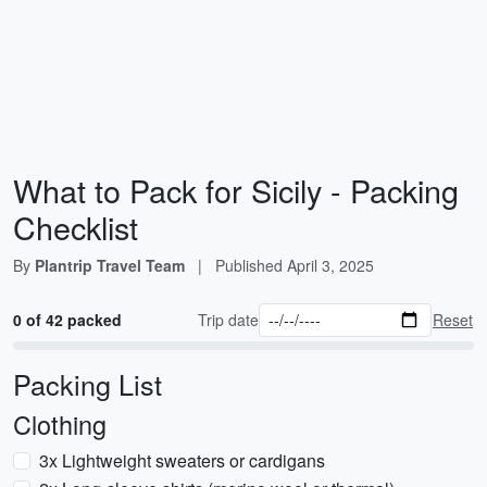
What to Pack for Sicily - Packing
Checklist
By
Plantrip Travel Team
|
Published
April 3, 2025
0 of 42 packed
Trip date
Reset
Packing List
Clothing
3x Lightweight sweaters or cardigans