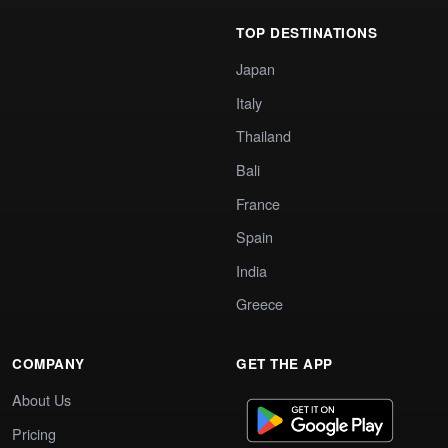
TOP DESTINATIONS
Japan
Italy
Thailand
Bali
France
Spain
India
Greece
COMPANY
GET THE APP
About Us
Pricing