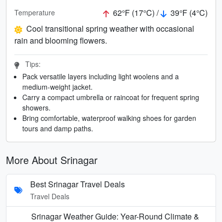
62°F (17°C) /
39°F (4°C)
Temperature
Cool transitional spring weather with occasional
rain and blooming flowers.
Tips:
Pack versatile layers including light woolens and a
medium-weight jacket.
Carry a compact umbrella or raincoat for frequent spring
showers.
Bring comfortable, waterproof walking shoes for garden
tours and damp paths.
More About Srinagar
Best Srinagar Travel Deals
Travel Deals
Srinagar Weather Guide: Year-Round Climate &