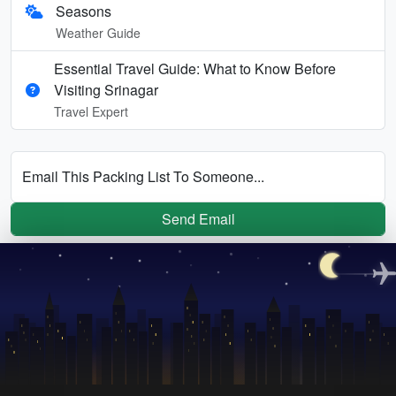
Seasons
Weather Guide
Essential Travel Guide: What to Know Before
Visiting Srinagar
Travel Expert
Email This Packing List To Someone...
Send Email