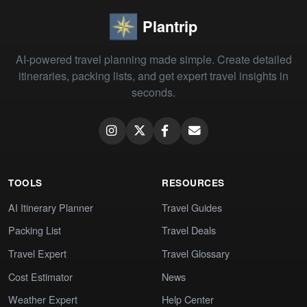
Plantrip
AI-powered travel planning made simple. Create detailed
itineraries, packing lists, and get expert travel insights in
seconds.
TOOLS
RESOURCES
AI Itinerary Planner
Travel Guides
Packing List
Travel Deals
Travel Expert
Travel Glossary
Cost Estimator
News
Weather Expert
Help Center