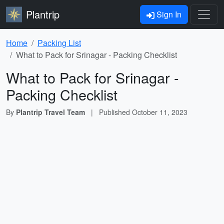
Plantrip
Sign In
Home
Packing List
What to Pack for Srinagar - Packing Checklist
What to Pack for Srinagar -
Packing Checklist
By
Plantrip Travel Team
|
Published
October 11, 2023