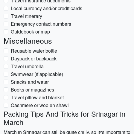
Travel insurance documents
Local currency and/or credit cards
Travel itinerary
Emergency contact numbers
Guidebook or map
Miscellaneous
Reusable water bottle
Daypack or backpack
Travel umbrella
Swimwear (if applicable)
Snacks and water
Books or magazines
Travel pillow and blanket
Cashmere or woolen shawl
Packing Tips And Tricks for Srinagar in
March
March in Srinagar can still be quite chilly, so it\'s important to