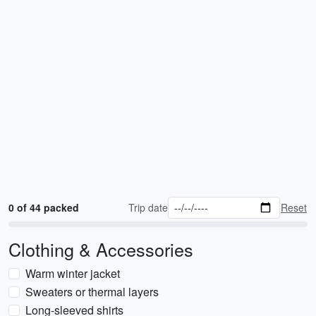
0 of 44 packed
Trip date
Reset
Clothing & Accessories
Warm winter jacket
Sweaters or thermal layers
Long-sleeved shirts