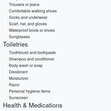
Trousers or jeans
Comfortable walking shoes
Socks and underwear
Scarf, hat, and gloves
Waterproof boots or shoes
Sunglasses
Toiletries
Toothbrush and toothpaste
Shampoo and conditioner
Body wash or soap
Deodorant
Moisturizer
Razor
Personal hygiene items
Sunscreen
Health & Medications