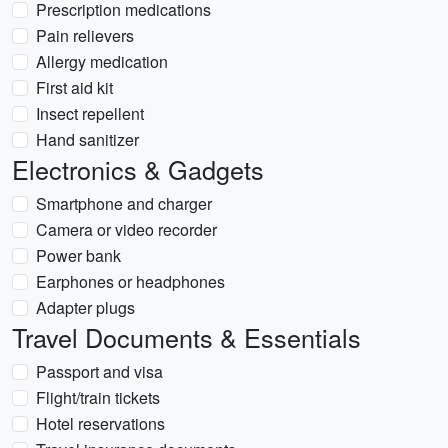
Prescription medications
Pain relievers
Allergy medication
First aid kit
Insect repellent
Hand sanitizer
Electronics & Gadgets
Smartphone and charger
Camera or video recorder
Power bank
Earphones or headphones
Adapter plugs
Travel Documents & Essentials
Passport and visa
Flight/train tickets
Hotel reservations