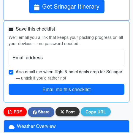
Get Srinagar Itinerary
Save this checklist
We'll email you a link that keeps your packing progress on all
your devices — no password needed.
Email address
Also email me when flight & hotel deals drop for Srinagar
— untick if you’d rather not
Email me this checklist
PDF
Share
Post
Copy URL
Weather Overview