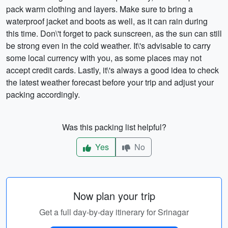
pack warm clothing and layers. Make sure to bring a
waterproof jacket and boots as well, as it can rain during
this time. Don\'t forget to pack sunscreen, as the sun can still
be strong even in the cold weather. It\'s advisable to carry
some local currency with you, as some places may not
accept credit cards. Lastly, it\'s always a good idea to check
the latest weather forecast before your trip and adjust your
packing accordingly.
Was this packing list helpful?
Yes
No
Now plan your trip
Get a full day-by-day itinerary for Srinagar