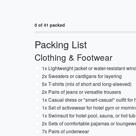
0 of 41 packed
Packing List
Clothing & Footwear
1x Lightweight jacket or water-resistant win
2x Sweaters or cardigans for layering
5x T-shirts (mix of short and long-sleeved)
2x Pairs of jeans or versatile trousers
1x Casual dress or "smart-casual" outfit for 
1x Set of activewear for hotel gym or morni
1x Swimsuit for hotel pool, sauna, or hot tub
2x Sets of comfortable pajamas or loungew
7x Pairs of underwear