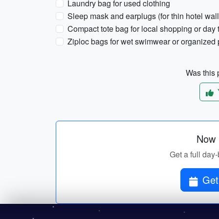
Laundry bag for used clothing
Sleep mask and earplugs (for thin hotel wall
Compact tote bag for local shopping or day t
Ziploc bags for wet swimwear or organized
Was this p
Now p
Get a full day-