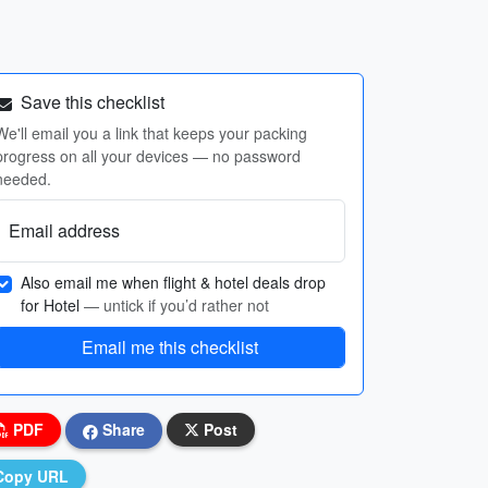
Save this checklist
We'll email you a link that keeps your packing
progress on all your devices — no password
needed.
Email address
Also email me when flight & hotel deals drop
for Hotel
— untick if you’d rather not
Email me this checklist
PDF
Share
Post
Copy URL