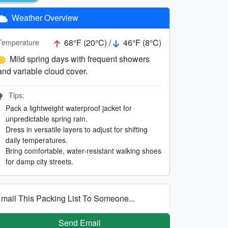
Weather Overview
68°F (20°C) /
46°F (8°C)
Temperature
Mild spring days with frequent showers
and variable cloud cover.
Tips:
Pack a lightweight waterproof jacket for
unpredictable spring rain.
Dress in versatile layers to adjust for shifting
daily temperatures.
Bring comfortable, water-resistant walking shoes
for damp city streets.
mail This Packing List To Someone...
Send Email