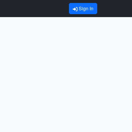
Sign In