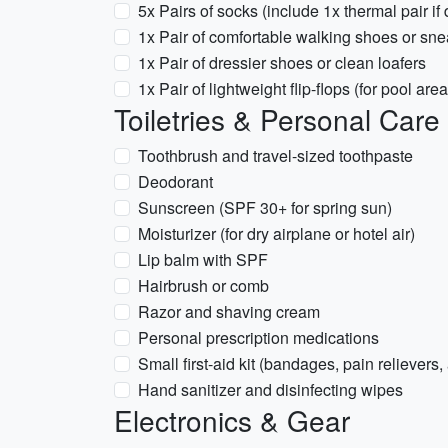
5x Pairs of socks (include 1x thermal pair if 
1x Pair of comfortable walking shoes or sn
1x Pair of dressier shoes or clean loafers
1x Pair of lightweight flip-flops (for pool area
Toiletries & Personal Care
Toothbrush and travel-sized toothpaste
Deodorant
Sunscreen (SPF 30+ for spring sun)
Moisturizer (for dry airplane or hotel air)
Lip balm with SPF
Hairbrush or comb
Razor and shaving cream
Personal prescription medications
Small first-aid kit (bandages, pain relievers,
Hand sanitizer and disinfecting wipes
Electronics & Gear