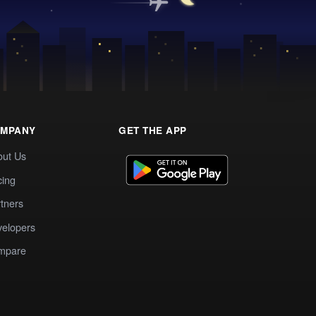
MPANY
GET THE APP
out Us
cing
tners
elopers
mpare