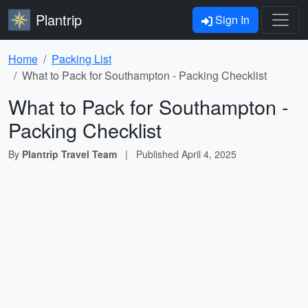
Plantrip
Sign In
Home
Packing List
What to Pack for Southampton - Packing Checklist
What to Pack for Southampton -
Packing Checklist
By
Plantrip Travel Team
|
Published
April 4, 2025