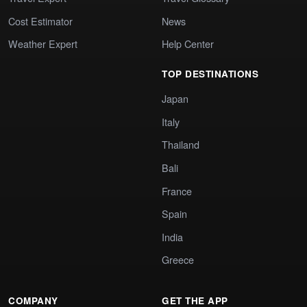
Cost Estimator
News
Weather Expert
Help Center
TOP DESTINATIONS
Japan
Italy
Thailand
Bali
France
Spain
India
Greece
COMPANY
GET THE APP