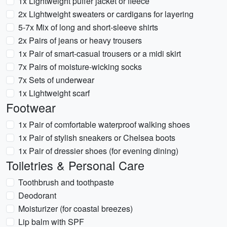
1x Lightweight puffer jacket or fleece
2x Lightweight sweaters or cardigans for layering
5-7x Mix of long and short-sleeve shirts
2x Pairs of jeans or heavy trousers
1x Pair of smart-casual trousers or a midi skirt
7x Pairs of moisture-wicking socks
7x Sets of underwear
1x Lightweight scarf
Footwear
1x Pair of comfortable waterproof walking shoes
1x Pair of stylish sneakers or Chelsea boots
1x Pair of dressier shoes (for evening dining)
Toiletries & Personal Care
Toothbrush and toothpaste
Deodorant
Moisturizer (for coastal breezes)
Lip balm with SPF