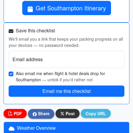
Get Southampton Itinerary
Save this checklist
We'll email you a link that keeps your packing progress on all
your devices — no password needed.
Email address
Also email me when flight & hotel deals drop for
Southampton
— untick if you’d rather not
Email me this checklist
PDF
Share
Post
Copy URL
Weather Overview