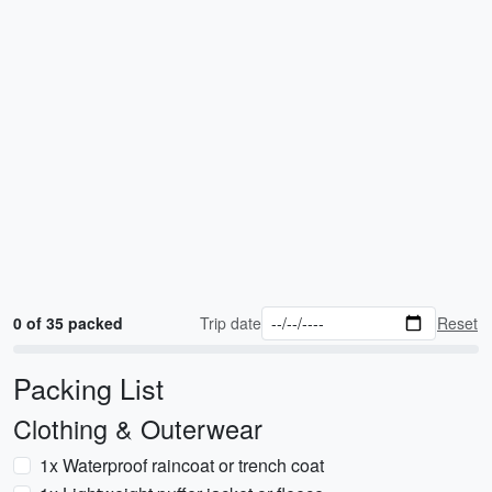
0 of 35 packed
Trip date
Reset
Packing List
Clothing & Outerwear
1x Waterproof raincoat or trench coat