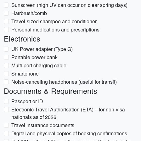
Sunscreen (high UV can occur on clear spring days)
Hairbrush/comb
Travel-sized shampoo and conditioner
Personal medications and prescriptions
Electronics
UK Power adapter (Type G)
Portable power bank
Multi-port charging cable
Smartphone
Noise-canceling headphones (useful for transit)
Documents & Requirements
Passport or ID
Electronic Travel Authorisation (ETA) – for non-visa
nationals as of 2026
Travel insurance documents
Digital and physical copies of booking confirmations