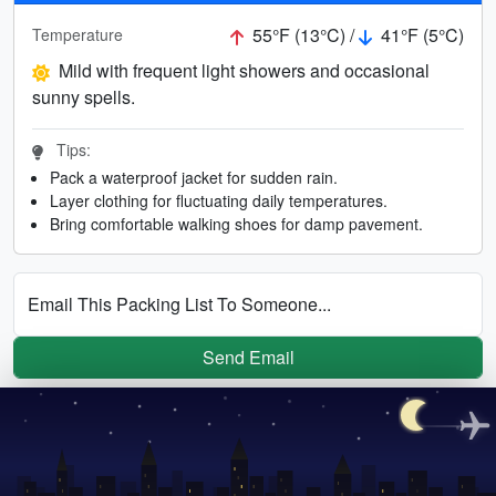
55°F (13°C) /
41°F (5°C)
Temperature
Mild with frequent light showers and occasional
sunny spells.
Tips:
Pack a waterproof jacket for sudden rain.
Layer clothing for fluctuating daily temperatures.
Bring comfortable walking shoes for damp pavement.
Email This Packing List To Someone...
Send Email