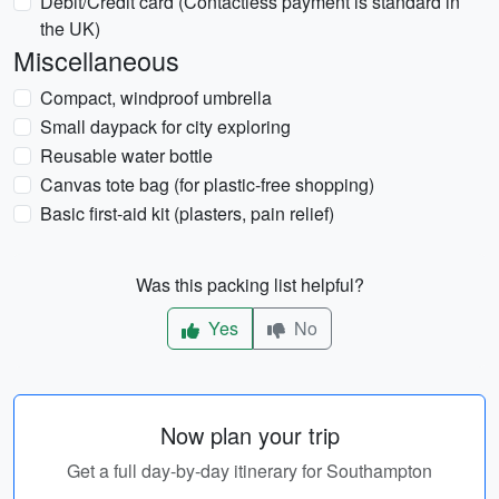
Debit/Credit card (Contactless payment is standard in
the UK)
Miscellaneous
Compact, windproof umbrella
Small daypack for city exploring
Reusable water bottle
Canvas tote bag (for plastic-free shopping)
Basic first-aid kit (plasters, pain relief)
Was this packing list helpful?
Yes
No
Now plan your trip
Get a full day-by-day itinerary for Southampton