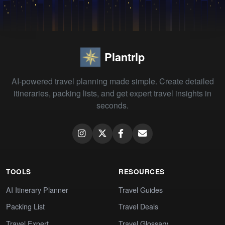
Plantrip
AI-powered travel planning made simple. Create detailed
itineraries, packing lists, and get expert travel insights in
seconds.
TOOLS
RESOURCES
AI Itinerary Planner
Travel Guides
Packing List
Travel Deals
Travel Expert
Travel Glossary