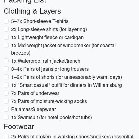
Clothing & Layers
5–7x Short-sleeve T-shirts
2x Long-sleeve shirts (for layering)
1x Lightweight fleece or cardigan
1x Mid-weight jacket or windbreaker (for coastal
breezes)
1x Waterproof rain jacket/trench
3–4x Pairs of jeans or long trousers
1–2x Pairs of shorts (for unseasonably warm days)
1x "Smart casual" outfit for dinners in Williamsburg
7x Pairs of underwear
7x Pairs of moisture-wicking socks
Pajamas/Sleepwear
1x Swimsuit (for hotel pools/hot tubs)
Footwear
2x Pairs of broken-in walking shoes/sneakers (essential