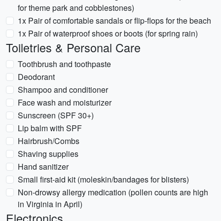
for theme park and cobblestones)
1x Pair of comfortable sandals or flip-flops for the beach
1x Pair of waterproof shoes or boots (for spring rain)
Toiletries & Personal Care
Toothbrush and toothpaste
Deodorant
Shampoo and conditioner
Face wash and moisturizer
Sunscreen (SPF 30+)
Lip balm with SPF
Hairbrush/Combs
Shaving supplies
Hand sanitizer
Small first-aid kit (moleskin/bandages for blisters)
Non-drowsy allergy medication (pollen counts are high
in Virginia in April)
Electronics