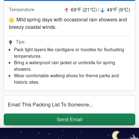
69°F (21°C) /
49°F (9°C)
Temperature
Mild spring days with occasional rain showers and
breezy coastal winds.
Tips:
Pack light layers like cardigans or hoodies for fluctuating
temperatures.
Bring a waterproof rain jacket or umbrella for spring
showers.
Wear comfortable walking shoes for theme parks and
historic sites.
Email This Packing List To Someone...
Send Email