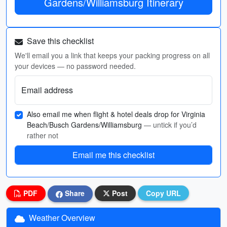
Gardens/Williamsburg Itinerary
Save this checklist
We'll email you a link that keeps your packing progress on all
your devices — no password needed.
Email address
Also email me when flight & hotel deals drop for Virginia
Beach/Busch Gardens/Williamsburg
— untick if you’d
rather not
Email me this checklist
PDF
Share
Post
Copy URL
Weather Overview