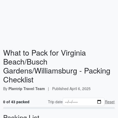
What to Pack for Virginia
Beach/Busch
Gardens/Williamsburg - Packing
Checklist
By
Plantrip Travel Team
|
Published
April 6, 2025
0 of 43 packed
Trip date
Reset
Packing List