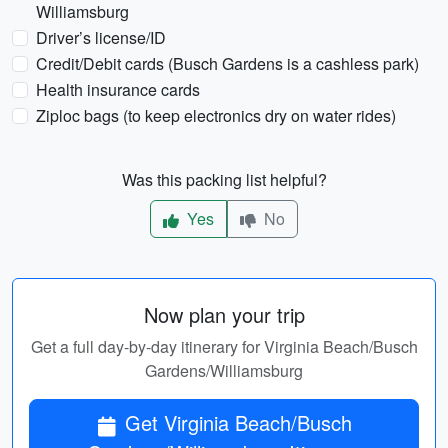
Williamsburg
Driver’s license/ID
Credit/Debit cards (Busch Gardens is a cashless park)
Health insurance cards
Ziploc bags (to keep electronics dry on water rides)
Was this packing list helpful?
Yes
No
Now plan your trip
Get a full day-by-day itinerary for Virginia Beach/Busch
Gardens/Williamsburg
Get Virginia Beach/Busch