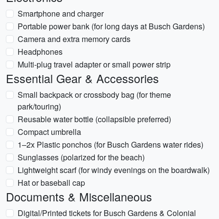
Smartphone and charger
Portable power bank (for long days at Busch Gardens)
Camera and extra memory cards
Headphones
Multi-plug travel adapter or small power strip
Essential Gear & Accessories
Small backpack or crossbody bag (for theme
park/touring)
Reusable water bottle (collapsible preferred)
Compact umbrella
1–2x Plastic ponchos (for Busch Gardens water rides)
Sunglasses (polarized for the beach)
Lightweight scarf (for windy evenings on the boardwalk)
Hat or baseball cap
Documents & Miscellaneous
Digital/Printed tickets for Busch Gardens & Colonial