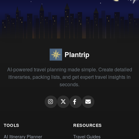
Plantrip
AI-powered travel planning made simple. Create detailed
itineraries, packing lists, and get expert travel insights in
seconds.
TOOLS
RESOURCES
AI Itinerary Planner
Travel Guides