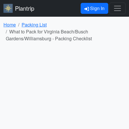
Plantrip
Sign In
Home
Packing List
What to Pack for Virginia Beach/Busch
Gardens/Williamsburg - Packing Checklist