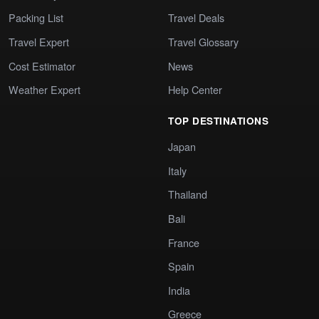
Packing List
Travel Deals
Travel Expert
Travel Glossary
Cost Estimator
News
Weather Expert
Help Center
TOP DESTINATIONS
Japan
Italy
Thailand
Bali
France
Spain
India
Greece