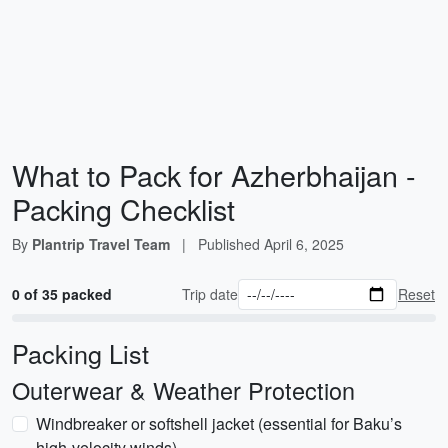
What to Pack for Azherbhaijan -
Packing Checklist
By
Plantrip Travel Team
|
Published
April 6, 2025
0 of 35 packed
Trip date
Reset
Packing List
Outerwear & Weather Protection
Windbreaker or softshell jacket (essential for Baku’s
high-velocity winds)