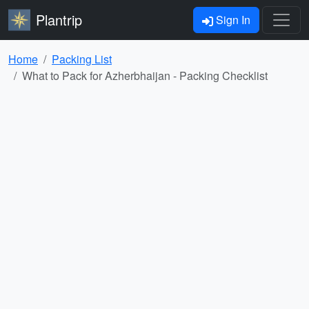
Plantrip
Sign In
Home
Packing List
What to Pack for Azherbhaijan - Packing Checklist