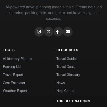
AI-powered travel planning made simple. Create detailed
itineraries, packing lists, and get expert travel insights in
seconds.
TOOLS
RESOURCES
AI Itinerary Planner
Travel Guides
Packing List
Travel Deals
Travel Expert
Travel Glossary
Cost Estimator
News
Weather Expert
Help Center
TOP DESTINATIONS