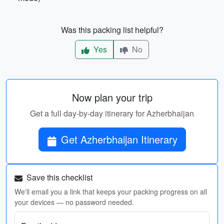
Was this packing list helpful?
Yes
No
Now plan your trip
Get a full day-by-day itinerary for Azherbhaijan
Get Azherbhaijan Itinerary
Save this checklist
We'll email you a link that keeps your packing progress on all
your devices — no password needed.