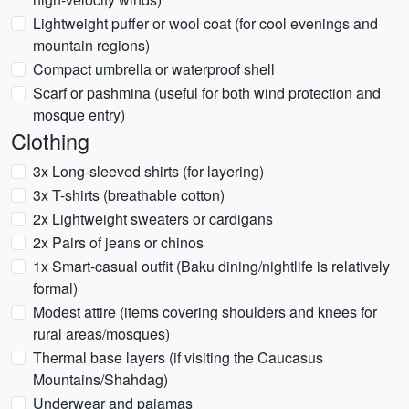
Lightweight puffer or wool coat (for cool evenings and
mountain regions)
Compact umbrella or waterproof shell
Scarf or pashmina (useful for both wind protection and
mosque entry)
Clothing
3x Long-sleeved shirts (for layering)
3x T-shirts (breathable cotton)
2x Lightweight sweaters or cardigans
2x Pairs of jeans or chinos
1x Smart-casual outfit (Baku dining/nightlife is relatively
formal)
Modest attire (items covering shoulders and knees for
rural areas/mosques)
Thermal base layers (if visiting the Caucasus
Mountains/Shahdag)
Underwear and pajamas