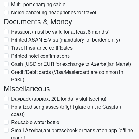
Multi-port charging cable
Noise-canceling headphones for travel
Documents & Money
Passport (must be valid for at least 6 months)
Printed ASAN E-Visa (mandatory for border entry)
Travel insurance certificates
Printed hotel confirmations
Cash (USD or EUR for exchange to Azerbaijan Manat)
Credit/Debit cards (Visa/Mastercard are common in
Baku)
Miscellaneous
Daypack (approx. 20L for daily sightseeing)
Polarized sunglasses (bright glare on the Caspian
coast)
Reusable water bottle
Small Azerbaijani phrasebook or translation app (offline
mode)