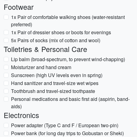
Footwear
1x Pair of comfortable walking shoes (water-resistant
preferred)
1x Pair of dressier shoes or boots for evenings
5x Pairs of socks (mix of cotton and wool)
Toiletries & Personal Care
Lip balm (broad-spectrum, to prevent wind-chapping)
Moisturizer and hand cream
Sunscreen (high UV levels even in spring)
Hand sanitizer and travel-size wet wipes
Toothbrush and travel-sized toothpaste
Personal medications and basic first aid (aspirin, band-
aids)
Electronics
Power adapter (Type C and F / European two-pin)
Power bank (for long day trips to Gobustan or Sheki)