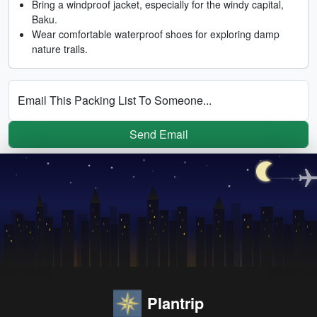
Bring a windproof jacket, especially for the windy capital,
Baku.
Wear comfortable waterproof shoes for exploring damp
nature trails.
Email This Packing List To Someone...
Send Email
Plantrip