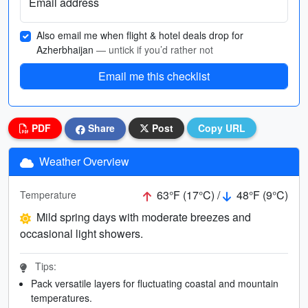
Email address
Also email me when flight & hotel deals drop for
Azherbhaijan
— untick if you’d rather not
Email me this checklist
PDF
Share
Post
Copy URL
Weather Overview
63°F (17°C) /
48°F (9°C)
Temperature
Mild spring days with moderate breezes and
occasional light showers.
Tips:
Pack versatile layers for fluctuating coastal and mountain
temperatures.