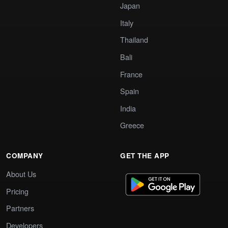
Japan
Italy
Thailand
Bali
France
Spain
India
Greece
COMPANY
GET THE APP
About Us
Pricing
Partners
Developers