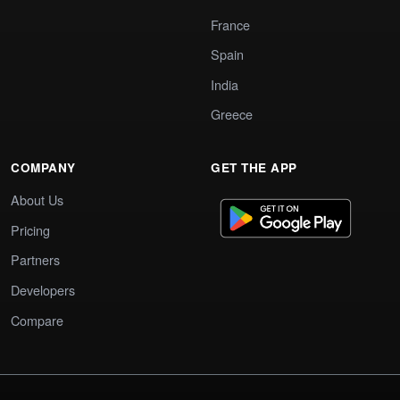
France
Spain
India
Greece
COMPANY
GET THE APP
About Us
Pricing
Partners
Developers
Compare