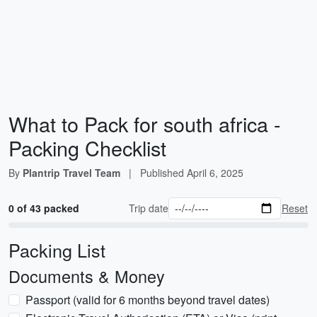
What to Pack for south africa -
Packing Checklist
By
Plantrip Travel Team
|
Published
April 6, 2025
0 of 43 packed
Trip date
Reset
Packing List
Documents & Money
Passport (valid for 6 months beyond travel dates)