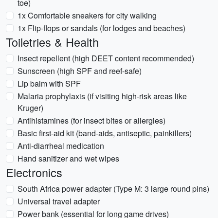
toe)
1x Comfortable sneakers for city walking
1x Flip-flops or sandals (for lodges and beaches)
Toiletries & Health
Insect repellent (high DEET content recommended)
Sunscreen (high SPF and reef-safe)
Lip balm with SPF
Malaria prophylaxis (if visiting high-risk areas like
Kruger)
Antihistamines (for insect bites or allergies)
Basic first-aid kit (band-aids, antiseptic, painkillers)
Anti-diarrheal medication
Hand sanitizer and wet wipes
Electronics
South Africa power adapter (Type M: 3 large round pins)
Universal travel adapter
Power bank (essential for long game drives)