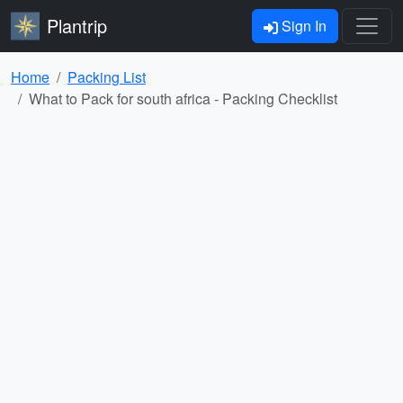
Plantrip
Sign In
Home
Packing List
What to Pack for south africa - Packing Checklist