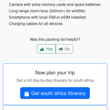
Camera with extra memory cards and spare batteries
Long-range zoom lens (300mm+ for wildlife)
Smartphone with local SIM or eSIM installed
Charging cables for all devices
Was this packing list helpful?
Yes
No
Now plan your trip
Get a full day-by-day itinerary for south africa
Get south africa Itinerary