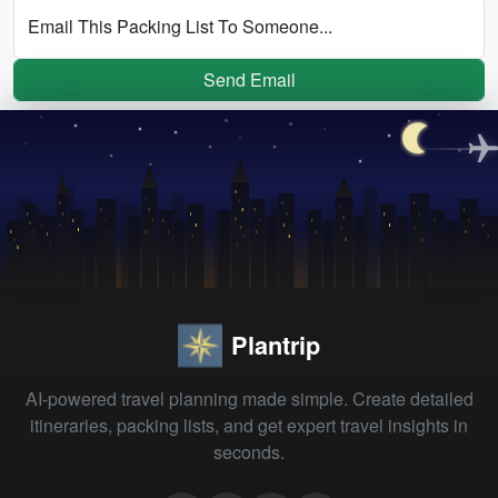
Email This Packing List To Someone...
Send Email
Plantrip
AI-powered travel planning made simple. Create detailed
itineraries, packing lists, and get expert travel insights in
seconds.