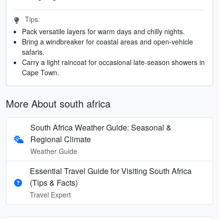
Tips:
Pack versatile layers for warm days and chilly nights.
Bring a windbreaker for coastal areas and open-vehicle
safaris.
Carry a light raincoat for occasional late-season showers in
Cape Town.
More About south africa
South Africa Weather Guide: Seasonal &
Regional Climate
Weather Guide
Essential Travel Guide for Visiting South Africa
(Tips & Facts)
Travel Expert