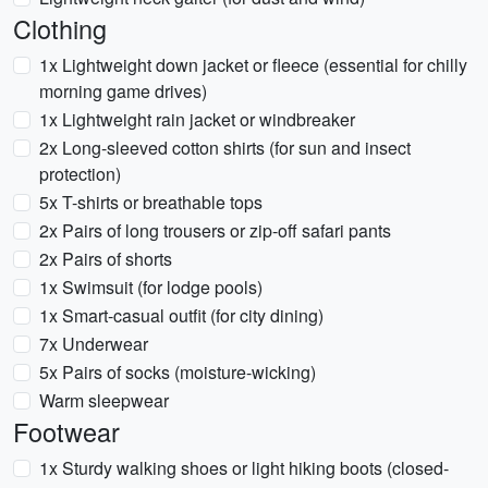
Clothing
1x Lightweight down jacket or fleece (essential for chilly
morning game drives)
1x Lightweight rain jacket or windbreaker
2x Long-sleeved cotton shirts (for sun and insect
protection)
5x T-shirts or breathable tops
2x Pairs of long trousers or zip-off safari pants
2x Pairs of shorts
1x Swimsuit (for lodge pools)
1x Smart-casual outfit (for city dining)
7x Underwear
5x Pairs of socks (moisture-wicking)
Warm sleepwear
Footwear
1x Sturdy walking shoes or light hiking boots (closed-