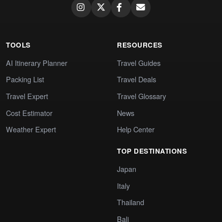
TOOLS
RESOURCES
AI Itinerary Planner
Travel Guides
Packing List
Travel Deals
Travel Expert
Travel Glossary
Cost Estimator
News
Weather Expert
Help Center
TOP DESTINATIONS
Japan
Italy
Thailand
Bali