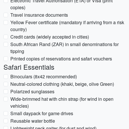
Electronic Travel Authorisation (ETA) or Visa (print
copies)
Travel insurance documents
Yellow Fever certificate (mandatory if arriving from a risk
country)
Credit cards (widely accepted in cities)
South African Rand (ZAR) in small denominations for
tipping
Printed copies of reservations and safari vouchers
Safari Essentials
Binoculars (8x42 recommended)
Neutral-colored clothing (khaki, beige, olive Green)
Polarized sunglasses
Wide-brimmed hat with chin strap (for wind in open
vehicles)
Small daypack for game drives
Reusable water bottle
Lightweight neck gaiter (for dust and wind)