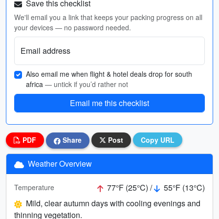
Save this checklist
We'll email you a link that keeps your packing progress on all
your devices — no password needed.
Email address
Also email me when flight & hotel deals drop for south
africa
— untick if you’d rather not
Email me this checklist
PDF
Share
Post
Copy URL
Weather Overview
77°F (25°C) /
55°F (13°C)
Temperature
Mild, clear autumn days with cooling evenings and
thinning vegetation.