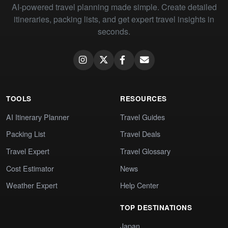
AI-powered travel planning made simple. Create detailed
itineraries, packing lists, and get expert travel insights in
seconds.
TOOLS
RESOURCES
AI Itinerary Planner
Travel Guides
Packing List
Travel Deals
Travel Expert
Travel Glossary
Cost Estimator
News
Weather Expert
Help Center
TOP DESTINATIONS
Japan