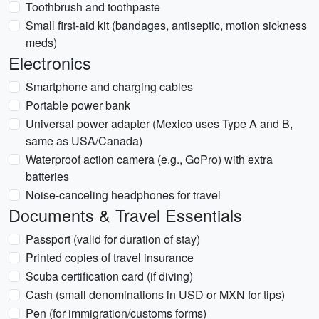
Toothbrush and toothpaste
Small first-aid kit (bandages, antiseptic, motion sickness
meds)
Electronics
Smartphone and charging cables
Portable power bank
Universal power adapter (Mexico uses Type A and B,
same as USA/Canada)
Waterproof action camera (e.g., GoPro) with extra
batteries
Noise-canceling headphones for travel
Documents & Travel Essentials
Passport (valid for duration of stay)
Printed copies of travel insurance
Scuba certification card (if diving)
Cash (small denominations in USD or MXN for tips)
Pen (for immigration/customs forms)