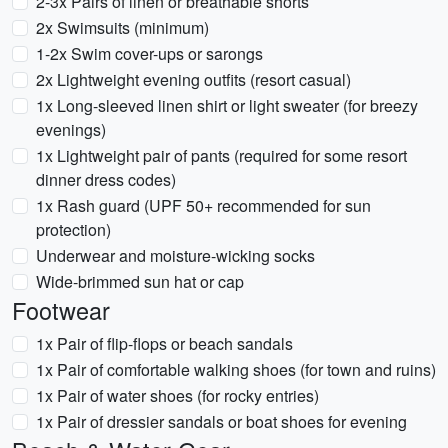
2-3x Pairs of linen or breathable shorts
2x Swimsuits (minimum)
1-2x Swim cover-ups or sarongs
2x Lightweight evening outfits (resort casual)
1x Long-sleeved linen shirt or light sweater (for breezy
evenings)
1x Lightweight pair of pants (required for some resort
dinner dress codes)
1x Rash guard (UPF 50+ recommended for sun
protection)
Underwear and moisture-wicking socks
Wide-brimmed sun hat or cap
Footwear
1x Pair of flip-flops or beach sandals
1x Pair of comfortable walking shoes (for town and ruins)
1x Pair of water shoes (for rocky entries)
1x Pair of dressier sandals or boat shoes for evening