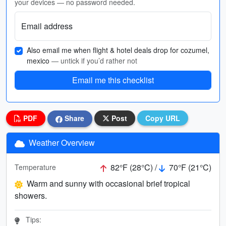
your devices — no password needed.
Email address
Also email me when flight & hotel deals drop for cozumel,
mexico
— untick if you’d rather not
Email me this checklist
PDF
Share
Post
Copy URL
Weather Overview
82°F (28°C) /
70°F (21°C)
Temperature
Warm and sunny with occasional brief tropical
showers.
Tips: