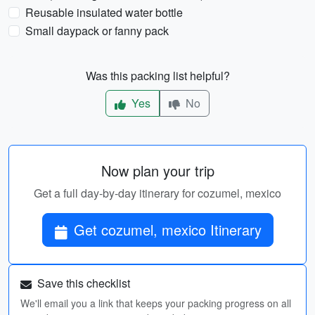
Reusable insulated water bottle
Small daypack or fanny pack
Was this packing list helpful?
Yes
No
Now plan your trip
Get a full day-by-day itinerary for cozumel, mexico
Get cozumel, mexico Itinerary
Save this checklist
We'll email you a link that keeps your packing progress on all