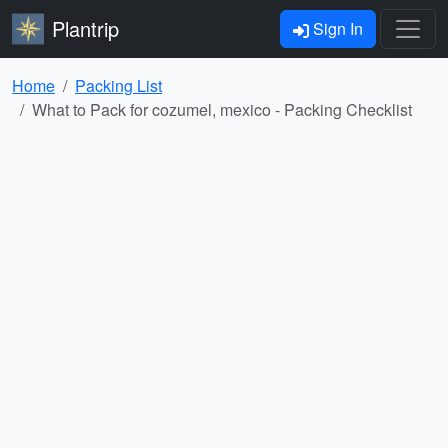
Plantrip
Sign In
Home
Packing List
What to Pack for cozumel, mexico - Packing Checklist