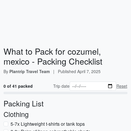
What to Pack for cozumel,
mexico - Packing Checklist
By
Plantrip Travel Team
|
Published
April 7, 2025
0 of 41 packed
Trip date
Reset
Packing List
Clothing
5-7x Lightweight t-shirts or tank tops