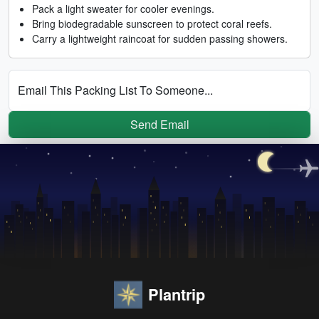
Pack a light sweater for cooler evenings.
Bring biodegradable sunscreen to protect coral reefs.
Carry a lightweight raincoat for sudden passing showers.
Email This Packing List To Someone...
Send Email
Plantrip