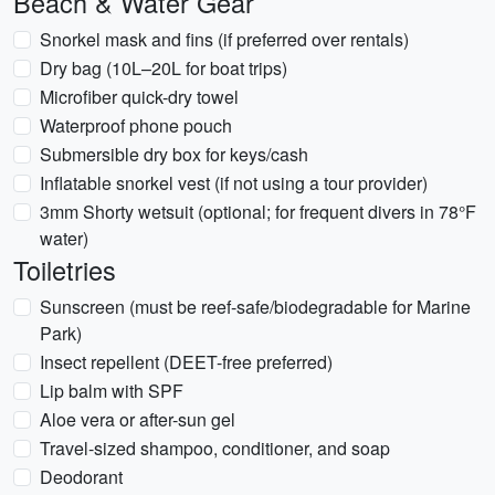
Beach & Water Gear
Snorkel mask and fins (if preferred over rentals)
Dry bag (10L–20L for boat trips)
Microfiber quick-dry towel
Waterproof phone pouch
Submersible dry box for keys/cash
Inflatable snorkel vest (if not using a tour provider)
3mm Shorty wetsuit (optional; for frequent divers in 78°F
water)
Toiletries
Sunscreen (must be reef-safe/biodegradable for Marine
Park)
Insect repellent (DEET-free preferred)
Lip balm with SPF
Aloe vera or after-sun gel
Travel-sized shampoo, conditioner, and soap
Deodorant