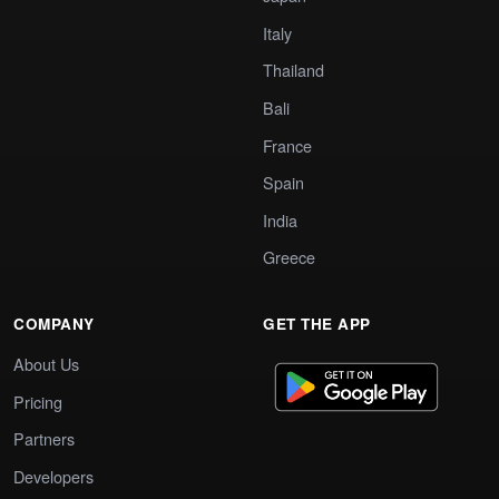
Italy
Thailand
Bali
France
Spain
India
Greece
COMPANY
GET THE APP
About Us
Pricing
Partners
Developers