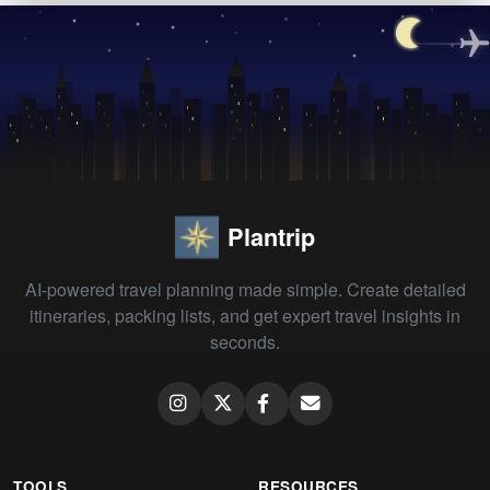
Plantrip
AI-powered travel planning made simple. Create detailed
itineraries, packing lists, and get expert travel insights in
seconds.
TOOLS
RESOURCES