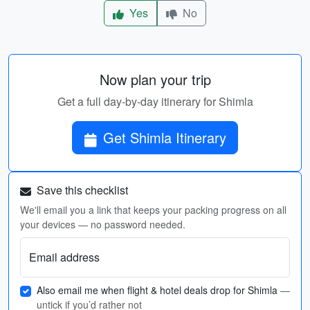
Yes
No
Now plan your trip
Get a full day-by-day itinerary for Shimla
Get Shimla Itinerary
Save this checklist
We'll email you a link that keeps your packing progress on all
your devices — no password needed.
Email address
Also email me when flight & hotel deals drop for Shimla
—
untick if you’d rather not