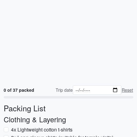
0 of 37 packed
Trip date
Reset
Packing List
Clothing & Layering
4x Lightweight cotton t-shirts