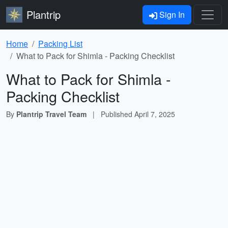
Plantrip
Sign In
Home
Packing List
What to Pack for Shimla - Packing Checklist
What to Pack for Shimla -
Packing Checklist
By
Plantrip Travel Team
|
Published
April 7, 2025