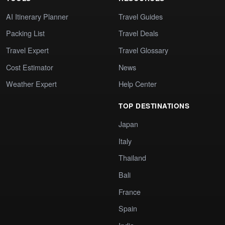
AI Itinerary Planner
Travel Guides
Packing List
Travel Deals
Travel Expert
Travel Glossary
Cost Estimator
News
Weather Expert
Help Center
TOP DESTINATIONS
Japan
Italy
Thailand
Bali
France
Spain