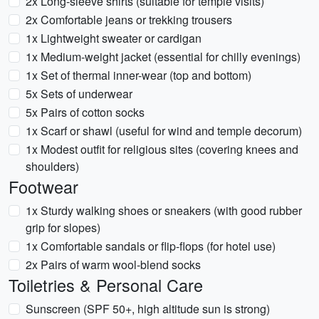
2x Long-sleeve shirts (suitable for temple visits)
2x Comfortable jeans or trekking trousers
1x Lightweight sweater or cardigan
1x Medium-weight jacket (essential for chilly evenings)
1x Set of thermal inner-wear (top and bottom)
5x Sets of underwear
5x Pairs of cotton socks
1x Scarf or shawl (useful for wind and temple decorum)
1x Modest outfit for religious sites (covering knees and
shoulders)
Footwear
1x Sturdy walking shoes or sneakers (with good rubber
grip for slopes)
1x Comfortable sandals or flip-flops (for hotel use)
2x Pairs of warm wool-blend socks
Toiletries & Personal Care
Sunscreen (SPF 50+, high altitude sun is strong)