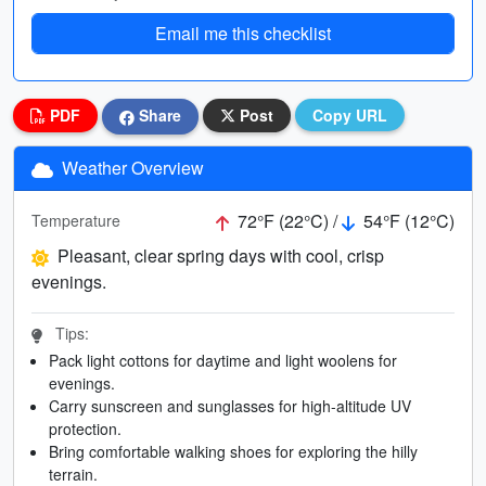
Email me this checklist
PDF
Share
Post
Copy URL
Weather Overview
72°F (22°C) /
54°F (12°C)
Temperature
Pleasant, clear spring days with cool, crisp
evenings.
Tips:
Pack light cottons for daytime and light woolens for
evenings.
Carry sunscreen and sunglasses for high-altitude UV
protection.
Bring comfortable walking shoes for exploring the hilly
terrain.