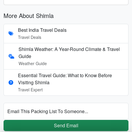
More About Shimla
Best India Travel Deals
Travel Deals
Shimla Weather: A Year-Round Climate & Travel
Guide
Weather Guide
Essential Travel Guide: What to Know Before
Visiting Shimla
Travel Expert
Email This Packing List To Someone...
Send Email