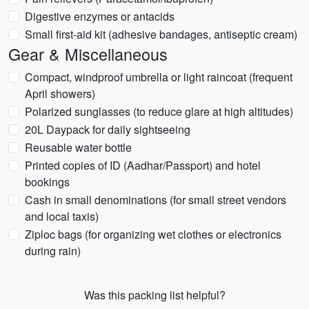
Digestive enzymes or antacids
Small first-aid kit (adhesive bandages, antiseptic cream)
Gear & Miscellaneous
Compact, windproof umbrella or light raincoat (frequent
April showers)
Polarized sunglasses (to reduce glare at high altitudes)
20L Daypack for daily sightseeing
Reusable water bottle
Printed copies of ID (Aadhar/Passport) and hotel
bookings
Cash in small denominations (for small street vendors
and local taxis)
Ziploc bags (for organizing wet clothes or electronics
during rain)
Was this packing list helpful?