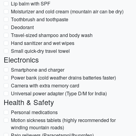
Lip balm with SPF
Moisturizer and cold cream (mountain air can be dry)
Toothbrush and toothpaste
Deodorant
Travel-sized shampoo and body wash
Hand sanitizer and wet wipes
Small quick-dry travel towel
Electronics
Smartphone and charger
Power bank (cold weather drains batteries faster)
Camera with extra memory card
Universal power adapter (Type D/M for India)
Health & Safety
Personal medications
Motion sickness tablets (highly recommended for
winding mountain roads)
Pain relievers (Paracetamol/Ibuprofen)