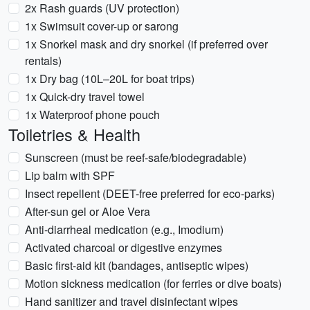
2x Rash guards (UV protection)
1x Swimsuit cover-up or sarong
1x Snorkel mask and dry snorkel (if preferred over
rentals)
1x Dry bag (10L–20L for boat trips)
1x Quick-dry travel towel
1x Waterproof phone pouch
Toiletries & Health
Sunscreen (must be reef-safe/biodegradable)
Lip balm with SPF
Insect repellent (DEET-free preferred for eco-parks)
After-sun gel or Aloe Vera
Anti-diarrheal medication (e.g., Imodium)
Activated charcoal or digestive enzymes
Basic first-aid kit (bandages, antiseptic wipes)
Motion sickness medication (for ferries or dive boats)
Hand sanitizer and travel disinfectant wipes