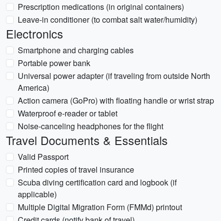
Prescription medications (in original containers)
Leave-in conditioner (to combat salt water/humidity)
Electronics
Smartphone and charging cables
Portable power bank
Universal power adapter (if traveling from outside North
America)
Action camera (GoPro) with floating handle or wrist strap
Waterproof e-reader or tablet
Noise-canceling headphones for the flight
Travel Documents & Essentials
Valid Passport
Printed copies of travel insurance
Scuba diving certification card and logbook (if
applicable)
Multiple Digital Migration Form (FMMd) printout
Credit cards (notify bank of travel)