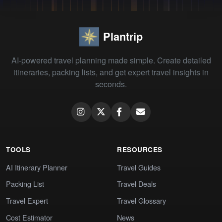
Plantrip
AI-powered travel planning made simple. Create detailed
itineraries, packing lists, and get expert travel insights in
seconds.
TOOLS
RESOURCES
AI Itinerary Planner
Travel Guides
Packing List
Travel Deals
Travel Expert
Travel Glossary
Cost Estimator
News