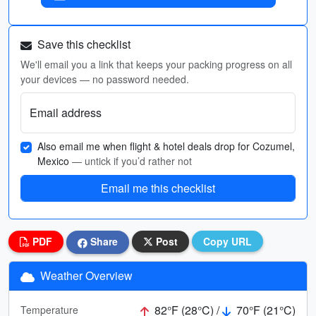
Save this checklist
We'll email you a link that keeps your packing progress on all
your devices — no password needed.
Email address
Also email me when flight & hotel deals drop for Cozumel,
Mexico
— untick if you’d rather not
Email me this checklist
PDF
Share
Post
Copy URL
Weather Overview
82°F (28°C) /
70°F (21°C)
Temperature