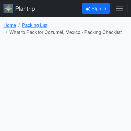
Plantrip
Sign In
Home
Packing List
What to Pack for Cozumel, Mexico - Packing Checklist