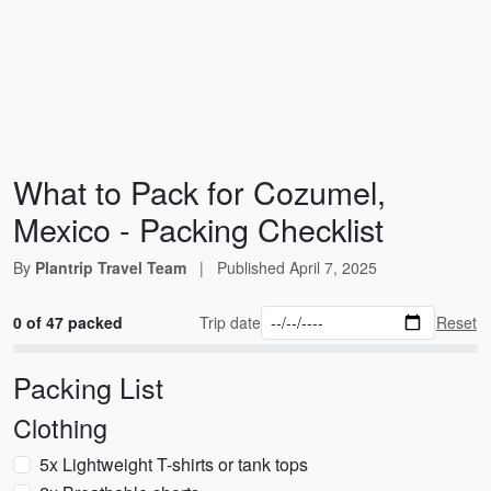
What to Pack for Cozumel,
Mexico - Packing Checklist
By
Plantrip Travel Team
|
Published
April 7, 2025
0 of 47 packed
Trip date
Reset
Packing List
Clothing
5x Lightweight T-shirts or tank tops