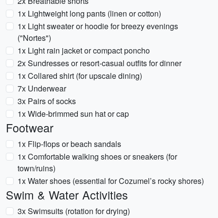
2x Breathable shorts
1x Lightweight long pants (linen or cotton)
1x Light sweater or hoodie for breezy evenings
("Nortes")
1x Light rain jacket or compact poncho
2x Sundresses or resort-casual outfits for dinner
1x Collared shirt (for upscale dining)
7x Underwear
3x Pairs of socks
1x Wide-brimmed sun hat or cap
Footwear
1x Flip-flops or beach sandals
1x Comfortable walking shoes or sneakers (for
town/ruins)
1x Water shoes (essential for Cozumel’s rocky shores)
Swim & Water Activities
3x Swimsuits (rotation for drying)