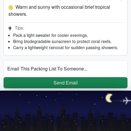
Warm and sunny with occasional brief tropical
showers.
Tips:
Pack a light sweater for cooler evenings.
Bring biodegradable sunscreen to protect coral reefs.
Carry a lightweight raincoat for sudden passing showers.
Email This Packing List To Someone...
Send Email