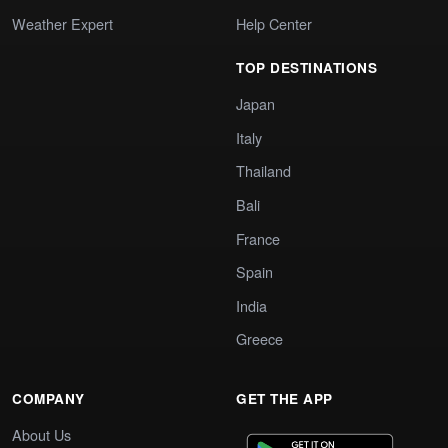
Weather Expert
Help Center
TOP DESTINATIONS
Japan
Italy
Thailand
Bali
France
Spain
India
Greece
COMPANY
GET THE APP
About Us