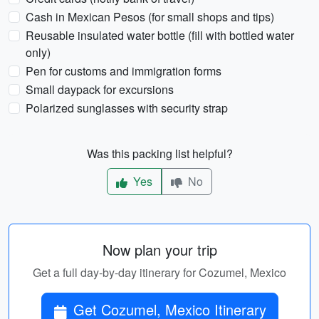
Cash in Mexican Pesos (for small shops and tips)
Reusable insulated water bottle (fill with bottled water
only)
Pen for customs and immigration forms
Small daypack for excursions
Polarized sunglasses with security strap
Was this packing list helpful?
Yes
No
Now plan your trip
Get a full day-by-day itinerary for Cozumel, Mexico
Get Cozumel, Mexico Itinerary