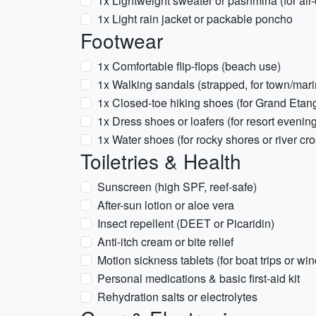
1x Lightweight sweater or pashmina (for air-
1x Light rain jacket or packable poncho
Footwear
1x Comfortable flip-flops (beach use)
1x Walking sandals (strapped, for town/mari
1x Closed-toe hiking shoes (for Grand Etang
1x Dress shoes or loafers (for resort evenin
1x Water shoes (for rocky shores or river cr
Toiletries & Health
Sunscreen (high SPF, reef-safe)
After-sun lotion or aloe vera
Insect repellent (DEET or Picaridin)
Anti-itch cream or bite relief
Motion sickness tablets (for boat trips or w
Personal medications & basic first-aid kit
Rehydration salts or electrolytes