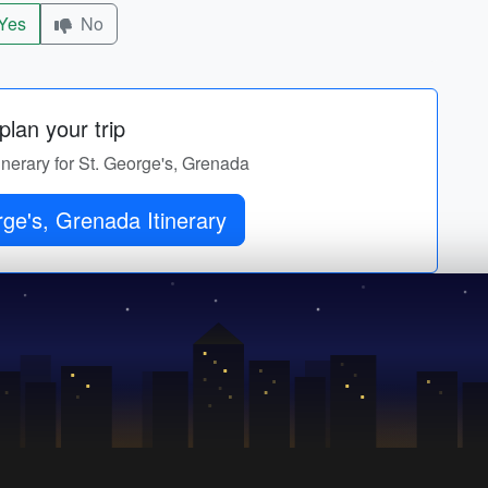
Yes
No
lan your trip
tinerary for St. George's, Grenada
ge's, Grenada Itinerary