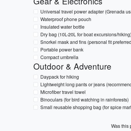
Gear & Electronics
Universal travel power adapter (Grenada u
Waterproof phone pouch
Insulated water bottle
Dry bag (10L-20L for boat excursions/hiking
Snorkel mask and fins (personal fit preferre
Portable power bank
Compact umbrella
Outdoor & Adventure
Daypack for hiking
Lightweight long pants or jeans (recommend
Microfiber travel towel
Binoculars (for bird watching in rainforests)
Small reusable shopping bag (for spice mar
Was this p