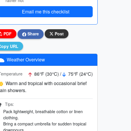
rather not
Email me this checklist
PDF
Share
Post
Copy URL
Weather Overview
86°F (30°C) /
75°F (24°C)
Temperature
Warm and tropical with occasional brief
rain showers.
Tips:
Pack lightweight, breathable cotton or linen
clothing.
Bring a compact umbrella for sudden tropical
downpours.