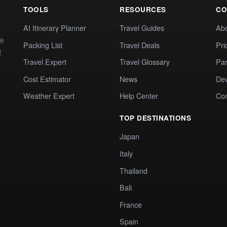
TOOLS
RESOURCES
CO
AI Itinerary Planner
Travel Guides
Ab
te
Packing List
Travel Deals
Pri
t
Travel Expert
Travel Glossary
Par
Cost Estimator
News
Dev
Weather Expert
Help Center
Co
TOP DESTINATIONS
Japan
Italy
Thailand
Bali
France
Spain