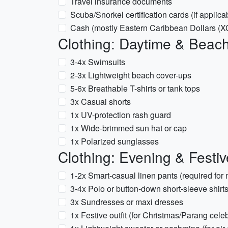
Travel insurance documents
Scuba/Snorkel certification cards (if applica
Cash (mostly Eastern Caribbean Dollars (
Clothing: Daytime & Beac
3-4x Swimsuits
2-3x Lightweight beach cover-ups
5-6x Breathable T-shirts or tank tops
3x Casual shorts
1x UV-protection rash guard
1x Wide-brimmed sun hat or cap
1x Polarized sunglasses
Clothing: Evening & Festiv
1-2x Smart-casual linen pants (required for
3-4x Polo or button-down short-sleeve shirt
3x Sundresses or maxi dresses
1x Festive outfit (for Christmas/Parang cele