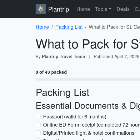
Plantrip
Home
Tools
Deals
Gu
Home
Packing List
What to Pack for St. G
What to Pack for S
By
Plantrip Travel Team
|
Published
April 7, 2025
0 of 43 packed
Packing List
Essential Documents & Dig
Passport (valid for 6 months)
Online ED Form receipt (completed 72 hours 
Digital/Printed flight & hotel confirmations