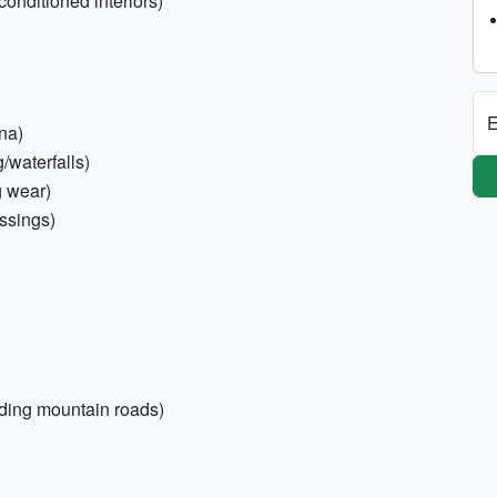
conditioned interiors)
E
na)
/waterfalls)
g wear)
ossings)
inding mountain roads)