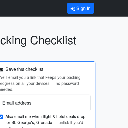
Sign In
cking Checklist
Save this checklist
We'll email you a link that keeps your packing
progress on all your devices — no password
needed.
Email address
Also email me when flight & hotel deals drop
for St. George's, Grenada
— untick if you’d