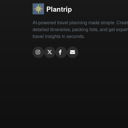
Plantrip
AI-powered travel planning made simple. Crea
detailed itineraries, packing lists, and get exper
travel insights in seconds.