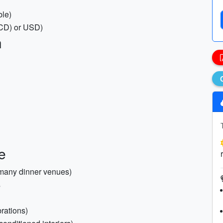
ble)
XCD) or USD)
h
e
 many dinner venues)
s
brations)