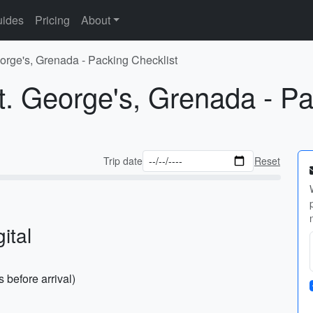
ides
Pricing
About
eorge's, Grenada - Packing Checklist
t. George's, Grenada - Pa
Trip date
Reset
ital
before arrival)