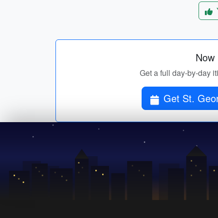
Now p
Get a full day-by-day i
Get St. Geor