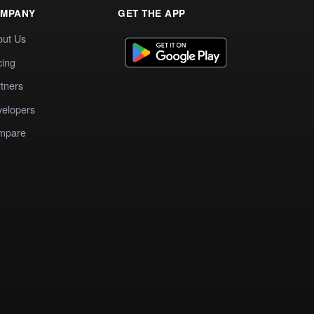
MPANY
GET THE APP
out Us
cing
tners
elopers
mpare