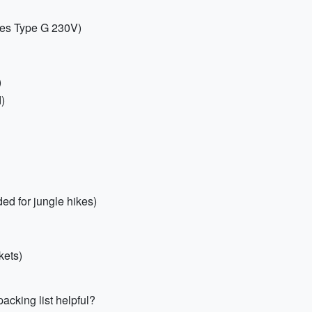
ses Type G 230V)
)
d)
ed for jungle hikes)
kets)
acking list helpful?