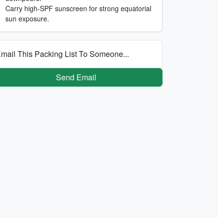
Carry high-SPF sunscreen for strong equatorial
sun exposure.
mail This Packing List To Someone...
Send Email