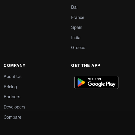
Bali
France
Spain
India
Greece
COMPANY
GET THE APP
About Us
Pricing
Partners
Developers
Compare