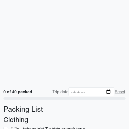
0 of 40 packed
Trip date
Reset
Packing List
Clothing
5-7x Lightweight T-shirts or tank tops