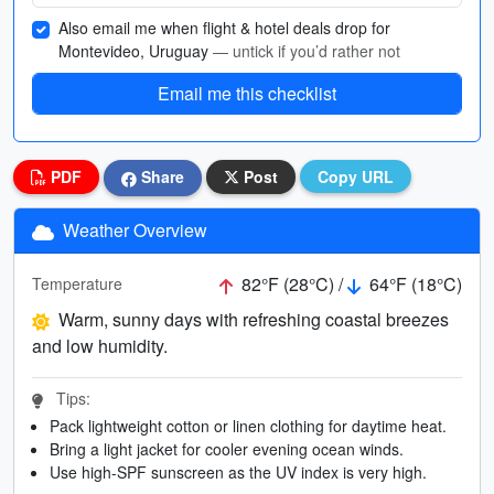
Also email me when flight & hotel deals drop for
Montevideo, Uruguay
— untick if you’d rather not
Email me this checklist
PDF
Share
Post
Copy URL
Weather Overview
82°F (28°C) /
64°F (18°C)
Temperature
Warm, sunny days with refreshing coastal breezes
and low humidity.
Tips:
Pack lightweight cotton or linen clothing for daytime heat.
Bring a light jacket for cooler evening ocean winds.
Use high-SPF sunscreen as the UV index is very high.