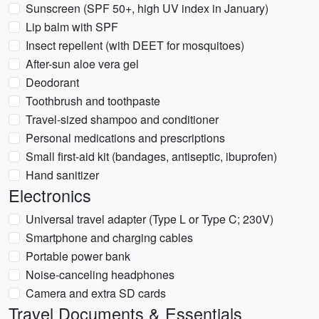
Sunscreen (SPF 50+, high UV index in January)
Lip balm with SPF
Insect repellent (with DEET for mosquitoes)
After-sun aloe vera gel
Deodorant
Toothbrush and toothpaste
Travel-sized shampoo and conditioner
Personal medications and prescriptions
Small first-aid kit (bandages, antiseptic, ibuprofen)
Hand sanitizer
Electronics
Universal travel adapter (Type L or Type C; 230V)
Smartphone and charging cables
Portable power bank
Noise-canceling headphones
Camera and extra SD cards
Travel Documents & Essentials