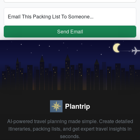
Email This Packing List To Someone...
Send Email
Plantrip
AI-powered travel planning made simple. Create detailed
itineraries, packing lists, and get expert travel insights in
seconds.