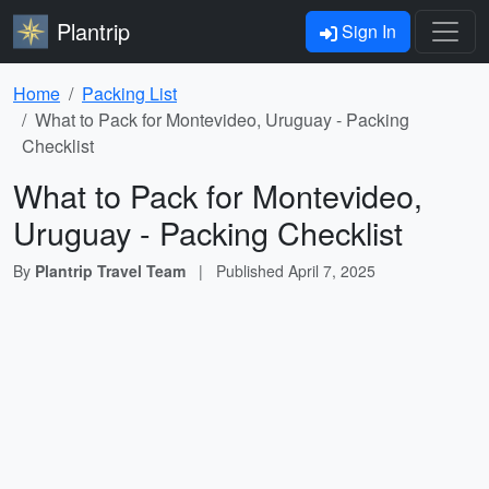
Plantrip
Sign In
Home
Packing List
What to Pack for Montevideo, Uruguay - Packing
Checklist
What to Pack for Montevideo,
Uruguay - Packing Checklist
By
Plantrip Travel Team
|
Published
April 7, 2025