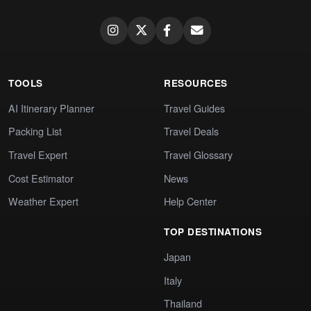
TOOLS
RESOURCES
AI Itinerary Planner
Travel Guides
Packing List
Travel Deals
Travel Expert
Travel Glossary
Cost Estimator
News
Weather Expert
Help Center
TOP DESTINATIONS
Japan
Italy
Thailand