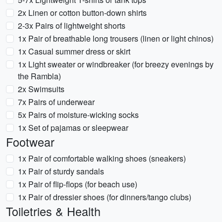
2x Linen or cotton button-down shirts
2-3x Pairs of lightweight shorts
1x Pair of breathable long trousers (linen or light chinos)
1x Casual summer dress or skirt
1x Light sweater or windbreaker (for breezy evenings by
the Rambla)
2x Swimsuits
7x Pairs of underwear
5x Pairs of moisture-wicking socks
1x Set of pajamas or sleepwear
Footwear
1x Pair of comfortable walking shoes (sneakers)
1x Pair of sturdy sandals
1x Pair of flip-flops (for beach use)
1x Pair of dressier shoes (for dinners/tango clubs)
Toiletries & Health