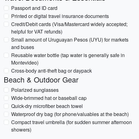
Passport and ID card
Printed or digital travel insurance documents
Credit/Debit cards (Visa/Mastercard widely accepted;
helpful for VAT refunds)
Small amount of Uruguayan Pesos (UYU) for markets
and buses
Reusable water bottle (tap water is generally safe in
Montevideo)
Cross-body anti-theft bag or daypack
Beach & Outdoor Gear
Polarized sunglasses
Wide-brimmed hat or baseball cap
Quick-dry microfiber beach towel
Waterproof dry bag (for phone/valuables at the beach)
Compact travel umbrella (for sudden summer afternoon
showers)