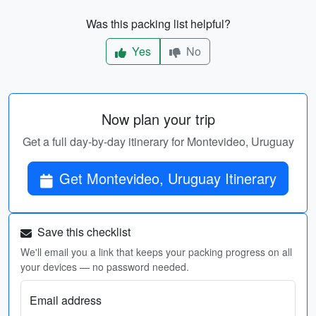
Was this packing list helpful?
Yes
No
Now plan your trip
Get a full day-by-day itinerary for Montevideo, Uruguay
Get Montevideo, Uruguay Itinerary
Save this checklist
We'll email you a link that keeps your packing progress on all
your devices — no password needed.
Email address