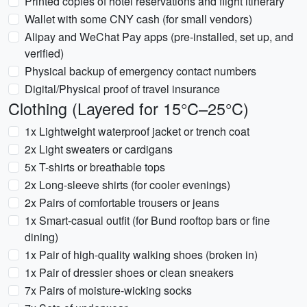
Printed copies of hotel reservations and flight itinerary
Wallet with some CNY cash (for small vendors)
Alipay and WeChat Pay apps (pre-installed, set up, and
verified)
Physical backup of emergency contact numbers
Digital/Physical proof of travel insurance
Clothing (Layered for 15°C–25°C)
1x Lightweight waterproof jacket or trench coat
2x Light sweaters or cardigans
5x T-shirts or breathable tops
2x Long-sleeve shirts (for cooler evenings)
2x Pairs of comfortable trousers or jeans
1x Smart-casual outfit (for Bund rooftop bars or fine
dining)
1x Pair of high-quality walking shoes (broken in)
1x Pair of dressier shoes or clean sneakers
7x Pairs of moisture-wicking socks