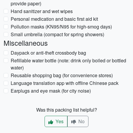
provide paper)
Hand sanitizer and wet wipes
Personal medication and basic first aid kit
Pollution masks (KN95/N95 for high-smog days)
Small umbrella (compact for spring showers)
Miscellaneous
Daypack or anti-theft crossbody bag
Refillable water bottle (note: drink only boiled or bottled
water)
Reusable shopping bag (for convenience stores)
Language translation app with offline Chinese pack
Earplugs and eye mask (for city noise)
Was this packing list helpful?
Yes
No