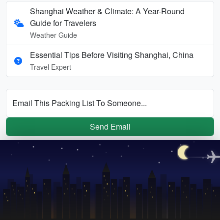
Shanghai Weather & Climate: A Year-Round
Guide for Travelers
Weather Guide
Essential Tips Before Visiting Shanghai, China
Travel Expert
Email This Packing List To Someone...
Send Email