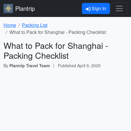
Plantrip
Sign In
Home
Packing List
What to Pack for Shanghai - Packing Checklist
What to Pack for Shanghai -
Packing Checklist
By
Plantrip Travel Team
|
Published
April 9, 2025