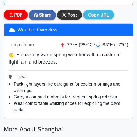
PDF
Share
Post
Copy URL
Weather Overview
77°F (25°C) /
63°F (17°C)
Temperature
Pleasantly warm spring weather with occasional
light rain and breezes.
Tips:
Pack light layers like cardigans for cooler mornings and
evenings.
Carry a compact umbrella for frequent spring drizzles.
Wear comfortable walking shoes for exploring the city's
parks.
More About Shanghai