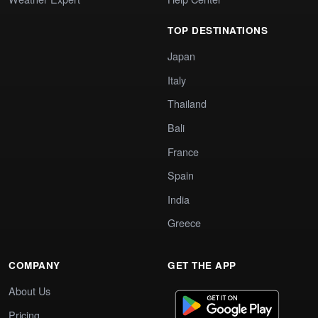
TOP DESTINATIONS
Japan
Italy
Thailand
Bali
France
Spain
India
Greece
COMPANY
GET THE APP
About Us
Pricing