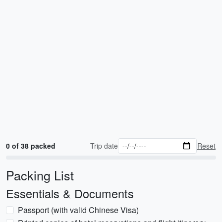
0 of 38 packed
Trip date
Reset
Packing List
Essentials & Documents
Passport (with valid Chinese Visa)