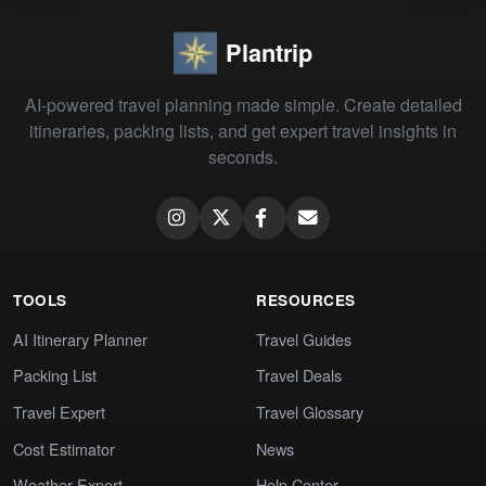
Plantrip
AI-powered travel planning made simple. Create detailed
itineraries, packing lists, and get expert travel insights in
seconds.
TOOLS
RESOURCES
AI Itinerary Planner
Travel Guides
Packing List
Travel Deals
Travel Expert
Travel Glossary
Cost Estimator
News
Weather Expert
Help Center