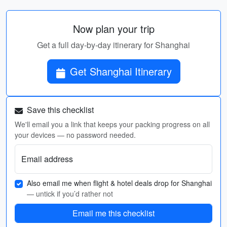
Now plan your trip
Get a full day-by-day itinerary for Shanghai
Get Shanghai Itinerary
Save this checklist
We'll email you a link that keeps your packing progress on all
your devices — no password needed.
Email address
Also email me when flight & hotel deals drop for Shanghai
— untick if you’d rather not
Email me this checklist