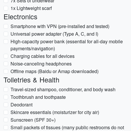
7x Sets of underwear
1x Lightweight scarf
Electronics
Smartphone with VPN (pre-installed and tested)
Universal power adapter (Type A, C, and I)
High-capacity power bank (essential for all-day mobile
payments/navigation)
Charging cables for all devices
Noise-canceling headphones
Offline maps (Baidu or Amap downloaded)
Toiletries & Health
Travel-sized shampoo, conditioner, and body wash
Toothbrush and toothpaste
Deodorant
Skincare essentials (moisturizer for city air)
Sunscreen (SPF 30+)
Small packets of tissues (many public restrooms do not