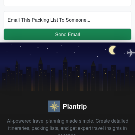
Email This Packing List To Someone...
Send Email
Plantrip
AI-powered travel planning made simple. Create detailed
itineraries, packing lists, and get expert travel insights in