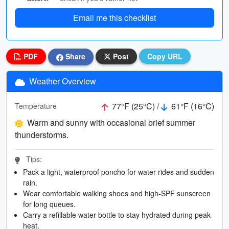
Email me this checklist
PDF
Share
Post
Copy URL
Weather Overview
77°F (25°C) /
61°F (16°C)
Temperature
Warm and sunny with occasional brief summer
thunderstorms.
Tips:
Pack a light, waterproof poncho for water rides and sudden
rain.
Wear comfortable walking shoes and high-SPF sunscreen
for long queues.
Carry a refillable water bottle to stay hydrated during peak
heat.