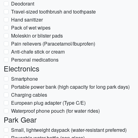
Deodorant
Travel-sized toothbrush and toothpaste
Hand sanitizer
Pack of wet wipes
Moleskin or blister pads
Pain relievers (Paracetamol/Ibuprofen)
Anti-chafe stick or cream
Personal medications
Electronics
Smartphone
Portable power bank (high capacity for long park days)
Charging cables
European plug adapter (Type C/E)
Waterproof phone pouch (for water rides)
Park Gear
Small, lightweight daypack (water-resistant preferred)
Reusable water bottle (non-glass)