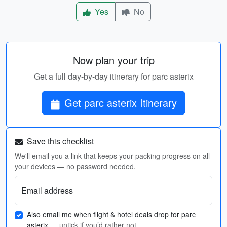
Yes
No
Now plan your trip
Get a full day-by-day itinerary for parc asterix
Get parc asterix Itinerary
Save this checklist
We'll email you a link that keeps your packing progress on all
your devices — no password needed.
Email address
Also email me when flight & hotel deals drop for parc
asterix
— untick if you’d rather not