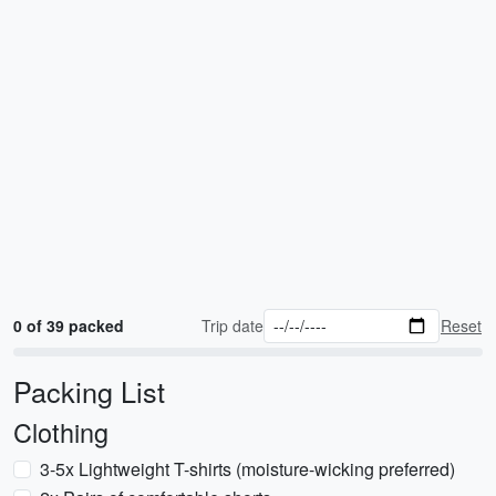
0 of 39 packed
Trip date
Reset
Packing List
Clothing
3-5x Lightweight T-shirts (moisture-wicking preferred)