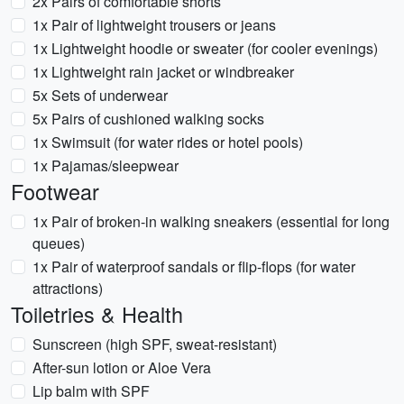
2x Pairs of comfortable shorts
1x Pair of lightweight trousers or jeans
1x Lightweight hoodie or sweater (for cooler evenings)
1x Lightweight rain jacket or windbreaker
5x Sets of underwear
5x Pairs of cushioned walking socks
1x Swimsuit (for water rides or hotel pools)
1x Pajamas/sleepwear
Footwear
1x Pair of broken-in walking sneakers (essential for long
queues)
1x Pair of waterproof sandals or flip-flops (for water
attractions)
Toiletries & Health
Sunscreen (high SPF, sweat-resistant)
After-sun lotion or Aloe Vera
Lip balm with SPF