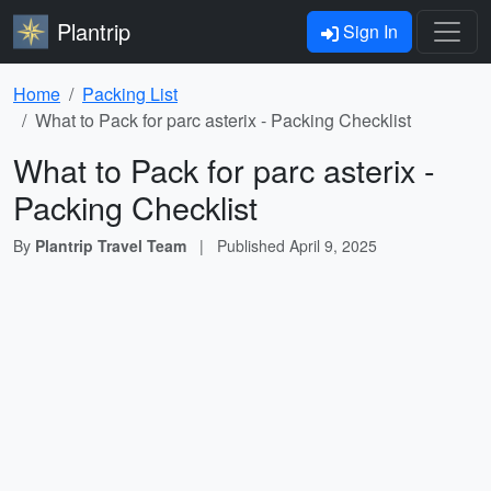
Plantrip
Sign In
Home
Packing List
What to Pack for parc asterix - Packing Checklist
What to Pack for parc asterix -
Packing Checklist
By
Plantrip Travel Team
|
Published
April 9, 2025