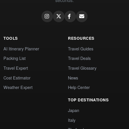
seconds.
TOOLS
RESOURCES
AI Itinerary Planner
Travel Guides
Packing List
Travel Deals
Travel Expert
Travel Glossary
Cost Estimator
News
Weather Expert
Help Center
TOP DESTINATIONS
Japan
Italy