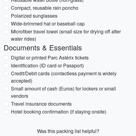
Compact, reusable rain poncho
Polarized sunglasses
Wide-brimmed hat or baseball cap
Microfiber travel towel (small size for drying off after
water rides)
Documents & Essentials
Digital or printed Parc Astérix tickets
Identification (ID card or Passport)
Credit/Debit cards (contactless payment is widely
accepted)
Small amount of cash (Euros) for lockers or small
vendors
Travel insurance documents
Hotel booking confirmation (if staying onsite)
Was this packing list helpful?