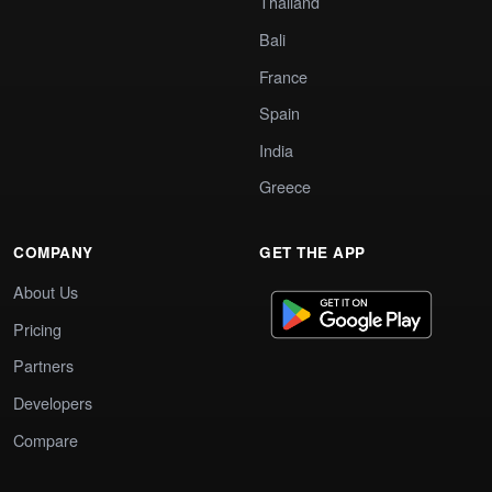
Thailand
Bali
France
Spain
India
Greece
COMPANY
GET THE APP
About Us
Pricing
Partners
Developers
Compare