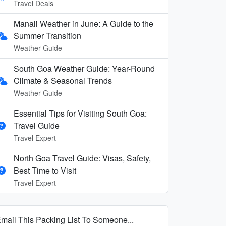
Travel Deals
Manali Weather in June: A Guide to the
Summer Transition
Weather Guide
South Goa Weather Guide: Year-Round
Climate & Seasonal Trends
Weather Guide
Essential Tips for Visiting South Goa:
Travel Guide
Travel Expert
North Goa Travel Guide: Visas, Safety,
Best Time to Visit
Travel Expert
mail This Packing List To Someone...