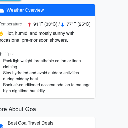
Weather Overview
91°F (33°C) /
77°F (25°C)
Temperature
Hot, humid, and mostly sunny with
occasional pre-monsoon showers.
Tips:
Pack lightweight, breathable cotton or linen
clothing.
Stay hydrated and avoid outdoor activities
during midday heat.
Book air-conditioned accommodation to manage
high nighttime humidity.
re About Goa
Best Goa Travel Deals