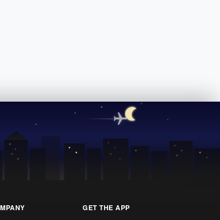
MPANY
GET THE APP