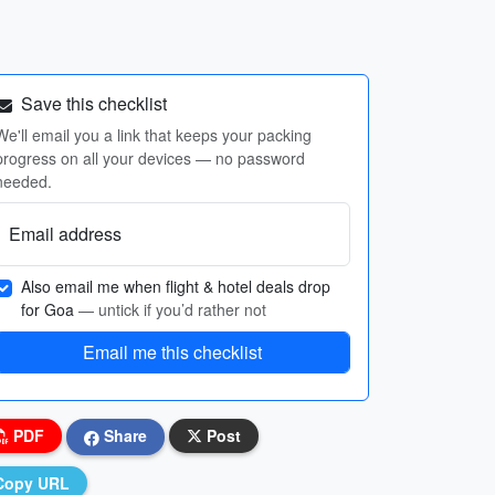
Save this checklist
We'll email you a link that keeps your packing
progress on all your devices — no password
needed.
Email address
Also email me when flight & hotel deals drop
for Goa
— untick if you’d rather not
Email me this checklist
PDF
Share
Post
Copy URL