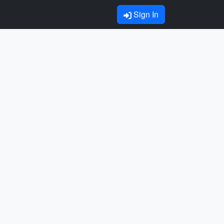
Sign In