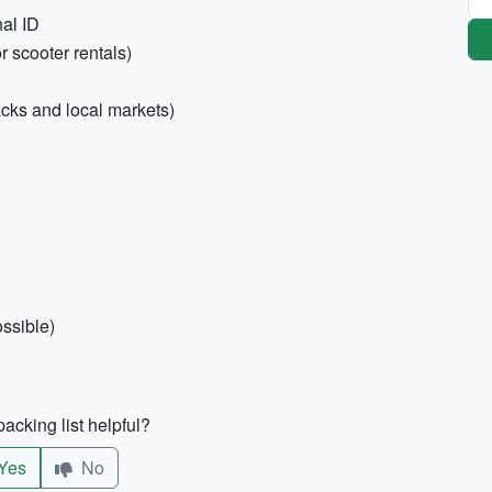
nal ID
r scooter rentals)
cks and local markets)
ossible)
acking list helpful?
Yes
No