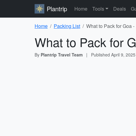
Plantrip
Home
Tools
Deals
Gu
Home
Packing List
What to Pack for Goa -
What to Pack for G
By
Plantrip Travel Team
|
Published
April 9, 2025