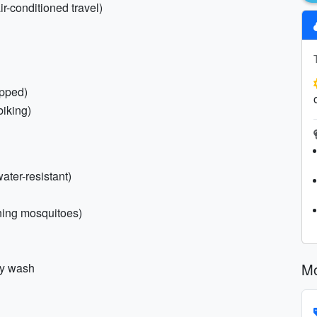
ir-conditioned travel)
apped)
biking)
ter-resistant)
ening mosquitoes)
Mo
dy wash