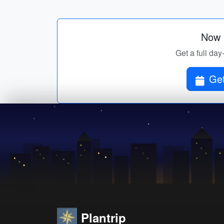
Now p
Get a full day
Get
Plantrip