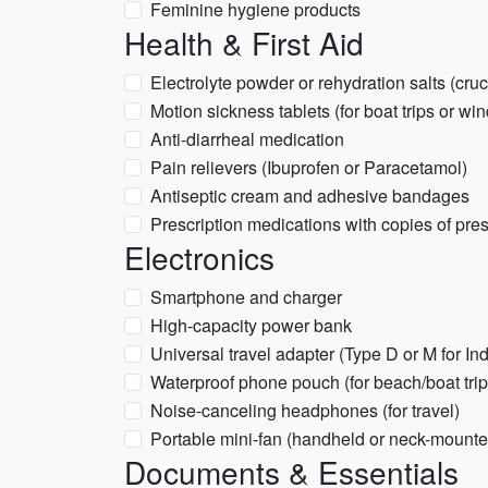
Feminine hygiene products
Health & First Aid
Electrolyte powder or rehydration salts (cruci
Motion sickness tablets (for boat trips or win
Anti-diarrheal medication
Pain relievers (Ibuprofen or Paracetamol)
Antiseptic cream and adhesive bandages
Prescription medications with copies of pres
Electronics
Smartphone and charger
High-capacity power bank
Universal travel adapter (Type D or M for Ind
Waterproof phone pouch (for beach/boat trip
Noise-canceling headphones (for travel)
Portable mini-fan (handheld or neck-mounte
Documents & Essentials