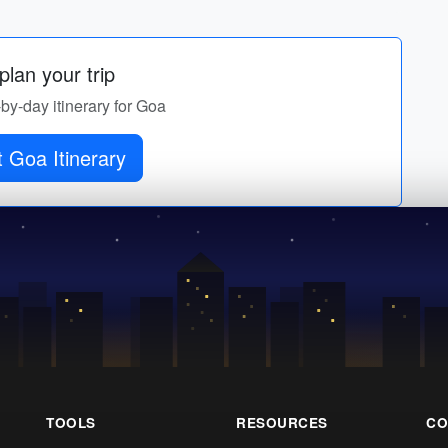
lan your trip
-by-day itinerary for Goa
 Goa Itinerary
TOOLS
RESOURCES
CO