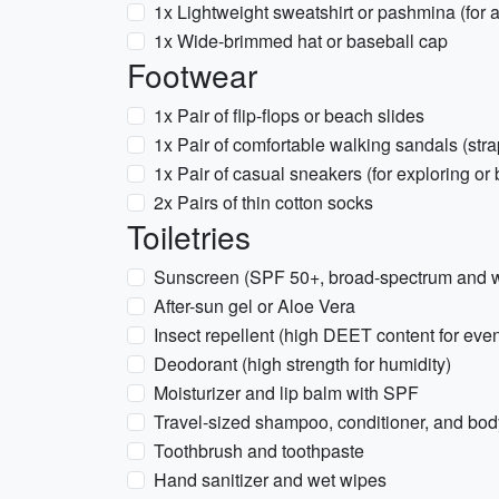
1x Lightweight sweatshirt or pashmina (for a
1x Wide-brimmed hat or baseball cap
Footwear
1x Pair of flip-flops or beach slides
1x Pair of comfortable walking sandals (str
1x Pair of casual sneakers (for exploring or 
2x Pairs of thin cotton socks
Toiletries
Sunscreen (SPF 50+, broad-spectrum and wa
After-sun gel or Aloe Vera
Insect repellent (high DEET content for ev
Deodorant (high strength for humidity)
Moisturizer and lip balm with SPF
Travel-sized shampoo, conditioner, and bo
Toothbrush and toothpaste
Hand sanitizer and wet wipes