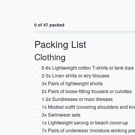
0 of 47 packed
Packing List
Clothing
5-6x Lightweight cotton T-shirts or tank tops
2-3x Linen shirts or airy blouses
3x Pairs of lightweight shorts
2x Pairs of loose-fitting trousers or culottes
1-2x Sundresses or maxi dresses
1x Modest outfit (covering shoulders and k
3x Swimwear sets
1x Lightweight sarong or beach cover-up
7x Pairs of underwear (moisture-wicking pre