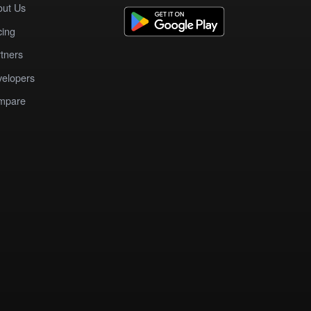
out Us
cing
tners
elopers
mpare