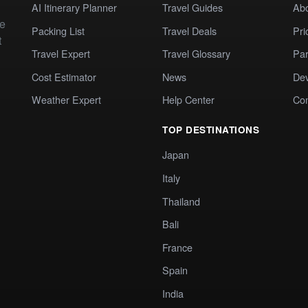
AI Itinerary Planner
Travel Guides
Ab
te
Packing List
Travel Deals
Pri
t
Travel Expert
Travel Glossary
Par
Cost Estimator
News
Dev
Weather Expert
Help Center
Co
TOP DESTINATIONS
Japan
Italy
Thailand
Bali
France
Spain
India