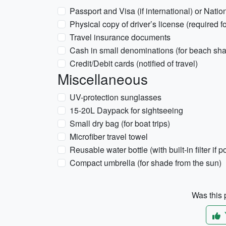
Passport and Visa (if international) or Natio
Physical copy of driver’s license (required fo
Travel insurance documents
Cash in small denominations (for beach sha
Credit/Debit cards (notified of travel)
Miscellaneous
UV-protection sunglasses
15-20L Daypack for sightseeing
Small dry bag (for boat trips)
Microfiber travel towel
Reusable water bottle (with built-in filter if p
Compact umbrella (for shade from the sun)
Was this p