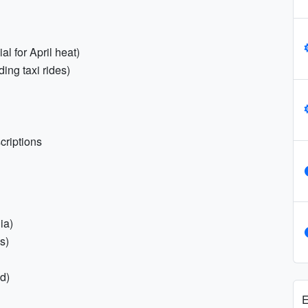
al for April heat)
ding taxi rides)
criptions
ia)
s)
d)
E