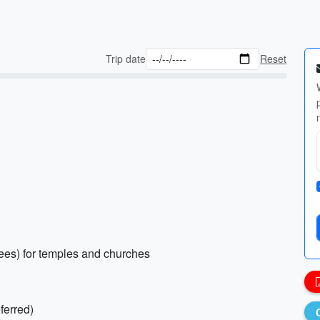
Trip date
Reset
nees) for temples and churches
ferred)