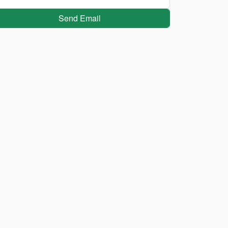
Send Email