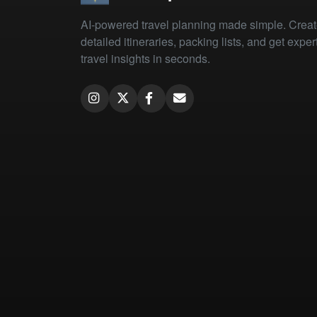
AI-powered travel planning made simple. Crea
detailed itineraries, packing lists, and get exper
travel insights in seconds.