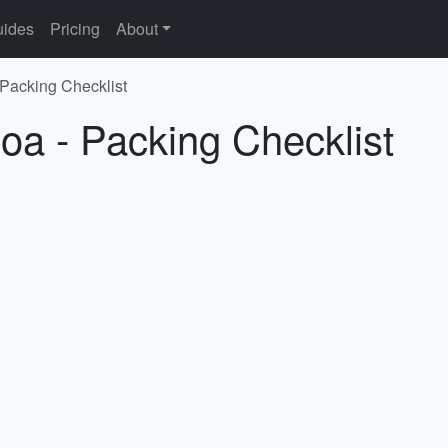
ides
Pricing
About
 Packing Checklist
oa - Packing Checklist