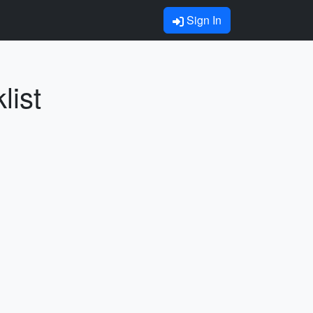
Sign In
list