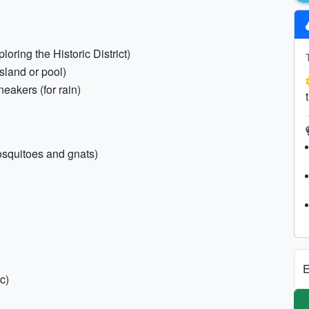
loring the Historic District)
Island or pool)
eakers (for rain)
mosquitoes and gnats)
E
c)