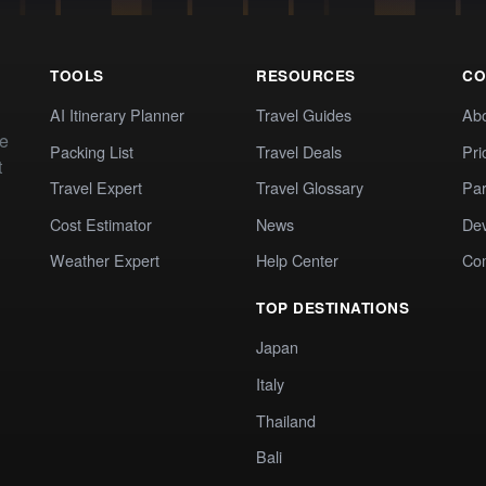
TOOLS
RESOURCES
CO
AI Itinerary Planner
Travel Guides
Ab
te
Packing List
Travel Deals
Pri
t
Travel Expert
Travel Glossary
Par
Cost Estimator
News
Dev
Weather Expert
Help Center
Co
TOP DESTINATIONS
Japan
Italy
Thailand
Bali