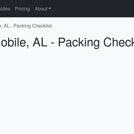
ides
Pricing
About
e, AL - Packing Checklist
obile, AL - Packing Check