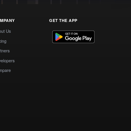
MPANY
GET THE APP
out Us
cing
tners
elopers
mpare