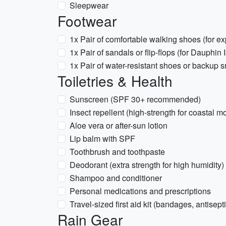
Sleepwear
Footwear
1x Pair of comfortable walking shoes (for exp
1x Pair of sandals or flip-flops (for Dauphin 
1x Pair of water-resistant shoes or backup sn
Toiletries & Health
Sunscreen (SPF 30+ recommended)
Insect repellent (high-strength for coastal 
Aloe vera or after-sun lotion
Lip balm with SPF
Toothbrush and toothpaste
Deodorant (extra strength for high humidity)
Shampoo and conditioner
Personal medications and prescriptions
Travel-sized first aid kit (bandages, antisepti
Rain Gear