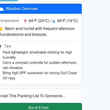
Weather Overview
84°F (29°C) /
66°F (19°C)
Temperature
Warm and humid with frequent afternoon
thunderstorms and breezes.
Tips:
Pack lightweight, breathable clothing for high
humidity.
Carry a compact umbrella for sudden afternoon
rain showers.
Bring high-SPF sunscreen for strong Gulf Coast
UV rays.
mail This Packing List To Someone...
Send Email