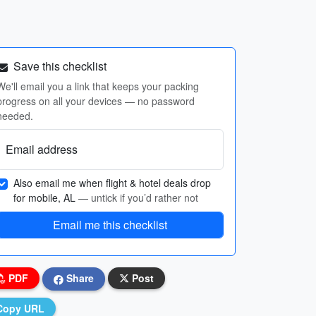
Save this checklist
We'll email you a link that keeps your packing
progress on all your devices — no password
needed.
Email address
Also email me when flight & hotel deals drop
for mobile, AL
— untick if you’d rather not
Email me this checklist
PDF
Share
Post
Copy URL