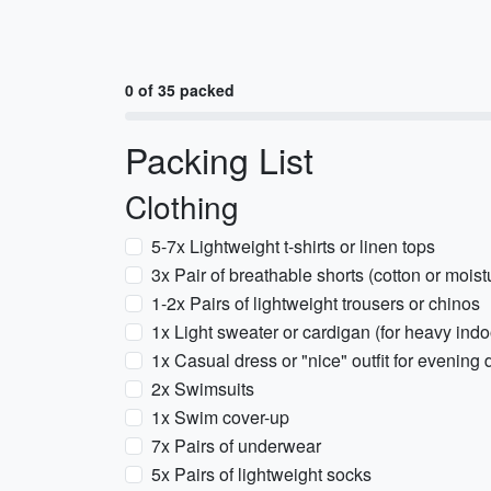
0 of 35 packed
Packing List
Clothing
5-7x Lightweight t-shirts or linen tops
3x Pair of breathable shorts (cotton or mois
1-2x Pairs of lightweight trousers or chinos
1x Light sweater or cardigan (for heavy indo
1x Casual dress or "nice" outfit for evening 
2x Swimsuits
1x Swim cover-up
7x Pairs of underwear
5x Pairs of lightweight socks