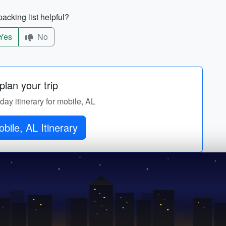
acking list helpful?
Yes
No
lan your trip
-day itinerary for mobile, AL
bile, AL Itinerary