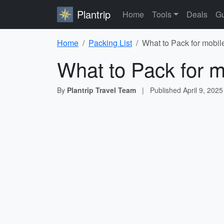
Plantrip
Home
Tools
Deals
Gu
Home
Packing List
What to Pack for mobil
What to Pack for m
By
Plantrip Travel Team
|
Published
April 9, 2025