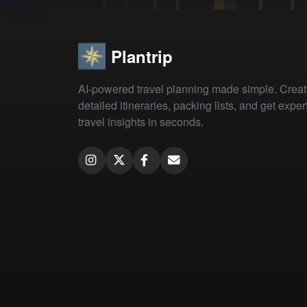
Plantrip
AI-powered travel planning made simple. Crea
detailed itineraries, packing lists, and get exper
travel insights in seconds.