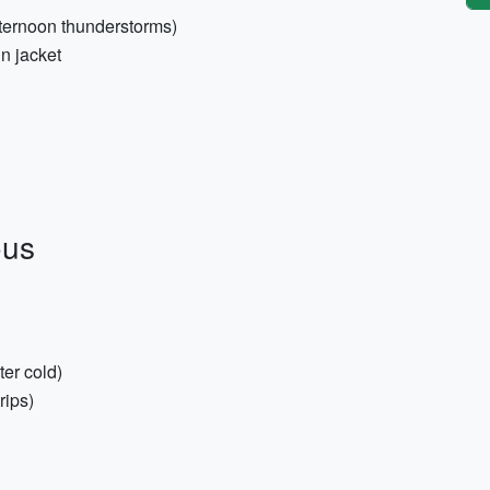
fternoon thunderstorms)
n jacket
ous
ter cold)
rips)