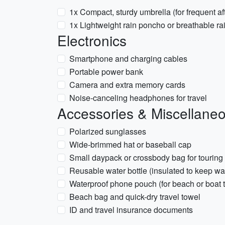
1x Compact, sturdy umbrella (for frequent a
1x Lightweight rain poncho or breathable rai
Electronics
Smartphone and charging cables
Portable power bank
Camera and extra memory cards
Noise-canceling headphones for travel
Accessories & Miscellane
Polarized sunglasses
Wide-brimmed hat or baseball cap
Small daypack or crossbody bag for touring
Reusable water bottle (insulated to keep wa
Waterproof phone pouch (for beach or boat t
Beach bag and quick-dry travel towel
ID and travel insurance documents