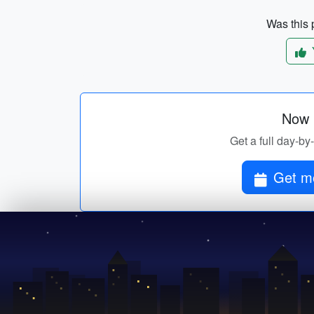
Was this p
Now p
Get a full day-by
Get mo