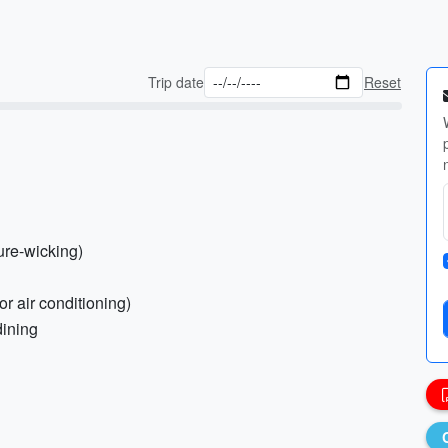
Trip date
Reset
ture-wicking)
or air conditioning)
dining