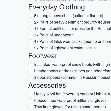
Everyday Clothing
5x Long-sleeve shirts (cotton or flannel)
2x Pairs of heavy denim or corduroy trouser
1x Formal outfit (suit or dress for the Bolsho
7x Pairs of underwear
4x Pairs of thick wool socks (merino or ther
2x Pairs of lightweight cotton socks
Footwear
Insulated, waterproof snow boots (with high-
Leather boots or dress shoes (for indoor/for
Indoor slippers (common in Russian house
Accessories
Heavy wool hat (covering ears) or Ushanka
Fleece-lined waterproof mittens or gloves
Thin liner gloves (for using smartphones)