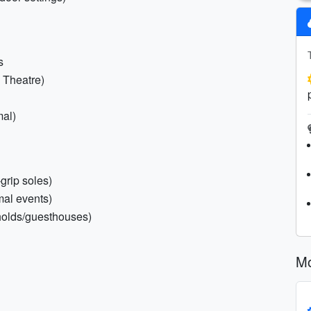
s
i Theatre)
mal)
grip soles)
mal events)
holds/guesthouses)
Mo