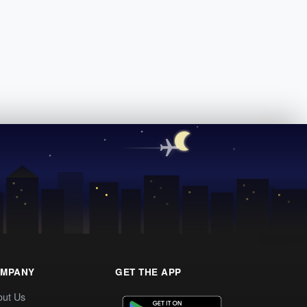
MPANY
GET THE APP
out Us