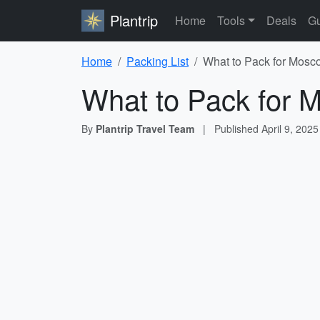
Plantrip
Home
Tools
Deals
Gu
Home
Packing List
What to Pack for Mosco
What to Pack for 
By
Plantrip Travel Team
|
Published
April 9, 2025