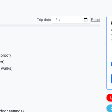
Trip date
Reset
proof)
er)
r walks)
door settings)