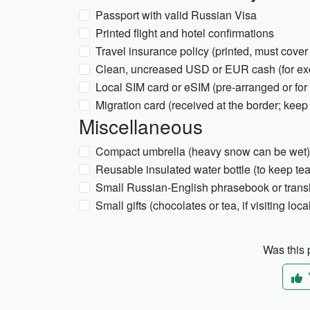
Passport with valid Russian Visa
Printed flight and hotel confirmations
Travel insurance policy (printed, must cover
Clean, uncreased USD or EUR cash (for ex
Local SIM card or eSIM (pre-arranged or for
Migration card (received at the border; keep
Miscellaneous
Compact umbrella (heavy snow can be wet)
Reusable insulated water bottle (to keep te
Small Russian-English phrasebook or trans
Small gifts (chocolates or tea, if visiting loca
Was this p