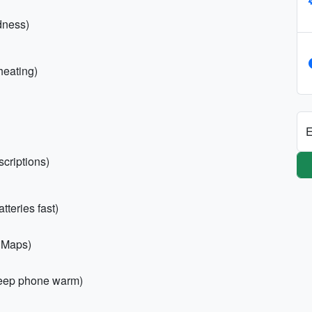
dness)
heating)
E
scriptions)
teries fast)
x Maps)
keep phone warm)