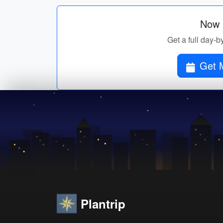
Now p
Get a full day-b
Get 
Plantrip