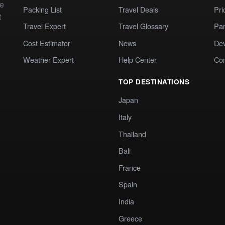
te
Packing List
Travel Deals
Pri
t
Travel Expert
Travel Glossary
Par
Cost Estimator
News
Dev
Weather Expert
Help Center
Co
TOP DESTINATIONS
Japan
Italy
Thailand
Bali
France
Spain
India
Greece