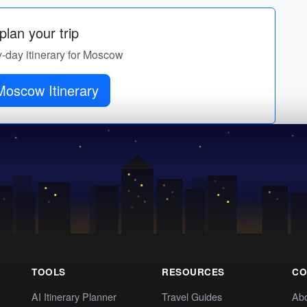
lan your trip
y-day itinerary for Moscow
Moscow Itinerary
TOOLS
RESOURCES
CO
AI Itinerary Planner
Travel Guides
Ab