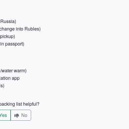
 Russia)
change into Rubles)
 pickup)
 in passport)
a/water warm)
lation app
ls)
acking list helpful?
Yes
No