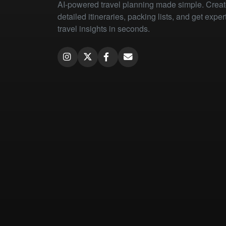
AI-powered travel planning made simple. Crea
detailed itineraries, packing lists, and get exper
travel insights in seconds.