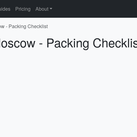
ides
Pricing
About
w - Packing Checklist
Moscow - Packing Checklis