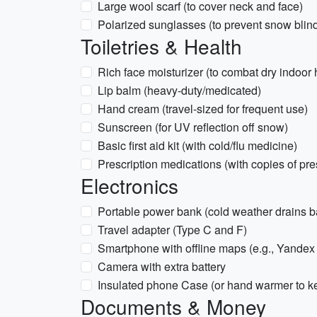
Large wool scarf (to cover neck and face)
Polarized sunglasses (to prevent snow blin
Toiletries & Health
Rich face moisturizer (to combat dry indoor 
Lip balm (heavy-duty/medicated)
Hand cream (travel-sized for frequent use)
Sunscreen (for UV reflection off snow)
Basic first aid kit (with cold/flu medicine)
Prescription medications (with copies of pre
Electronics
Portable power bank (cold weather drains bat
Travel adapter (Type C and F)
Smartphone with offline maps (e.g., Yande
Camera with extra battery
Insulated phone Case (or hand warmer to 
Documents & Money