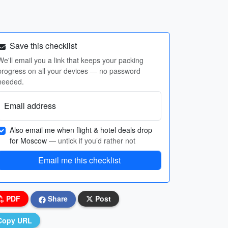
Save this checklist
We'll email you a link that keeps your packing
progress on all your devices — no password
needed.
Email address
Also email me when flight & hotel deals drop
for Moscow
— untick if you’d rather not
Email me this checklist
PDF
Share
Post
Copy URL