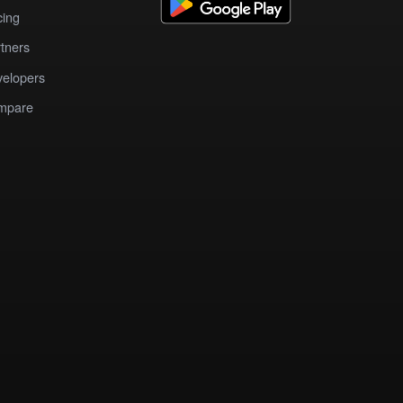
cing
tners
elopers
mpare