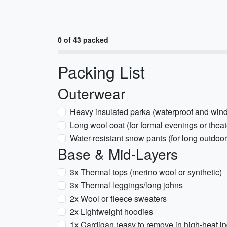
0 of 43 packed
Packing List
Outerwear
Heavy insulated parka (waterproof and wind
Long wool coat (for formal evenings or theat
Water-resistant snow pants (for long outdoo
Base & Mid-Layers
3x Thermal tops (merino wool or synthetic)
3x Thermal leggings/long johns
2x Wool or fleece sweaters
2x Lightweight hoodies
1x Cardigan (easy to remove in high-heat in