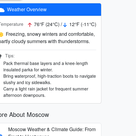
Weather Overview
76°F (24°C) /
12°F (-11°C)
Temperature
Freezing, snowy winters and comfortable,
partly cloudy summers with thunderstorms.
Tips:
Pack thermal base layers and a knee-length
insulated parka for winter.
Bring waterproof, high-traction boots to navigate
slushy and icy sidewalks.
Carry a light rain jacket for frequent summer
afternoon downpours.
re About Moscow
Moscow Weather & Climate Guide: From