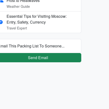
Frost to Heatwaves
Weather Guide
Essential Tips for Visiting Moscow:
Entry, Safety, Currency
Travel Expert
mail This Packing List To Someone...
Send Email