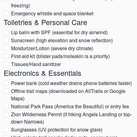
freezing)
Emergency whistle and space blanket
Toiletries & Personal Care
Lip balm with SPF (essential for dry air/wind)
Sunscreen (high elevation and snow reflection)
Moisturizer/Lotion (severe dry climate)
First-aid kit (blister pads/moleskin is a priority)
Tissues/Hand sanitizer
Electronics & Essentials
Power bank (cold weather drains phone batteries faster)
Offline trail maps (downloaded on AllTrails or Google
Maps)
National Park Pass (America the Beautiful) or entry fee
Zion Wilderness Permit (if hiking Angels Landing or top-
down Narrows)
Sunglasses (UV protection for snow glare)