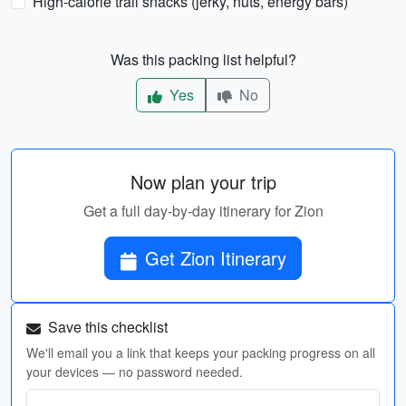
High-calorie trail snacks (jerky, nuts, energy bars)
Was this packing list helpful?
Yes
No
Now plan your trip
Get a full day-by-day itinerary for Zion
Get Zion Itinerary
Save this checklist
We'll email you a link that keeps your packing progress on all
your devices — no password needed.