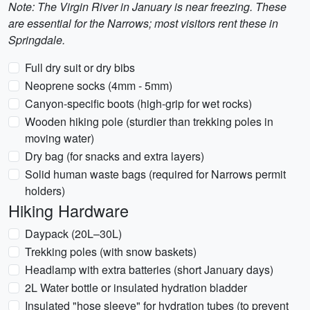
Note: The Virgin River in January is near freezing. These
are essential for the Narrows; most visitors rent these in
Springdale.
Full dry suit or dry bibs
Neoprene socks (4mm - 5mm)
Canyon-specific boots (high-grip for wet rocks)
Wooden hiking pole (sturdier than trekking poles in
moving water)
Dry bag (for snacks and extra layers)
Solid human waste bags (required for Narrows permit
holders)
Hiking Hardware
Daypack (20L–30L)
Trekking poles (with snow baskets)
Headlamp with extra batteries (short January days)
2L Water bottle or insulated hydration bladder
Insulated "hose sleeve" for hydration tubes (to prevent