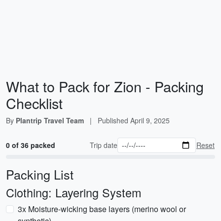
What to Pack for Zion - Packing
Checklist
By
Plantrip Travel Team
|
Published
April 9, 2025
0 of 36 packed
Trip date
Reset
Packing List
Clothing: Layering System
3x Moisture-wicking base layers (merino wool or
synthetic)