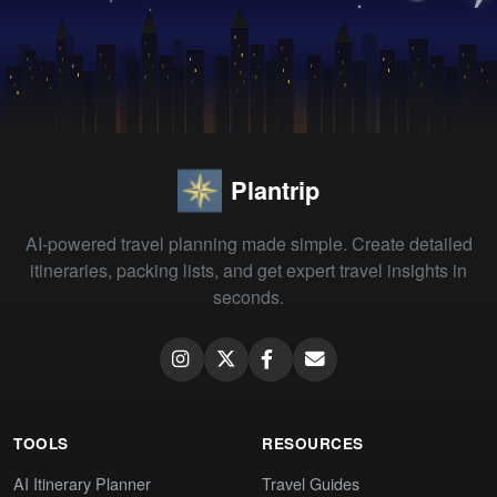
Plantrip
AI-powered travel planning made simple. Create detailed
itineraries, packing lists, and get expert travel insights in
seconds.
TOOLS
RESOURCES
AI Itinerary Planner
Travel Guides