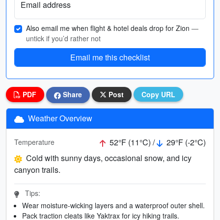
Email address
Also email me when flight & hotel deals drop for Zion
—
untick if you’d rather not
Email me this checklist
PDF
Share
Post
Copy URL
Weather Overview
52°F (11°C) /
29°F (-2°C)
Temperature
Cold with sunny days, occasional snow, and icy
canyon trails.
Tips:
Wear moisture-wicking layers and a waterproof outer shell.
Pack traction cleats like Yaktrax for icy hiking trails.