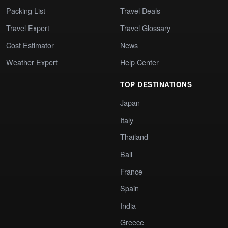
Packing List
Travel Deals
Travel Expert
Travel Glossary
Cost Estimator
News
Weather Expert
Help Center
TOP DESTINATIONS
Japan
Italy
Thailand
Bali
France
Spain
India
Greece