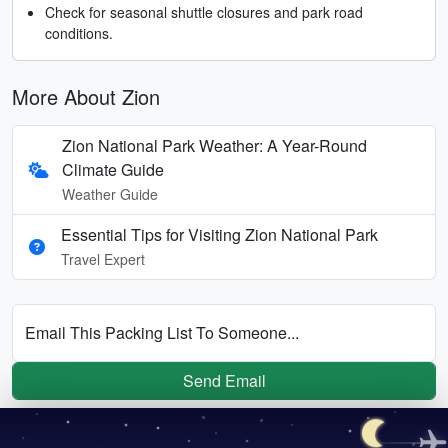
Check for seasonal shuttle closures and park road
conditions.
More About Zion
Zion National Park Weather: A Year-Round
Climate Guide
Weather Guide
Essential Tips for Visiting Zion National Park
Travel Expert
Email This Packing List To Someone...
Send Email