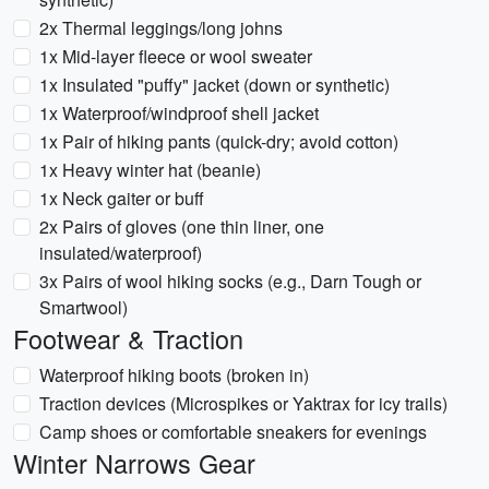
2x Thermal leggings/long johns
1x Mid-layer fleece or wool sweater
1x Insulated "puffy" jacket (down or synthetic)
1x Waterproof/windproof shell jacket
1x Pair of hiking pants (quick-dry; avoid cotton)
1x Heavy winter hat (beanie)
1x Neck gaiter or buff
2x Pairs of gloves (one thin liner, one
insulated/waterproof)
3x Pairs of wool hiking socks (e.g., Darn Tough or
Smartwool)
Footwear & Traction
Waterproof hiking boots (broken in)
Traction devices (Microspikes or Yaktrax for icy trails)
Camp shoes or comfortable sneakers for evenings
Winter Narrows Gear