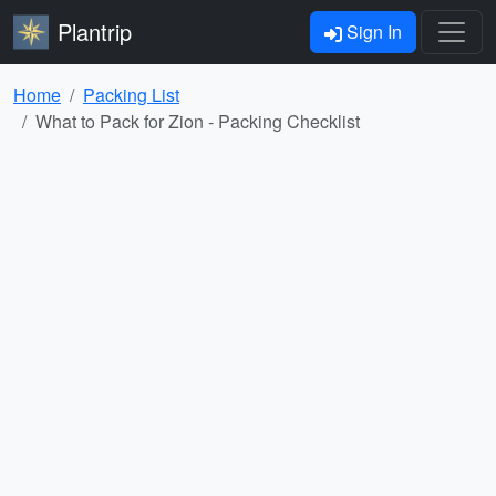
Plantrip
Sign In
Home
Packing List
What to Pack for Zion - Packing Checklist