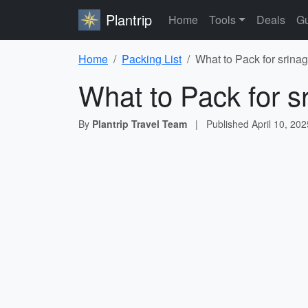
Plantrip
Home
Tools
Deals
Gu
Home
Packing List
What to Pack for srinag
What to Pack for s
By
Plantrip Travel Team
|
Published
April 10, 202