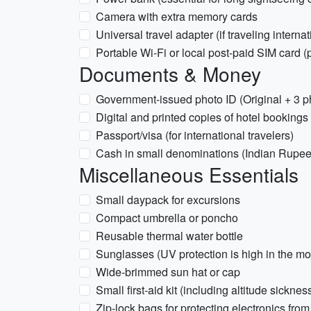
Camera with extra memory cards
Universal travel adapter (if traveling internat
Portable Wi-Fi or local post-paid SIM card 
Documents & Money
Government-issued photo ID (Original + 3 ph
Digital and printed copies of hotel bookings
Passport/visa (for international travelers)
Cash in small denominations (Indian Rupees
Miscellaneous Essentials
Small daypack for excursions
Compact umbrella or poncho
Reusable thermal water bottle
Sunglasses (UV protection is high in the mo
Wide-brimmed sun hat or cap
Small first-aid kit (including altitude sick
Zip-lock bags for protecting electronics from