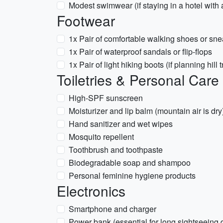
Modest swimwear (if staying in a hotel with 
Footwear
1x Pair of comfortable walking shoes or sne
1x Pair of waterproof sandals or flip-flops
1x Pair of light hiking boots (if planning hill 
Toiletries & Personal Care
High-SPF sunscreen
Moisturizer and lip balm (mountain air is dry
Hand sanitizer and wet wipes
Mosquito repellent
Toothbrush and toothpaste
Biodegradable soap and shampoo
Personal feminine hygiene products
Electronics
Smartphone and charger
Power bank (essential for long sightseeing 