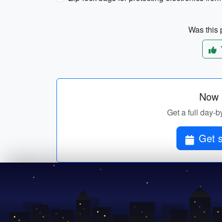
Was this p
Now p
Get a full day-b
Get s