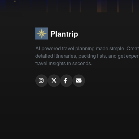
Plantrip
AI-powered travel planning made simple. Crea
detailed itineraries, packing lists, and get exper
travel insights in seconds.