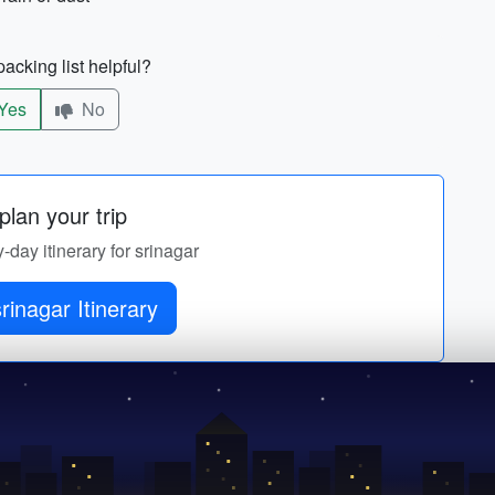
acking list helpful?
Yes
No
lan your trip
y-day itinerary for srinagar
rinagar Itinerary