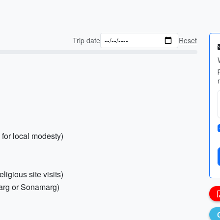
Trip date
Reset
 for local modesty)
ligious site visits)
lmarg or Sonamarg)