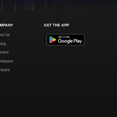
MPANY
GET THE APP
out Us
cing
tners
elopers
mpare