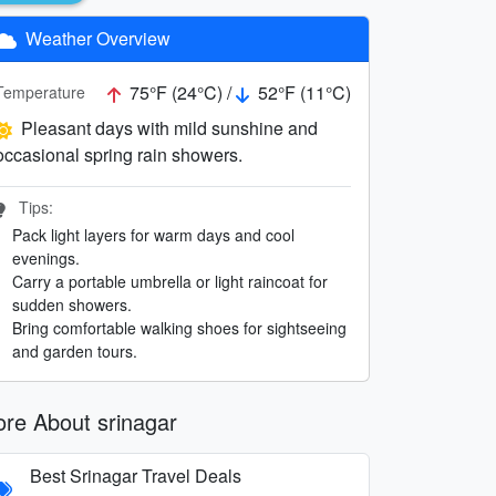
Weather Overview
75°F (24°C) /
52°F (11°C)
Temperature
Pleasant days with mild sunshine and
occasional spring rain showers.
Tips:
Pack light layers for warm days and cool
evenings.
Carry a portable umbrella or light raincoat for
sudden showers.
Bring comfortable walking shoes for sightseeing
and garden tours.
re About srinagar
Best Srinagar Travel Deals