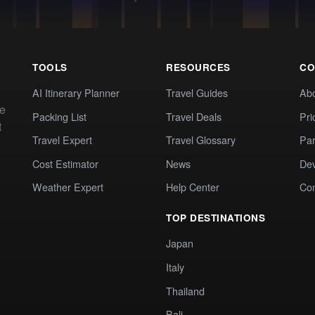
TOOLS
RESOURCES
CO
AI Itinerary Planner
Travel Guides
Ab
te
Packing List
Travel Deals
Pri
t
Travel Expert
Travel Glossary
Par
Cost Estimator
News
Dev
Weather Expert
Help Center
Co
TOP DESTINATIONS
Japan
Italy
Thailand
Bali