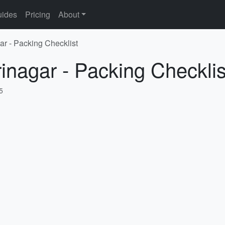
ides
Pricing
About
ar - Packing Checklist
rinagar - Packing Checklis
5