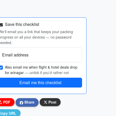
Save this checklist
We'll email you a link that keeps your packing
progress on all your devices — no password
needed.
Email address
Also email me when flight & hotel deals drop
for srinagar
— untick if you’d rather not
Email me this checklist
PDF
Share
Post
Copy URL