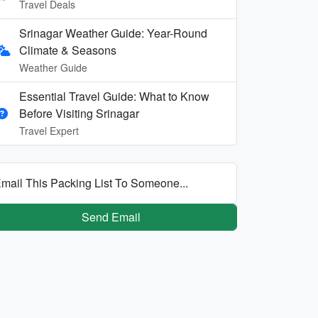
Travel Deals
Srinagar Weather Guide: Year-Round
Climate & Seasons
Weather Guide
Essential Travel Guide: What to Know
Before Visiting Srinagar
Travel Expert
mail This Packing List To Someone...
Send Email