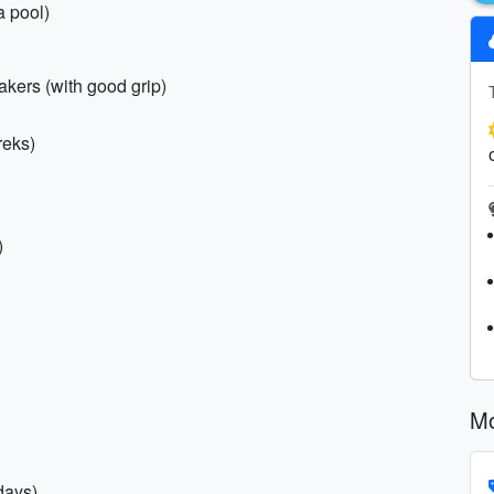
a pool)
akers (with good grip)
treks)
)
Mo
days)