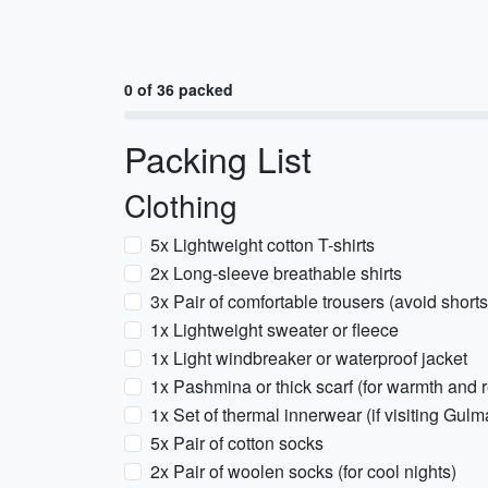
0 of 36 packed
Packing List
Clothing
5x Lightweight cotton T-shirts
2x Long-sleeve breathable shirts
3x Pair of comfortable trousers (avoid shorts
1x Lightweight sweater or fleece
1x Light windbreaker or waterproof jacket
1x Pashmina or thick scarf (for warmth and re
1x Set of thermal innerwear (if visiting Gu
5x Pair of cotton socks
2x Pair of woolen socks (for cool nights)