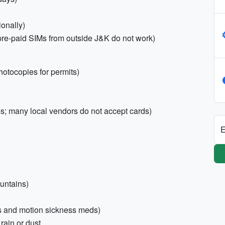
ionally)
(pre-paid SIMs from outside J&K do not work)
otocopies for permits)
; many local vendors do not accept cards)
E
untains)
ness and motion sickness meds)
 rain or dust