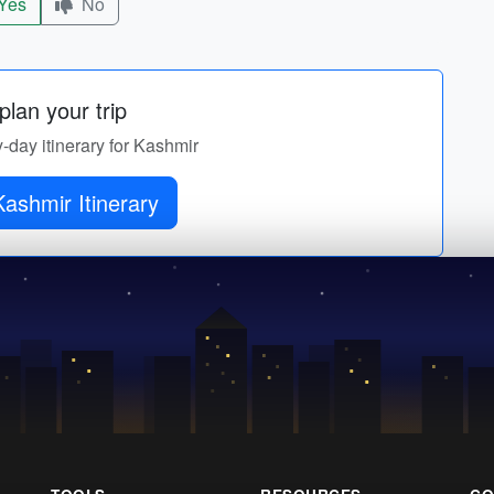
Yes
No
lan your trip
y-day itinerary for Kashmir
ashmir Itinerary