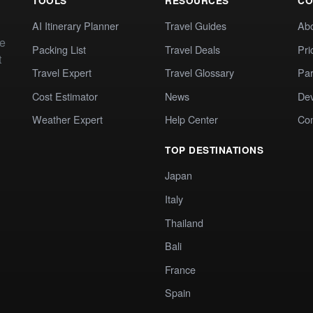
TOOLS
RESOURCES
CO
AI Itinerary Planner
Travel Guides
Ab
te
Packing List
Travel Deals
Pri
t
Travel Expert
Travel Glossary
Par
Cost Estimator
News
Dev
Weather Expert
Help Center
Co
TOP DESTINATIONS
Japan
Italy
Thailand
Bali
France
Spain