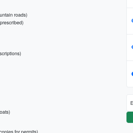
untain roads)
prescribed)
scriptions)
E
oats)
copies for permits)