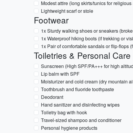
Modest attire (long skirts/tunics for religious 
Lightweight scarf or stole
Footwear
1x Sturdy walking shoes or sneakers (broke
1x Waterproof hiking boots (if trekking or vis
1x Pair of comfortable sandals or flip-flops 
Toiletries & Personal Care
Sunscreen (High SPF/PA+++ for high altitu
Lip balm with SPF
Moisturizer and cold cream (dry mountain ai
Toothbrush and fluoride toothpaste
Deodorant
Hand sanitizer and disinfecting wipes
Toiletry bag with hook
Travel-sized shampoo and conditioner
Personal hygiene products