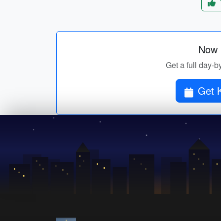
Now p
Get a full day-b
Get K