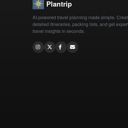
Plantrip
AI-powered travel planning made simple. Crea
detailed itineraries, packing lists, and get exper
travel insights in seconds.