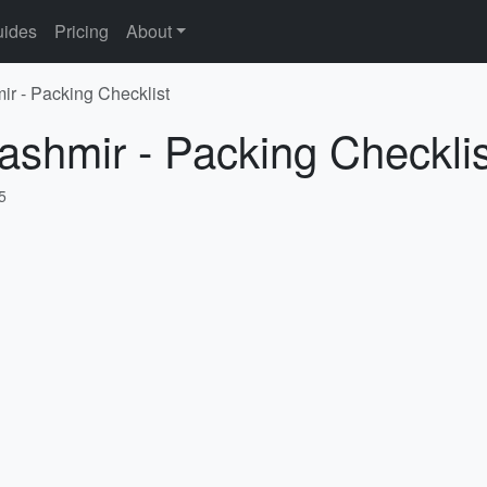
ides
Pricing
About
ir - Packing Checklist
ashmir - Packing Checklis
5