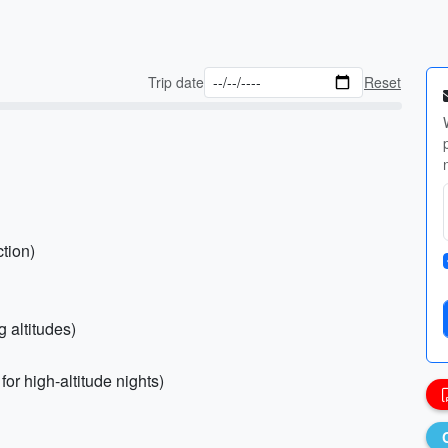
Trip date
Reset
tion)
 altitudes)
or high-altitude nights)