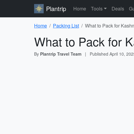
Plantrip
Home
Tools
Deals
Gu
Home
Packing List
What to Pack for Kashm
What to Pack for K
By
Plantrip Travel Team
|
Published
April 10, 202