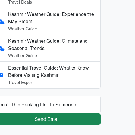
Travel Deals
Kashmir Weather Guide: Experience the
May Bloom
Weather Guide
Kashmir Weather Guide: Climate and
Seasonal Trends
Weather Guide
Essential Travel Guide: What to Know
Before Visiting Kashmir
Travel Expert
mail This Packing List To Someone...
Send Email