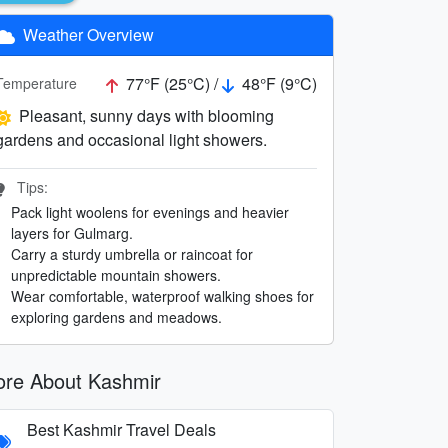
Weather Overview
77°F (25°C) /
48°F (9°C)
Temperature
Pleasant, sunny days with blooming
gardens and occasional light showers.
Tips:
Pack light woolens for evenings and heavier
layers for Gulmarg.
Carry a sturdy umbrella or raincoat for
unpredictable mountain showers.
Wear comfortable, waterproof walking shoes for
exploring gardens and meadows.
re About Kashmir
Best Kashmir Travel Deals