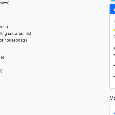
sites)
n-in)
iting snow points)
(for houseboats)
de)
r)
Mo