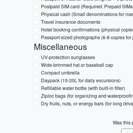
Postpaid SIM card (Required: Prepaid SIMs
Physical cash (Small denominations for mark
Travel insurance documents
Hotel booking confirmations (physical cop
Passport-sized photographs (6-8 copies for 
Miscellaneous
UV-protection sunglasses
Wide-brimmed hat or baseball cap
Compact umbrella
Daypack (15-20L for daily excursions)
Refillable water bottle (with built-in filter)
Ziploc bags (for organizing and waterproofi
Dry fruits, nuts, or energy bars (for long driv
Was this p