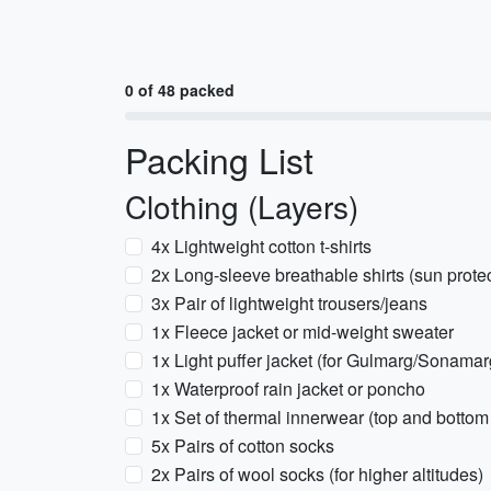
0 of 48 packed
Packing List
Clothing (Layers)
4x Lightweight cotton t-shirts
2x Long-sleeve breathable shirts (sun protec
3x Pair of lightweight trousers/jeans
1x Fleece jacket or mid-weight sweater
1x Light puffer jacket (for Gulmarg/Sonamarg
1x Waterproof rain jacket or poncho
1x Set of thermal innerwear (top and bottom f
5x Pairs of cotton socks
2x Pairs of wool socks (for higher altitudes)