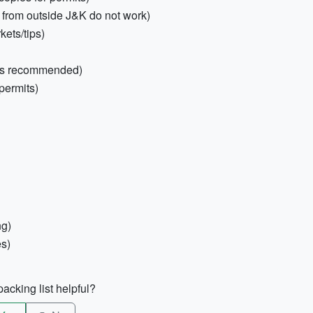
 from outside J&K do not work)
ets/tips)
ies recommended)
permits)
ng)
es)
acking list helpful?