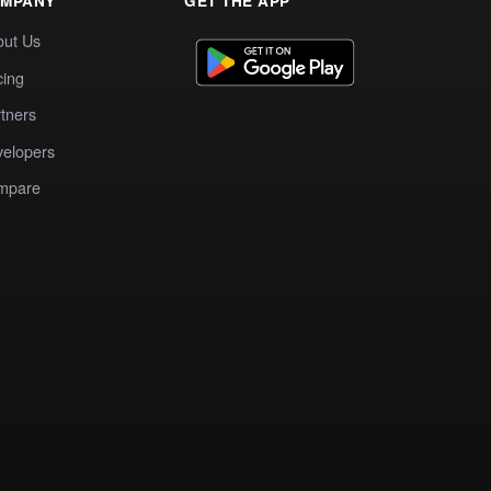
MPANY
GET THE APP
out Us
cing
tners
elopers
mpare