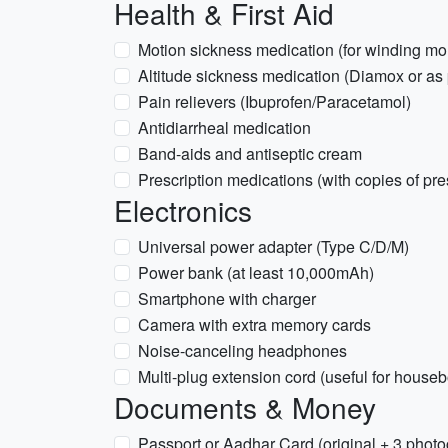
Health & First Aid
Motion sickness medication (for winding mo
Altitude sickness medication (Diamox or as 
Pain relievers (Ibuprofen/Paracetamol)
Antidiarrheal medication
Band-aids and antiseptic cream
Prescription medications (with copies of pre
Electronics
Universal power adapter (Type C/D/M)
Power bank (at least 10,000mAh)
Smartphone with charger
Camera with extra memory cards
Noise-canceling headphones
Multi-plug extension cord (useful for houseb
Documents & Money
Passport or Aadhar Card (original + 3 photo