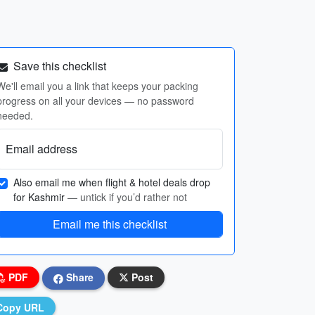
Save this checklist
We'll email you a link that keeps your packing
progress on all your devices — no password
needed.
Email address
Also email me when flight & hotel deals drop
for Kashmir
— untick if you’d rather not
Email me this checklist
PDF
Share
Post
Copy URL