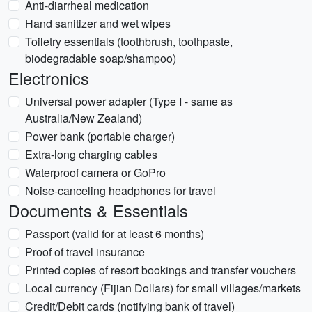
Anti-diarrheal medication
Hand sanitizer and wet wipes
Toiletry essentials (toothbrush, toothpaste,
biodegradable soap/shampoo)
Electronics
Universal power adapter (Type I - same as
Australia/New Zealand)
Power bank (portable charger)
Extra-long charging cables
Waterproof camera or GoPro
Noise-canceling headphones for travel
Documents & Essentials
Passport (valid for at least 6 months)
Proof of travel insurance
Printed copies of resort bookings and transfer vouchers
Local currency (Fijian Dollars) for small villages/markets
Credit/Debit cards (notifying bank of travel)