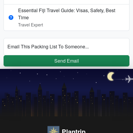
Essential Fiji Travel Guide: Visas, Safety, Best
Time
Travel Expert
Email This Packing List To Someone...
Send Email
Plantrip