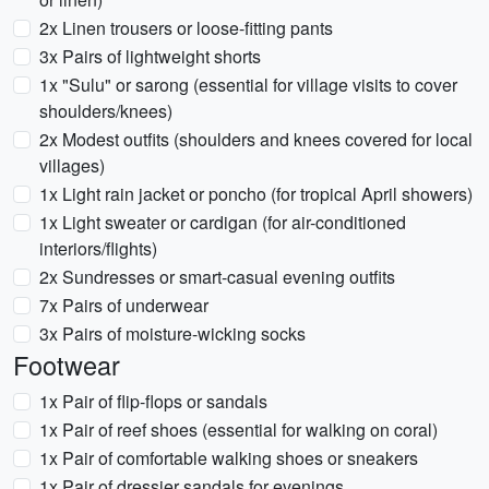
2x Linen trousers or loose-fitting pants
3x Pairs of lightweight shorts
1x "Sulu" or sarong (essential for village visits to cover
shoulders/knees)
2x Modest outfits (shoulders and knees covered for local
villages)
1x Light rain jacket or poncho (for tropical April showers)
1x Light sweater or cardigan (for air-conditioned
interiors/flights)
2x Sundresses or smart-casual evening outfits
7x Pairs of underwear
3x Pairs of moisture-wicking socks
Footwear
1x Pair of flip-flops or sandals
1x Pair of reef shoes (essential for walking on coral)
1x Pair of comfortable walking shoes or sneakers
1x Pair of dressier sandals for evenings