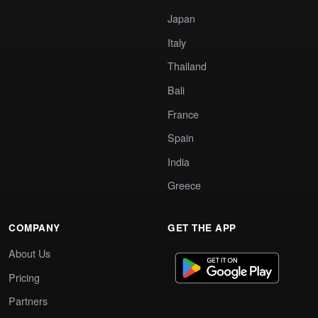
Japan
Italy
Thailand
Bali
France
Spain
India
Greece
COMPANY
GET THE APP
About Us
Pricing
Partners