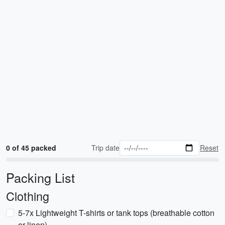
0 of 45 packed
Trip date
Reset
Packing List
Clothing
5-7x Lightweight T-shirts or tank tops (breathable cotton
or linen)