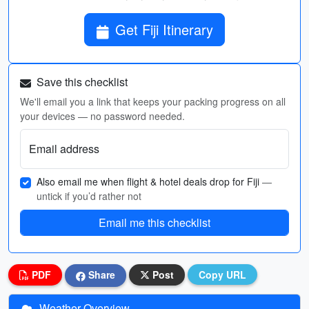
Get Fiji Itinerary
Save this checklist
We'll email you a link that keeps your packing progress on all
your devices — no password needed.
Email address
Also email me when flight & hotel deals drop for Fiji
—
untick if you’d rather not
Email me this checklist
PDF
Share
Post
Copy URL
Weather Overview