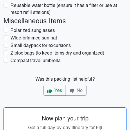
Reusable water bottle (ensure it has a filter or use at
resort refill stations)
Miscellaneous Items
Polarized sunglasses
Wide-brimmed sun hat
Small daypack for excursions
Ziploc bags (to keep items dry and organized)
Compact travel umbrella
Was this packing list helpful?
Yes
No
Now plan your trip
Get a full day-by-day itinerary for Fiji