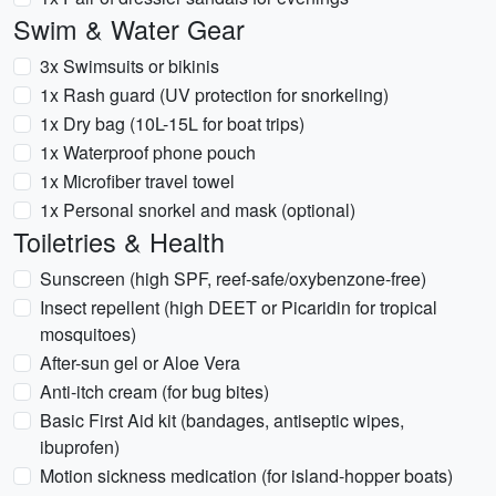
Swim & Water Gear
3x Swimsuits or bikinis
1x Rash guard (UV protection for snorkeling)
1x Dry bag (10L-15L for boat trips)
1x Waterproof phone pouch
1x Microfiber travel towel
1x Personal snorkel and mask (optional)
Toiletries & Health
Sunscreen (high SPF, reef-safe/oxybenzone-free)
Insect repellent (high DEET or Picaridin for tropical
mosquitoes)
After-sun gel or Aloe Vera
Anti-itch cream (for bug bites)
Basic First Aid kit (bandages, antiseptic wipes,
ibuprofen)
Motion sickness medication (for island-hopper boats)