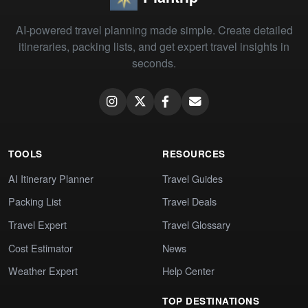
AI-powered travel planning made simple. Create detailed
itineraries, packing lists, and get expert travel insights in
seconds.
TOOLS
RESOURCES
AI Itinerary Planner
Travel Guides
Packing List
Travel Deals
Travel Expert
Travel Glossary
Cost Estimator
News
Weather Expert
Help Center
TOP DESTINATIONS