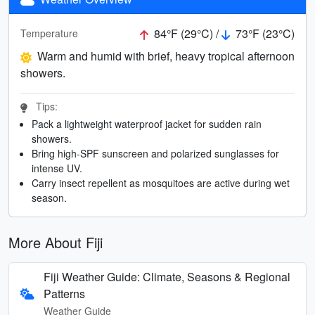
84°F (29°C) /
73°F (23°C)
Temperature
Warm and humid with brief, heavy tropical afternoon
showers.
Tips:
Pack a lightweight waterproof jacket for sudden rain
showers.
Bring high-SPF sunscreen and polarized sunglasses for
intense UV.
Carry insect repellent as mosquitoes are active during wet
season.
More About Fiji
Fiji Weather Guide: Climate, Seasons & Regional
Patterns
Weather Guide