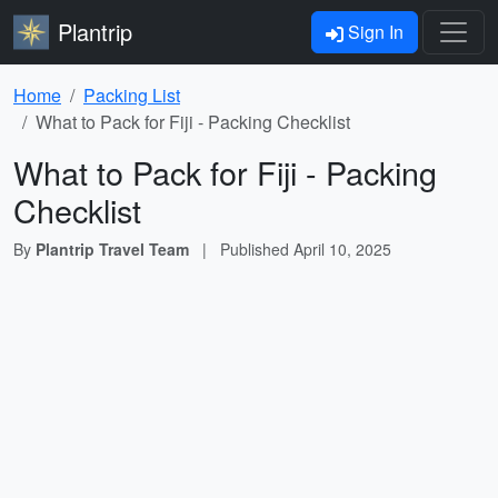
Plantrip
Sign In
Home
Packing List
What to Pack for Fiji - Packing Checklist
What to Pack for Fiji - Packing
Checklist
By
Plantrip Travel Team
|
Published
April 10, 2025