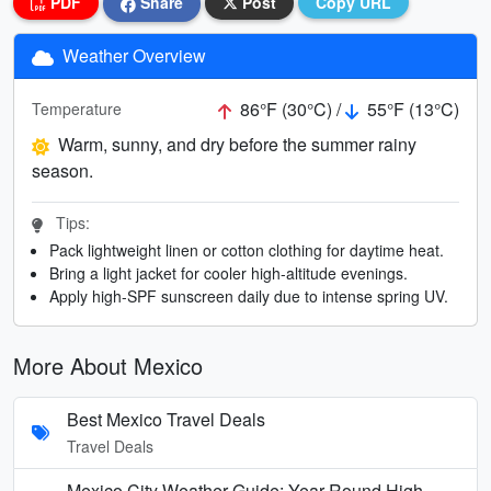
PDF
Share
Post
Copy URL
Weather Overview
86°F (30°C) /
55°F (13°C)
Temperature
Warm, sunny, and dry before the summer rainy
season.
Tips:
Pack lightweight linen or cotton clothing for daytime heat.
Bring a light jacket for cooler high-altitude evenings.
Apply high-SPF sunscreen daily due to intense spring UV.
More About Mexico
Best Mexico Travel Deals
Travel Deals
Mexico City Weather Guide: Year-Round High-