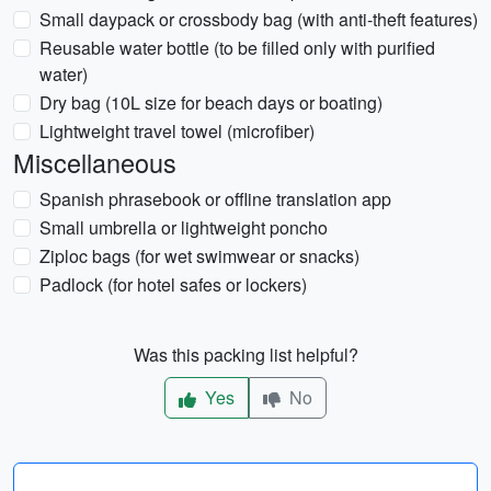
Small daypack or crossbody bag (with anti-theft features)
Reusable water bottle (to be filled only with purified
water)
Dry bag (10L size for beach days or boating)
Lightweight travel towel (microfiber)
Miscellaneous
Spanish phrasebook or offline translation app
Small umbrella or lightweight poncho
Ziploc bags (for wet swimwear or snacks)
Padlock (for hotel safes or lockers)
Was this packing list helpful?
Yes
No