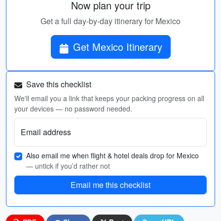
Now plan your trip
Get a full day-by-day itinerary for Mexico
Get Mexico Itinerary
Save this checklist
We'll email you a link that keeps your packing progress on all
your devices — no password needed.
Email address
Also email me when flight & hotel deals drop for Mexico
— untick if you’d rather not
Email me this checklist