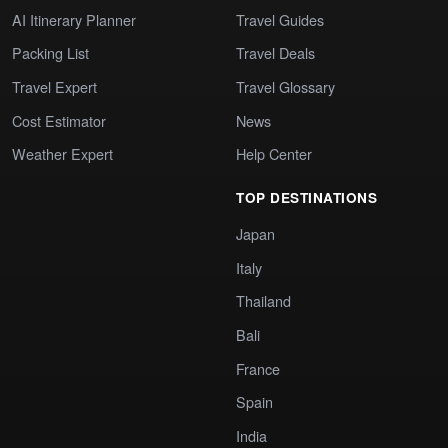
AI Itinerary Planner
Travel Guides
Packing List
Travel Deals
Travel Expert
Travel Glossary
Cost Estimator
News
Weather Expert
Help Center
TOP DESTINATIONS
Japan
Italy
Thailand
Bali
France
Spain
India