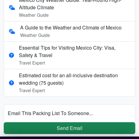
Altitude Climate
Weather Guide
A Guide to the Weather and Climate of Mexico
Weather Guide
Essential Tips for Visiting Mexico City: Visa,
Safety & Travel
Travel Expert
Estimated cost for an all‑inclusive destination
wedding (75 guests)
Travel Expert
Email This Packing List To Someone...
Send Email