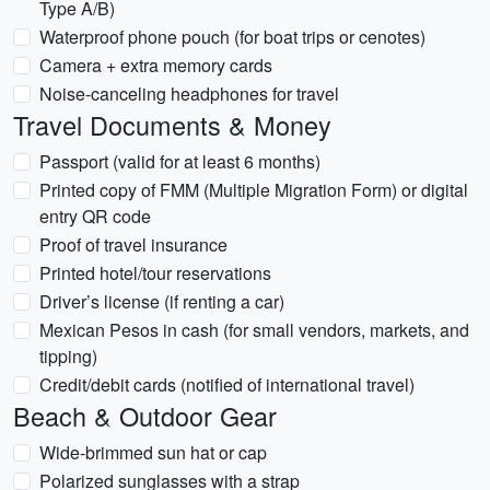
Type A/B)
Waterproof phone pouch (for boat trips or cenotes)
Camera + extra memory cards
Noise-canceling headphones for travel
Travel Documents & Money
Passport (valid for at least 6 months)
Printed copy of FMM (Multiple Migration Form) or digital
entry QR code
Proof of travel insurance
Printed hotel/tour reservations
Driver’s license (if renting a car)
Mexican Pesos in cash (for small vendors, markets, and
tipping)
Credit/debit cards (notified of international travel)
Beach & Outdoor Gear
Wide-brimmed sun hat or cap
Polarized sunglasses with a strap