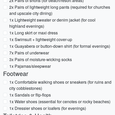
2x Pairs of shorts (for beach/resort areas)
2x Pairs of lightweight long pants (required for churches
and upscale city dining)
1x Lightweight sweater or denim jacket (for cool
highland evenings)
1x Long skirt or maxi dress
1x Swimsuit + lightweight cover-up
1x Guayabera or button-down shirt (for formal evenings)
7x Pairs of underwear
3x Pairs of moisture-wicking socks
1x Pajamas/sleepwear
Footwear
1x Comfortable walking shoes or sneakers (for ruins and
city cobblestones)
1x Sandals or flip-flops
1x Water shoes (essential for cenotes or rocky beaches)
1x Dressier shoes or loafers (for evenings)