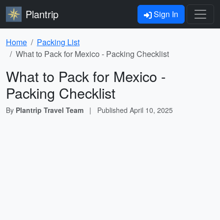
Plantrip
Sign In
Home
Packing List
What to Pack for Mexico - Packing Checklist
What to Pack for Mexico -
Packing Checklist
By
Plantrip Travel Team
|
Published
April 10, 2025