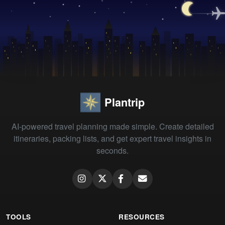
Plantrip
AI-powered travel planning made simple. Create detailed
itineraries, packing lists, and get expert travel insights in
seconds.
TOOLS
RESOURCES