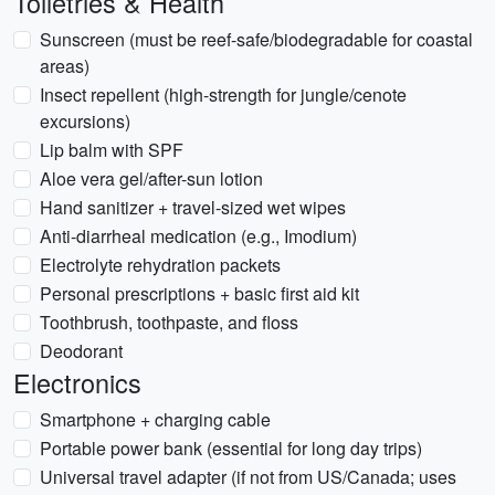
Toiletries & Health
Sunscreen (must be reef-safe/biodegradable for coastal
areas)
Insect repellent (high-strength for jungle/cenote
excursions)
Lip balm with SPF
Aloe vera gel/after-sun lotion
Hand sanitizer + travel-sized wet wipes
Anti-diarrheal medication (e.g., Imodium)
Electrolyte rehydration packets
Personal prescriptions + basic first aid kit
Toothbrush, toothpaste, and floss
Deodorant
Electronics
Smartphone + charging cable
Portable power bank (essential for long day trips)
Universal travel adapter (if not from US/Canada; uses