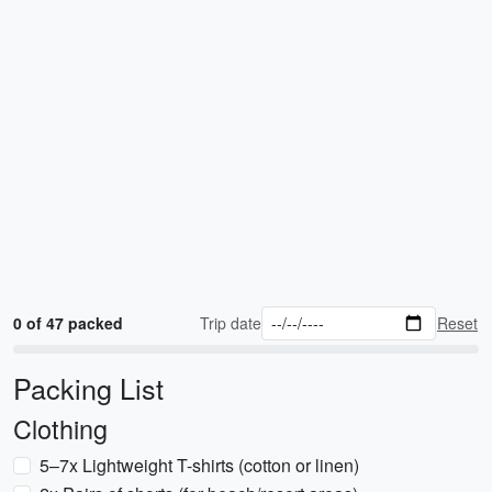
0 of 47 packed
Trip date
Reset
Packing List
Clothing
5–7x Lightweight T-shirts (cotton or linen)