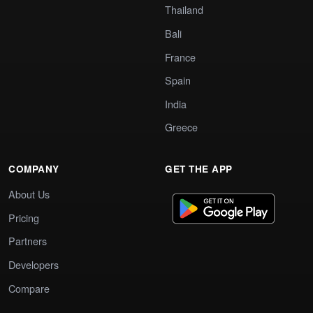
Thailand
Bali
France
Spain
India
Greece
COMPANY
GET THE APP
About Us
Pricing
Partners
Developers
Compare