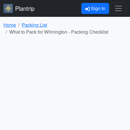
Plantrip
Sign In
Home
Packing List
What to Pack for Wilmington - Packing Checklist