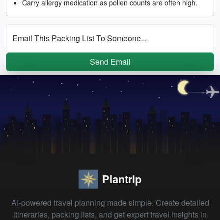
Carry allergy medication as pollen counts are often high.
Email This Packing List To Someone...
Send Email
Plantrip
AI-powered travel planning made simple. Create detailed
itineraries, packing lists, and get expert travel insights in