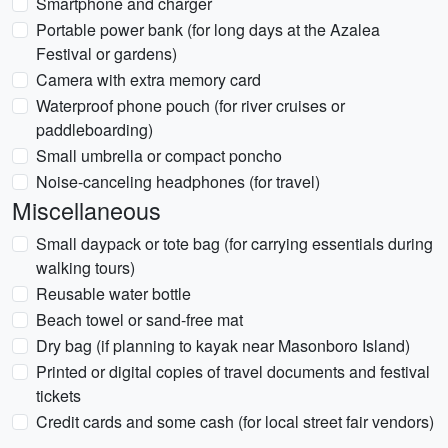
Smartphone and charger
Portable power bank (for long days at the Azalea
Festival or gardens)
Camera with extra memory card
Waterproof phone pouch (for river cruises or
paddleboarding)
Small umbrella or compact poncho
Noise-canceling headphones (for travel)
Miscellaneous
Small daypack or tote bag (for carrying essentials during
walking tours)
Reusable water bottle
Beach towel or sand-free mat
Dry bag (if planning to kayak near Masonboro Island)
Printed or digital copies of travel documents and festival
tickets
Credit cards and some cash (for local street fair vendors)