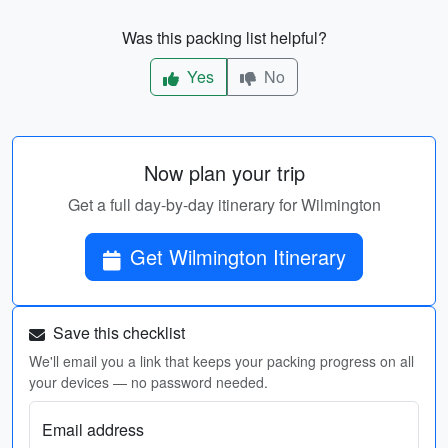
Was this packing list helpful?
Yes
No
Now plan your trip
Get a full day-by-day itinerary for Wilmington
Get Wilmington Itinerary
Save this checklist
We'll email you a link that keeps your packing progress on all
your devices — no password needed.
Email address