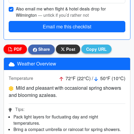
Also email me when flight & hotel deals drop for
Wilmington
— untick if you’d rather not
Email me this checklist
PDF
Share
Post
Copy URL
Weather Overview
72°F (22°C) /
50°F (10°C)
Temperature
Mild and pleasant with occasional spring showers
and blooming azaleas.
Tips:
Pack light layers for fluctuating day and night
temperatures.
Bring a compact umbrella or raincoat for spring showers.