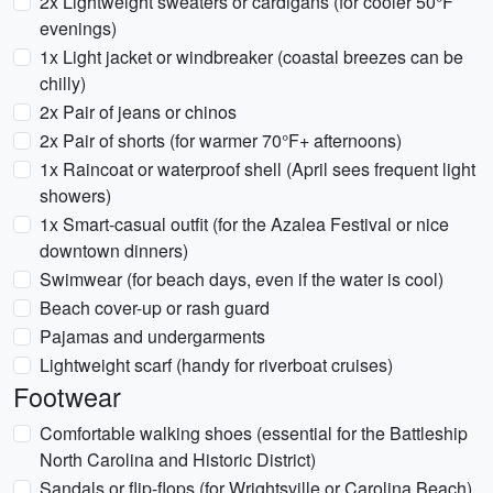
2x Lightweight sweaters or cardigans (for cooler 50°F
evenings)
1x Light jacket or windbreaker (coastal breezes can be
chilly)
2x Pair of jeans or chinos
2x Pair of shorts (for warmer 70°F+ afternoons)
1x Raincoat or waterproof shell (April sees frequent light
showers)
1x Smart-casual outfit (for the Azalea Festival or nice
downtown dinners)
Swimwear (for beach days, even if the water is cool)
Beach cover-up or rash guard
Pajamas and undergarments
Lightweight scarf (handy for riverboat cruises)
Footwear
Comfortable walking shoes (essential for the Battleship
North Carolina and Historic District)
Sandals or flip-flops (for Wrightsville or Carolina Beach)