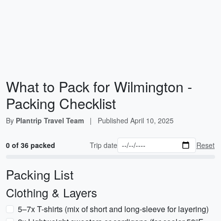
What to Pack for Wilmington -
Packing Checklist
By
Plantrip Travel Team
|
Published
April 10, 2025
0 of 36 packed
Trip date
Reset
Packing List
Clothing & Layers
5–7x T-shirts (mix of short and long-sleeve for layering)