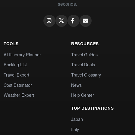
seconds.
TOOLS
RESOURCES
AI Itinerary Planner
Travel Guides
Packing List
Travel Deals
Travel Expert
Travel Glossary
Cost Estimator
News
Weather Expert
Help Center
TOP DESTINATIONS
Japan
Italy