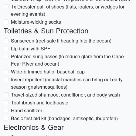
1x Dressier pair of shoes (flats, loafers, or wedges for
evening events)
Moisture-wicking socks
Toiletries & Sun Protection
Sunscreen (reef-safe if heading into the ocean)
Lip balm with SPF
Polarized sunglasses (to reduce glare from the Cape
Fear River and ocean)
Wide-brimmed hat or baseball cap
Insect repellent (coastal marshes can bring out early-
season gnats/mosquitoes)
Travel-sized shampoo, conditioner, and body wash
Toothbrush and toothpaste
Hand sanitizer
Basic first-aid kit (bandages, antiseptic, ibuprofen)
Electronics & Gear