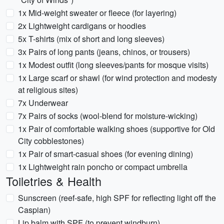
1x Mid-weight sweater or fleece (for layering)
2x Lightweight cardigans or hoodies
5x T-shirts (mix of short and long sleeves)
3x Pairs of long pants (jeans, chinos, or trousers)
1x Modest outfit (long sleeves/pants for mosque visits)
1x Large scarf or shawl (for wind protection and modesty
at religious sites)
7x Underwear
7x Pairs of socks (wool-blend for moisture-wicking)
1x Pair of comfortable walking shoes (supportive for Old
City cobblestones)
1x Pair of smart-casual shoes (for evening dining)
1x Lightweight rain poncho or compact umbrella
Toiletries & Health
Sunscreen (reef-safe, high SPF for reflecting light off the
Caspian)
Lip balm with SPF (to prevent windburn)