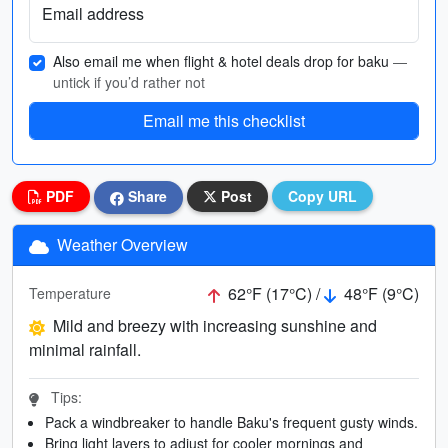
Email address
Also email me when flight & hotel deals drop for baku
—
untick if you’d rather not
Email me this checklist
PDF
Share
Post
Copy URL
Weather Overview
62°F (17°C) /
48°F (9°C)
Temperature
Mild and breezy with increasing sunshine and
minimal rainfall.
Tips:
Pack a windbreaker to handle Baku's frequent gusty winds.
Bring light layers to adjust for cooler mornings and