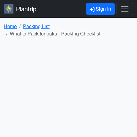
Plantrip
Sign In
Home
Packing List
What to Pack for baku - Packing Checklist