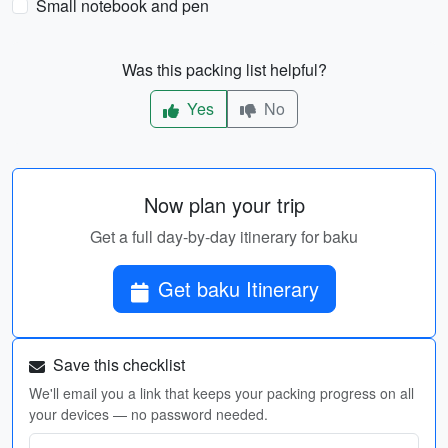
Small notebook and pen
Was this packing list helpful?
Yes
No
Now plan your trip
Get a full day-by-day itinerary for baku
Get baku Itinerary
Save this checklist
We'll email you a link that keeps your packing progress on all
your devices — no password needed.