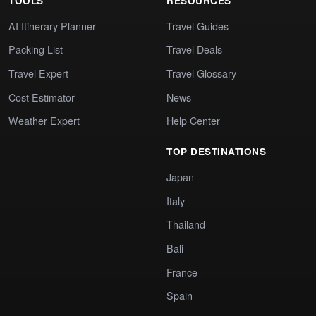
TOOLS
RESOURCES
AI Itinerary Planner
Travel Guides
Packing List
Travel Deals
Travel Expert
Travel Glossary
Cost Estimator
News
Weather Expert
Help Center
TOP DESTINATIONS
Japan
Italy
Thailand
Bali
France
Spain