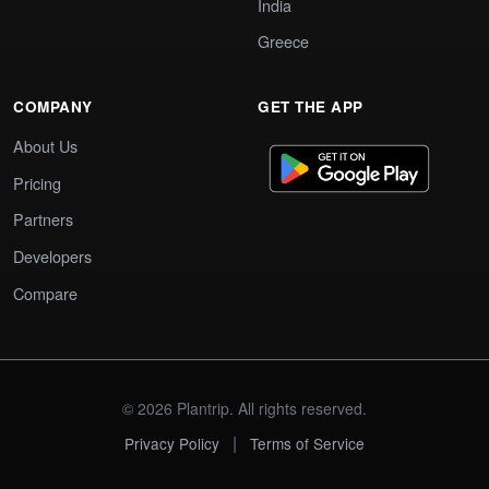
India
Greece
COMPANY
GET THE APP
About Us
Pricing
Partners
Developers
Compare
© 2026 Plantrip. All rights reserved.
|
Privacy Policy
Terms of Service