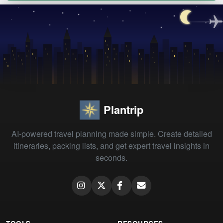
Plantrip
AI-powered travel planning made simple. Create detailed
itineraries, packing lists, and get expert travel insights in
seconds.