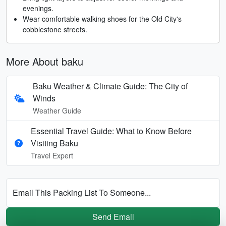
evenings.
Wear comfortable walking shoes for the Old City's
cobblestone streets.
More About baku
Baku Weather & Climate Guide: The City of
Winds
Weather Guide
Essential Travel Guide: What to Know Before
Visiting Baku
Travel Expert
Email This Packing List To Someone...
Send Email