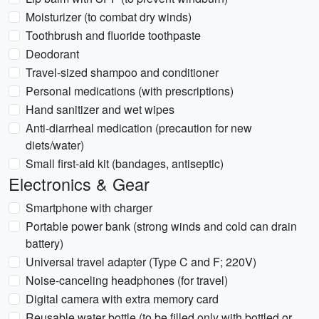
Moisturizer (to combat dry winds)
Toothbrush and fluoride toothpaste
Deodorant
Travel-sized shampoo and conditioner
Personal medications (with prescriptions)
Hand sanitizer and wet wipes
Anti-diarrheal medication (precaution for new
diets/water)
Small first-aid kit (bandages, antiseptic)
Electronics & Gear
Smartphone with charger
Portable power bank (strong winds and cold can drain
battery)
Universal travel adapter (Type C and F; 220V)
Noise-canceling headphones (for travel)
Digital camera with extra memory card
Reusable water bottle (to be filled only with bottled or