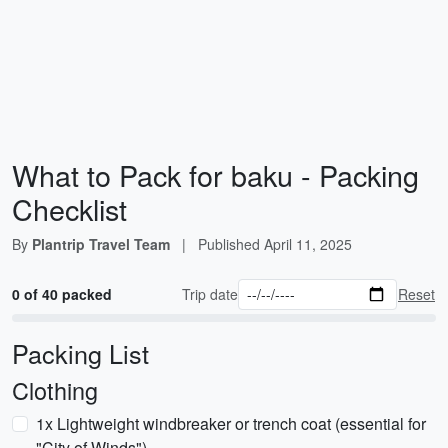
What to Pack for baku - Packing
Checklist
By
Plantrip Travel Team
|
Published
April 11, 2025
0 of 40 packed
Trip date
Reset
Packing List
Clothing
1x Lightweight windbreaker or trench coat (essential for
"City of Winds")