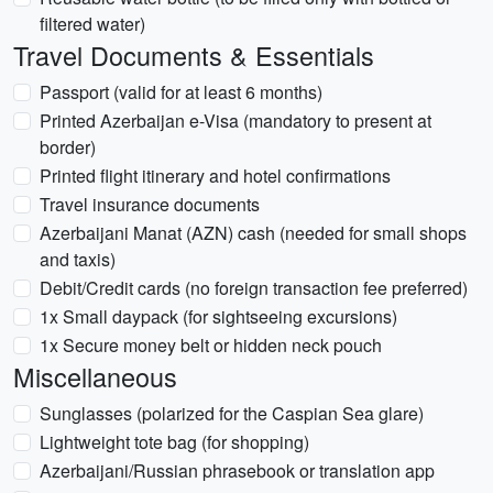
filtered water)
Travel Documents & Essentials
Passport (valid for at least 6 months)
Printed Azerbaijan e-Visa (mandatory to present at
border)
Printed flight itinerary and hotel confirmations
Travel insurance documents
Azerbaijani Manat (AZN) cash (needed for small shops
and taxis)
Debit/Credit cards (no foreign transaction fee preferred)
1x Small daypack (for sightseeing excursions)
1x Secure money belt or hidden neck pouch
Miscellaneous
Sunglasses (polarized for the Caspian Sea glare)
Lightweight tote bag (for shopping)
Azerbaijani/Russian phrasebook or translation app