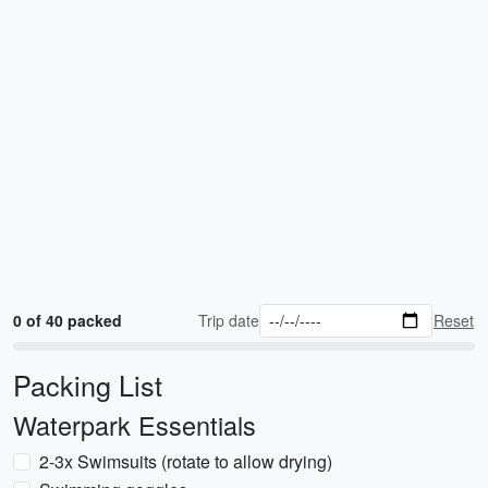
0 of 40 packed
Trip date
Reset
Packing List
Waterpark Essentials
2-3x Swimsuits (rotate to allow drying)