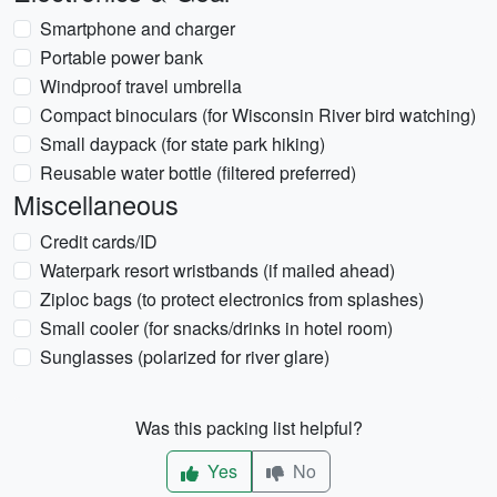
Smartphone and charger
Portable power bank
Windproof travel umbrella
Compact binoculars (for Wisconsin River bird watching)
Small daypack (for state park hiking)
Reusable water bottle (filtered preferred)
Miscellaneous
Credit cards/ID
Waterpark resort wristbands (if mailed ahead)
Ziploc bags (to protect electronics from splashes)
Small cooler (for snacks/drinks in hotel room)
Sunglasses (polarized for river glare)
Was this packing list helpful?
Yes
No