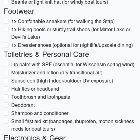
Beanie or light knit hat (for windy boat tours)
Footwear
1x Comfortable sneakers (for walking the Strip)
1x Hiking boots or sturdy trail shoes (for Mirror Lake or
Devil's Lake)
1x Dressier shoes (optional for nightlife/upscale dining)
Toiletries & Personal Care
Lip balm with SPF (essential for Wisconsin spring wind)
Moisturizer and lotion (dry transitional air)
Sunscreen (high indoor/outdoor UV exposure)
Hair ties or headband
Toothbrush and toothpaste
Deodorant
Shampoo and conditioner
Small first aid kit (bandages, ibuprofen, motion sickness
meds for boat tours)
Electronics & Gear