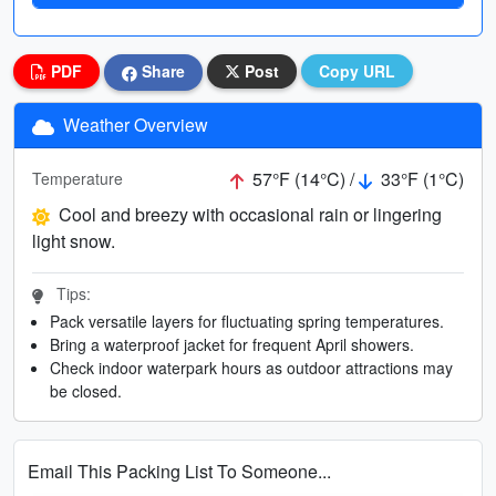
PDF
Share
Post
Copy URL
Weather Overview
57°F (14°C) /
33°F (1°C)
Temperature
Cool and breezy with occasional rain or lingering
light snow.
Tips:
Pack versatile layers for fluctuating spring temperatures.
Bring a waterproof jacket for frequent April showers.
Check indoor waterpark hours as outdoor attractions may
be closed.
Email This Packing List To Someone...