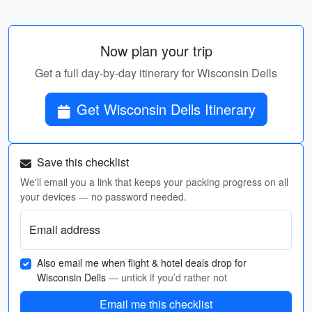
Now plan your trip
Get a full day-by-day itinerary for Wisconsin Dells
Get Wisconsin Dells Itinerary
Save this checklist
We'll email you a link that keeps your packing progress on all
your devices — no password needed.
Email address
Also email me when flight & hotel deals drop for
Wisconsin Dells
— untick if you’d rather not
Email me this checklist