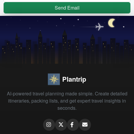
Send Email
Plantrip
AI-powered travel planning made simple. Create detailed
itineraries, packing lists, and get expert travel insights in
seconds.