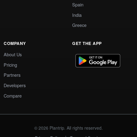
Spain
India
Greece
COMPANY
GET THE APP
About Us
Pricing
Partners
Developers
Compare
© 2026 Plantrip. All rights reserved.