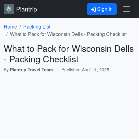
Plantrip
Sign In
Home
Packing List
What to Pack for Wisconsin Dells - Packing Checklist
What to Pack for Wisconsin Dells
- Packing Checklist
By
Plantrip Travel Team
|
Published
April 11, 2025