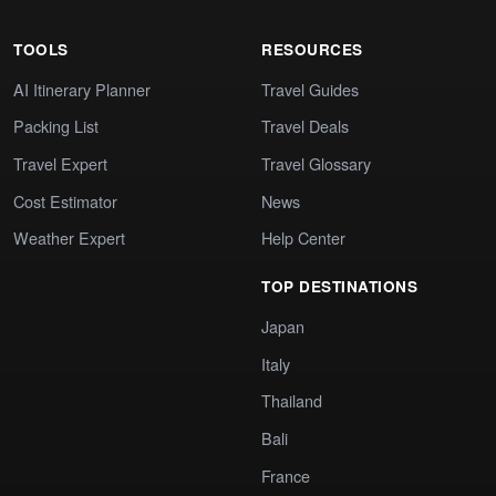
TOOLS
RESOURCES
AI Itinerary Planner
Travel Guides
Packing List
Travel Deals
Travel Expert
Travel Glossary
Cost Estimator
News
Weather Expert
Help Center
TOP DESTINATIONS
Japan
Italy
Thailand
Bali
France