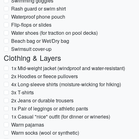
Swimming goggles
Rash guard or swim shirt
Waterproof phone pouch
Flip-flops or slides
Water shoes (for traction on pool decks)
Beach bag or Wet/Dry bag
Swimsuit cover-up
Clothing & Layers
1x Mid-weight jacket (windproof and water-resistant)
2x Hoodies or fleece pullovers
4x Long-sleeve shirts (moisture-wicking for hiking)
3x T-shirts
2x Jeans or durable trousers
1x Pair of leggings or athletic pants
1x Casual "nice" outfit (for dinner or wineries)
Warm pajamas
Warm socks (wool or synthetic)