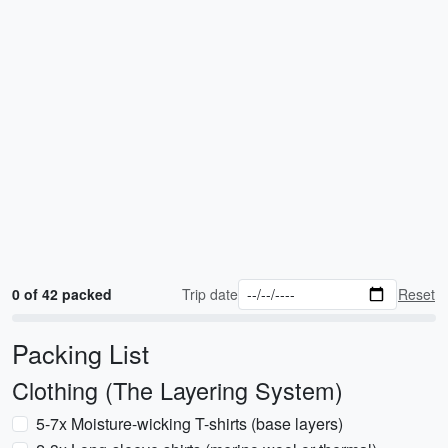
0 of 42 packed
Trip date
Reset
Packing List
Clothing (The Layering System)
5-7x Moisture-wicking T-shirts (base layers)