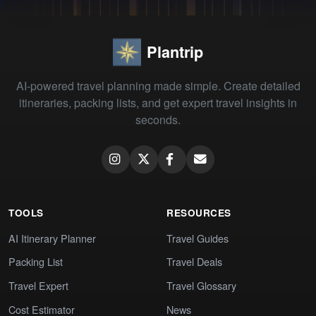
Plantrip
AI-powered travel planning made simple. Create detailed
itineraries, packing lists, and get expert travel insights in
seconds.
TOOLS
RESOURCES
AI Itinerary Planner
Travel Guides
Packing List
Travel Deals
Travel Expert
Travel Glossary
Cost Estimator
News