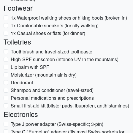
Footwear
1x Waterproof walking shoes or hiking boots (broken in)
1x Comfortable sneakers (for city walking)
1x Casual shoes or flats (for dinner)
Toiletries
Toothbrush and travel-sized toothpaste
High-SPF sunscreen (intense UV in the mountains)
Lip balm with SPF
Moisturizer (mountain air is dry)
Deodorant
Shampoo and conditioner (travel-sized)
Personal medications and prescriptions
Small first-aid kit (blister pads, ibuprofen, antihistamines)
Electronics
Type J power adapter (Swiss-specific; 3-pin)
Type C "Europlug" adapter (fits most Swiss sockets for