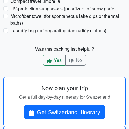
Compact travel umbrella
UV-protection sunglasses (polarized for snow glare)
Microfiber towel (for spontaneous lake dips or thermal
baths)
Laundry bag (for separating damp/dirty clothes)
Was this packing list helpful?
Yes
No
Now plan your trip
Get a full day-by-day itinerary for Switzerland
Get Switzerland Itinerary