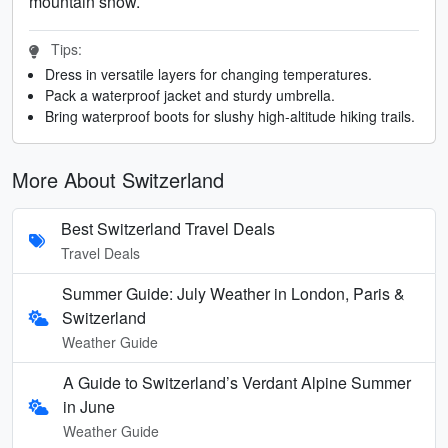
mountain snow.
Tips:
Dress in versatile layers for changing temperatures.
Pack a waterproof jacket and sturdy umbrella.
Bring waterproof boots for slushy high-altitude hiking trails.
More About Switzerland
Best Switzerland Travel Deals
Travel Deals
Summer Guide: July Weather in London, Paris &
Switzerland
Weather Guide
A Guide to Switzerland’s Verdant Alpine Summer
in June
Weather Guide