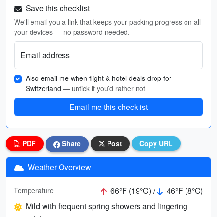
Save this checklist
We'll email you a link that keeps your packing progress on all
your devices — no password needed.
Email address
Also email me when flight & hotel deals drop for
Switzerland
— untick if you’d rather not
Email me this checklist
PDF
Share
Post
Copy URL
Weather Overview
66°F (19°C) /
46°F (8°C)
Temperature
Mild with frequent spring showers and lingering