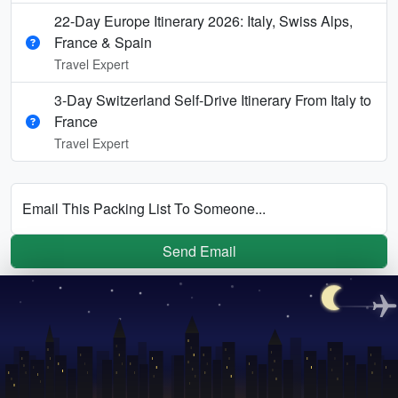
22-Day Europe Itinerary 2026: Italy, Swiss Alps,
France & Spain
Travel Expert
3-Day Switzerland Self-Drive Itinerary From Italy to
France
Travel Expert
Email This Packing List To Someone...
Send Email