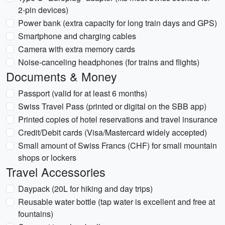
2-pin devices)
Power bank (extra capacity for long train days and GPS)
Smartphone and charging cables
Camera with extra memory cards
Noise-canceling headphones (for trains and flights)
Documents & Money
Passport (valid for at least 6 months)
Swiss Travel Pass (printed or digital on the SBB app)
Printed copies of hotel reservations and travel insurance
Credit/Debit cards (Visa/Mastercard widely accepted)
Small amount of Swiss Francs (CHF) for small mountain
shops or lockers
Travel Accessories
Daypack (20L for hiking and day trips)
Reusable water bottle (tap water is excellent and free at
fountains)