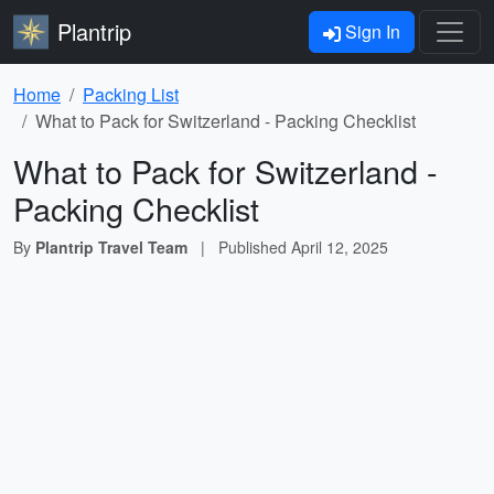
Plantrip
Sign In
Home
Packing List
What to Pack for Switzerland - Packing Checklist
What to Pack for Switzerland -
Packing Checklist
By
Plantrip Travel Team
|
Published
April 12, 2025