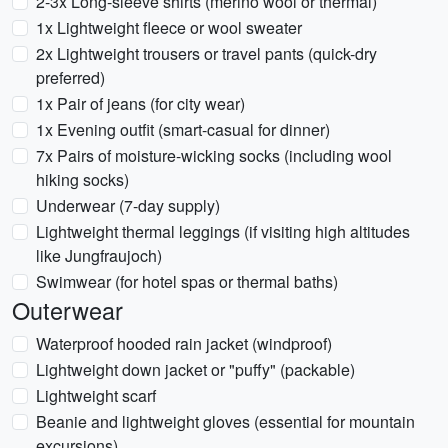
2-3x Long-sleeve shirts (merino wool or thermal)
1x Lightweight fleece or wool sweater
2x Lightweight trousers or travel pants (quick-dry
preferred)
1x Pair of jeans (for city wear)
1x Evening outfit (smart-casual for dinner)
7x Pairs of moisture-wicking socks (including wool
hiking socks)
Underwear (7-day supply)
Lightweight thermal leggings (if visiting high altitudes
like Jungfraujoch)
Swimwear (for hotel spas or thermal baths)
Outerwear
Waterproof hooded rain jacket (windproof)
Lightweight down jacket or "puffy" (packable)
Lightweight scarf
Beanie and lightweight gloves (essential for mountain
excursions)