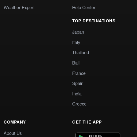
Weather Expert
Help Center
TOP DESTINATIONS
Japan
Italy
Thailand
Bali
France
Spain
India
Greece
COMPANY
GET THE APP
About Us