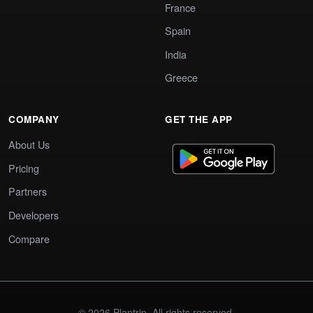
France
Spain
India
Greece
COMPANY
GET THE APP
About Us
Pricing
Partners
Developers
Compare
© 2026 Plantrip. All rights reserved.