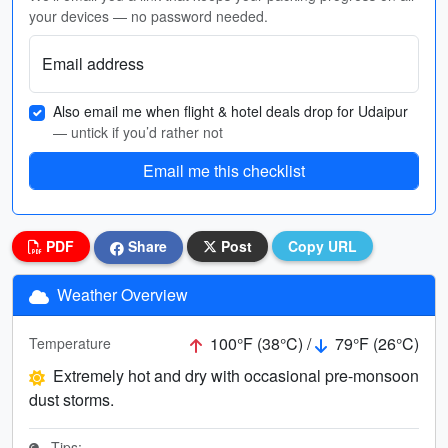
your devices — no password needed.
Email address
Also email me when flight & hotel deals drop for Udaipur
— untick if you’d rather not
Email me this checklist
PDF
Share
Post
Copy URL
Weather Overview
100°F (38°C) /
79°F (26°C)
Temperature
Extremely hot and dry with occasional pre-monsoon
dust storms.
Tips: