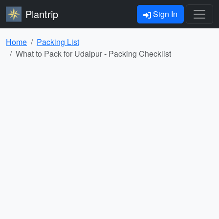
Plantrip
Sign In
Home
Packing List
What to Pack for Udaipur - Packing Checklist