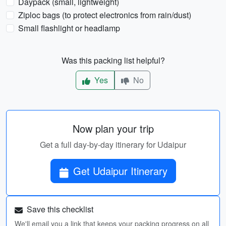
Daypack (small, lightweight)
Ziploc bags (to protect electronics from rain/dust)
Small flashlight or headlamp
Was this packing list helpful?
Yes
No
Now plan your trip
Get a full day-by-day itinerary for Udaipur
Get Udaipur Itinerary
Save this checklist
We'll email you a link that keeps your packing progress on all