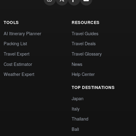
TOOLS
RESOURCES
AI Itinerary Planner
Travel Guides
Packing List
Travel Deals
Travel Expert
Travel Glossary
Cost Estimator
News
Weather Expert
Help Center
TOP DESTINATIONS
Japan
Italy
Thailand
Bali