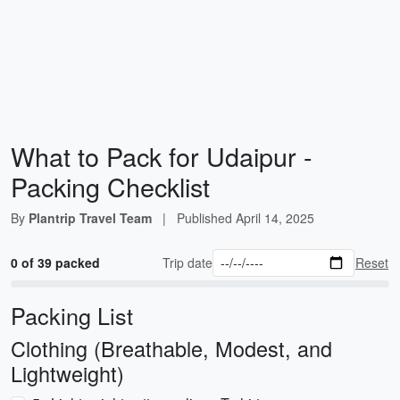
What to Pack for Udaipur -
Packing Checklist
By
Plantrip Travel Team
|
Published
April 14, 2025
0 of 39 packed
Trip date
Reset
Packing List
Clothing (Breathable, Modest, and
Lightweight)