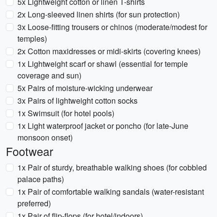
5x Lightweight cotton or linen T-shirts
2x Long-sleeved linen shirts (for sun protection)
3x Loose-fitting trousers or chinos (moderate/modest for
temples)
2x Cotton maxidresses or midi-skirts (covering knees)
1x Lightweight scarf or shawl (essential for temple
coverage and sun)
5x Pairs of moisture-wicking underwear
3x Pairs of lightweight cotton socks
1x Swimsuit (for hotel pools)
1x Light waterproof jacket or poncho (for late-June
monsoon onset)
Footwear
1x Pair of sturdy, breathable walking shoes (for cobbled
palace paths)
1x Pair of comfortable walking sandals (water-resistant
preferred)
1x Pair of flip-flops (for hotel/indoors)