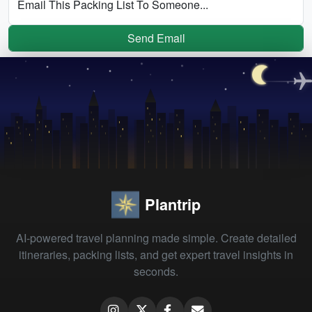
Email This Packing List To Someone...
Send Email
Plantrip
AI-powered travel planning made simple. Create detailed
itineraries, packing lists, and get expert travel insights in
seconds.