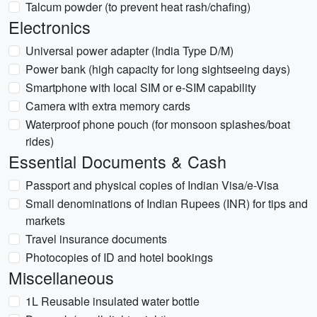
Talcum powder (to prevent heat rash/chafing)
Electronics
Universal power adapter (India Type D/M)
Power bank (high capacity for long sightseeing days)
Smartphone with local SIM or e-SIM capability
Camera with extra memory cards
Waterproof phone pouch (for monsoon splashes/boat
rides)
Essential Documents & Cash
Passport and physical copies of Indian Visa/e-Visa
Small denominations of Indian Rupees (INR) for tips and
markets
Travel insurance documents
Photocopies of ID and hotel bookings
Miscellaneous
1L Reusable insulated water bottle