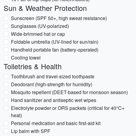
Sun & Weather Protection
Sunscreen (SPF 50+, high sweat resistance)
Sunglasses (UV-polarized)
Wide-brimmed hat or cap
Foldable umbrella (UV-lined for sun/rain)
Handheld portable fan (battery-operated)
Cooling towel
Toiletries & Health
Toothbrush and travel-sized toothpaste
Deodorant (high-strength for humidity)
Mosquito repellent (DEET-based for monsoon season)
Hand sanitizer and antiseptic wet wipes
Electrolyte powder or ORS packets (critical for 40°C+
heat)
Personal medication and basic first-aid kit
Lip balm with SPF