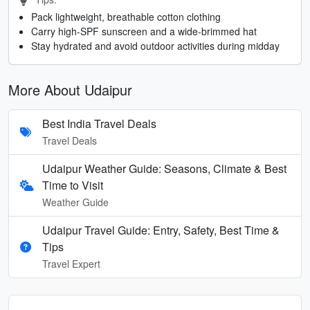
Pack lightweight, breathable cotton clothing
Carry high-SPF sunscreen and a wide-brimmed hat
Stay hydrated and avoid outdoor activities during midday
More About Udaipur
Best India Travel Deals
Travel Deals
Udaipur Weather Guide: Seasons, Climate & Best
Time to Visit
Weather Guide
Udaipur Travel Guide: Entry, Safety, Best Time &
Tips
Travel Expert