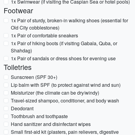
1x Swimwear (if visiting the Caspian Sea or hotel pools)
Footwear
1x Pair of sturdy, broken-in walking shoes (essential for
Old City cobblestones)
1x Pair of comfortable sneakers
1x Pair of hiking boots (if visiting Gabala, Quba, or
Shahdag)
1x Pair of sandals or dress shoes for evening use
Toiletries
Sunscreen (SPF 30+)
Lip balm with SPF (to protect against wind and sun)
Moisturizer (the climate can be dry/windy)
Travel-sized shampoo, conditioner, and body wash
Deodorant
Toothbrush and toothpaste
Hand sanitizer and disinfectant wipes
Small first-aid kit (plasters, pain relievers, digestive