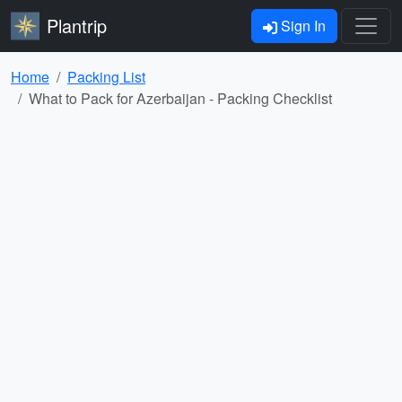
Plantrip
Sign In
Home
Packing List
What to Pack for Azerbaijan - Packing Checklist