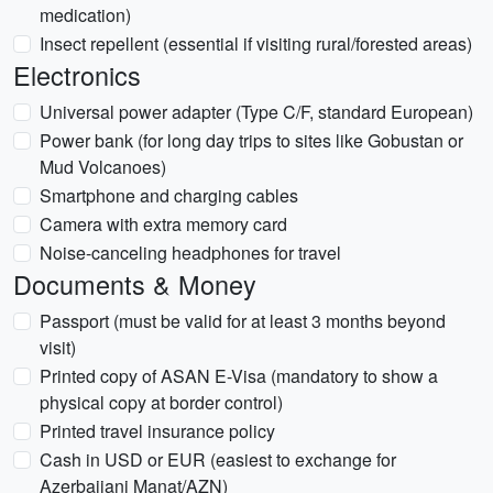
medication)
Insect repellent (essential if visiting rural/forested areas)
Electronics
Universal power adapter (Type C/F, standard European)
Power bank (for long day trips to sites like Gobustan or
Mud Volcanoes)
Smartphone and charging cables
Camera with extra memory card
Noise-canceling headphones for travel
Documents & Money
Passport (must be valid for at least 3 months beyond
visit)
Printed copy of ASAN E-Visa (mandatory to show a
physical copy at border control)
Printed travel insurance policy
Cash in USD or EUR (easiest to exchange for
Azerbaijani Manat/AZN)