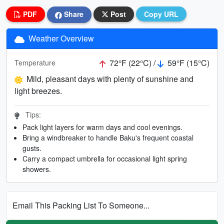
PDF
Share
Post
Copy URL
Weather Overview
72°F (22°C) /
59°F (15°C)
Temperature
Mild, pleasant days with plenty of sunshine and
light breezes.
Tips:
Pack light layers for warm days and cool evenings.
Bring a windbreaker to handle Baku's frequent coastal
gusts.
Carry a compact umbrella for occasional light spring
showers.
Email This Packing List To Someone...