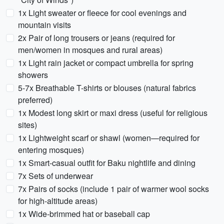
1x Light sweater or fleece for cool evenings and
mountain visits
2x Pair of long trousers or jeans (required for
men/women in mosques and rural areas)
1x Light rain jacket or compact umbrella for spring
showers
5-7x Breathable T-shirts or blouses (natural fabrics
preferred)
1x Modest long skirt or maxi dress (useful for religious
sites)
1x Lightweight scarf or shawl (women—required for
entering mosques)
1x Smart-casual outfit for Baku nightlife and dining
7x Sets of underwear
7x Pairs of socks (include 1 pair of warmer wool socks
for high-altitude areas)
1x Wide-brimmed hat or baseball cap