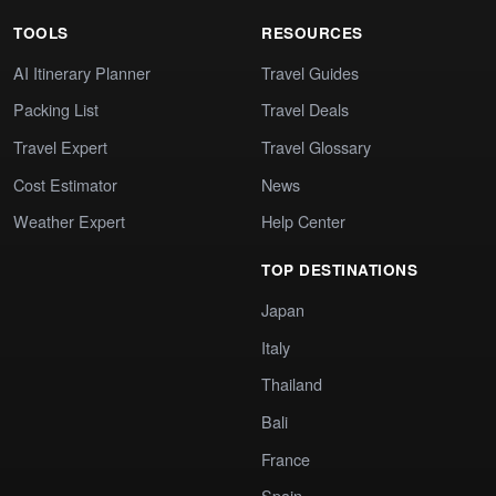
TOOLS
RESOURCES
AI Itinerary Planner
Travel Guides
Packing List
Travel Deals
Travel Expert
Travel Glossary
Cost Estimator
News
Weather Expert
Help Center
TOP DESTINATIONS
Japan
Italy
Thailand
Bali
France
Spain