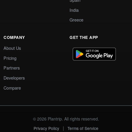
India
Greece
COMPANY
GET THE APP
About Us
Pricing
Partners
Developers
Compare
© 2026 Plantrip. All rights reserved.
|
Privacy Policy
Terms of Service