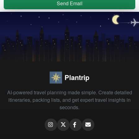
Send Email
Plantrip
AI-powered travel planning made simple. Create detailed
itineraries, packing lists, and get expert travel insights in
seconds.