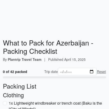
What to Pack for Azerbaijan -
Packing Checklist
By
Plantrip Travel Team
|
Published
April 15, 2025
0 of 42 packed
Trip date
Reset
Packing List
Clothing
1x Lightweight windbreaker or trench coat (Baku is the
"City of Winds")