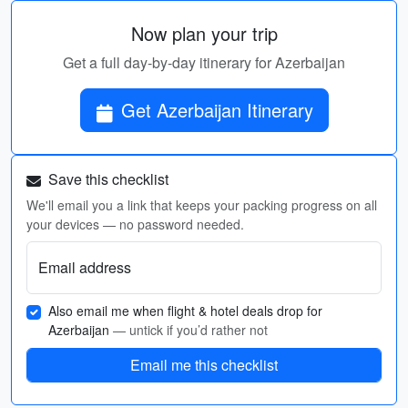
Now plan your trip
Get a full day-by-day itinerary for Azerbaijan
Get Azerbaijan Itinerary
Save this checklist
We'll email you a link that keeps your packing progress on all
your devices — no password needed.
Email address
Also email me when flight & hotel deals drop for
Azerbaijan
— untick if you’d rather not
Email me this checklist