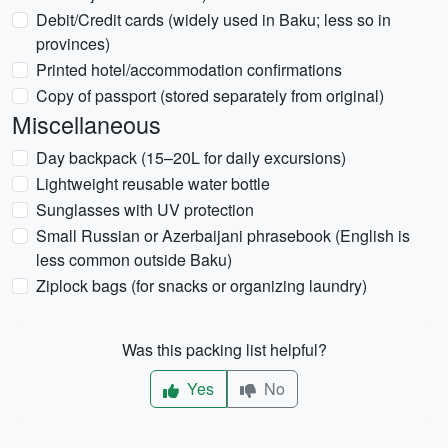
Debit/Credit cards (widely used in Baku; less so in
provinces)
Printed hotel/accommodation confirmations
Copy of passport (stored separately from original)
Miscellaneous
Day backpack (15–20L for daily excursions)
Lightweight reusable water bottle
Sunglasses with UV protection
Small Russian or Azerbaijani phrasebook (English is
less common outside Baku)
Ziplock bags (for snacks or organizing laundry)
Was this packing list helpful?
Yes
No