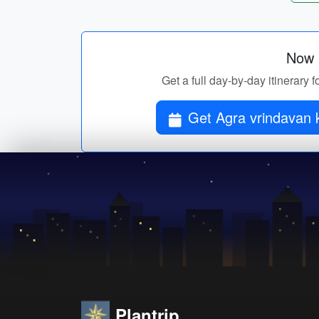
Now p
Get a full day-by-day itinerary
Plantrip