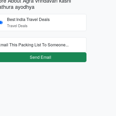
re About Agra vrindavan kashi
thura ayodhya
Best India Travel Deals
Travel Deals
mail This Packing List To Someone...
Send Email