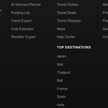
AI Itinerary Planner
Travel Guides
Ab
te
Packing List
Travel Deals
Pri
t
Travel Expert
Travel Glossary
Par
Cost Estimator
News
Dev
Weather Expert
Help Center
Co
TOP DESTINATIONS
Japan
Italy
Thailand
Bali
France
Spain
India