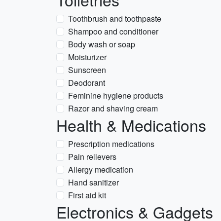
Toothbrush and toothpaste
Shampoo and conditioner
Body wash or soap
Moisturizer
Sunscreen
Deodorant
Feminine hygiene products
Razor and shaving cream
Health & Medications
Prescription medications
Pain relievers
Allergy medication
Hand sanitizer
First aid kit
Electronics & Gadgets