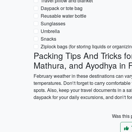
Travel pillow and blanket
Daypack or tote bag
Reusable water bottle
Sunglasses
Umbrella
Snacks
Ziplock bags (for storing liquids or organizin
Packing Tips And Tricks fo
Mathura, and Ayodhya in 
February weather in these destinations can vary,
temperatures. Don\'t forget to carry comfortable
spots. Also, keep your travel documents in a sa
daypack for your daily excursions, and don\'t fo
Was this p