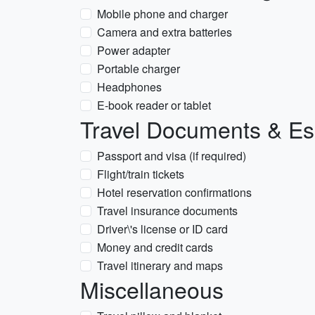
Mobile phone and charger
Camera and extra batteries
Power adapter
Portable charger
Headphones
E-book reader or tablet
Travel Documents & Es
Passport and visa (if required)
Flight/train tickets
Hotel reservation confirmations
Travel insurance documents
Driver\'s license or ID card
Money and credit cards
Travel itinerary and maps
Miscellaneous