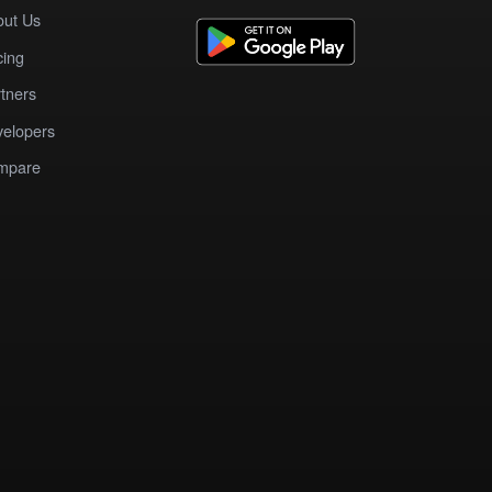
out Us
cing
tners
elopers
mpare