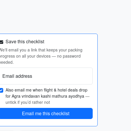
Save this checklist
We'll email you a link that keeps your packing
progress on all your devices — no password
needed.
Email address
Also email me when flight & hotel deals drop
for Agra vrindavan kashi mathura ayodhya
—
untick if you’d rather not
Email me this checklist