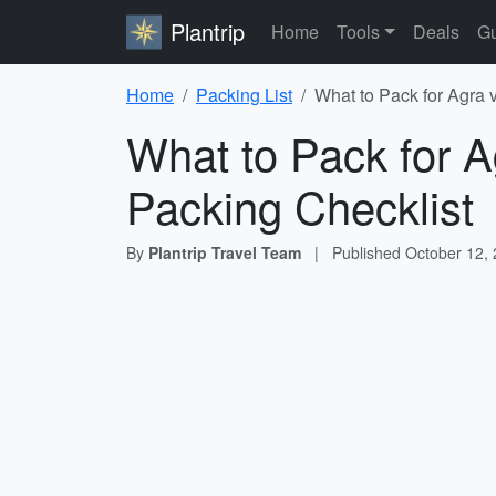
Plantrip
Home
Tools
Deals
Gu
Home
Packing List
What to Pack for Agra 
What to Pack for A
Packing Checklist
By
Plantrip Travel Team
|
Published
October 12,