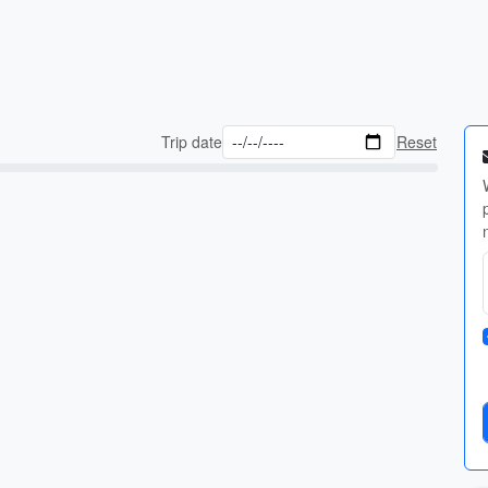
Trip date
Reset