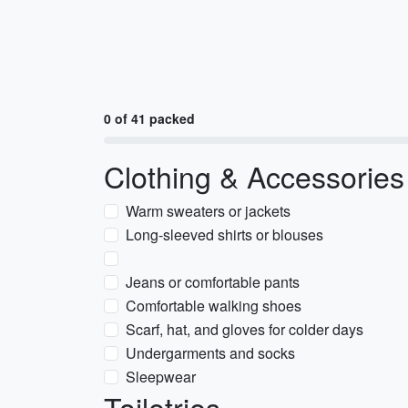
0 of 41 packed
Clothing & Accessories
Warm sweaters or jackets
Long-sleeved shirts or blouses
Jeans or comfortable pants
Comfortable walking shoes
Scarf, hat, and gloves for colder days
Undergarments and socks
Sleepwear
Toiletries