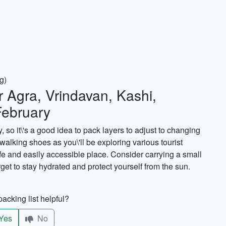
g)
r Agra, Vrindavan, Kashi,
February
 so it\'s a good idea to pack layers to adjust to changing
 walking shoes as you\'ll be exploring various tourist
fe and easily accessible place. Consider carrying a small
rget to stay hydrated and protect yourself from the sun.
acking list helpful?
Yes
No