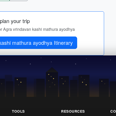
lan your trip
 for Agra vrindavan kashi mathura ayodhya
Get Agra vrindavan kashi mathura ayodhya Itinerary
TOOLS
RESOURCES
CO