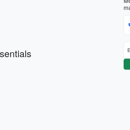
Mo
ma
sentials
E