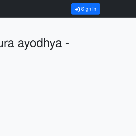
Sign In
ura ayodhya -