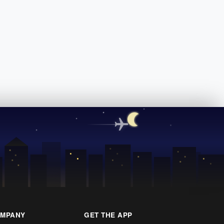
MPANY
GET THE APP