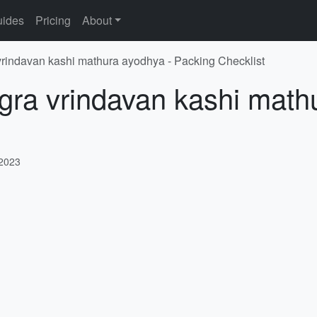
ides
Pricing
About
vrindavan kashi mathura ayodhya - Packing Checklist
gra vrindavan kashi math
 2023