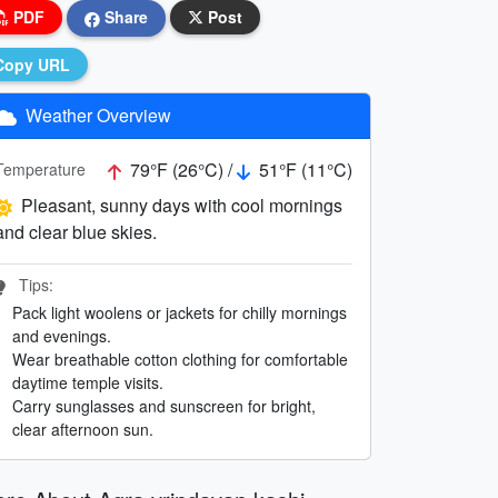
PDF
Share
Post
Copy URL
Weather Overview
79°F (26°C) /
51°F (11°C)
Temperature
Pleasant, sunny days with cool mornings
and clear blue skies.
Tips:
Pack light woolens or jackets for chilly mornings
and evenings.
Wear breathable cotton clothing for comfortable
daytime temple visits.
Carry sunglasses and sunscreen for bright,
clear afternoon sun.