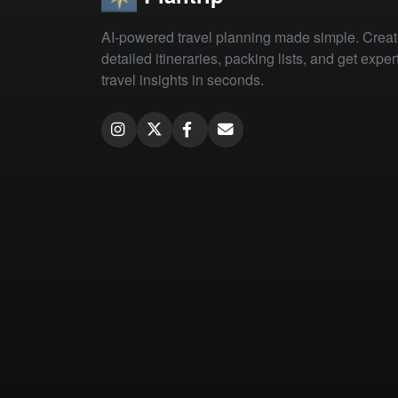
AI-powered travel planning made simple. Crea
detailed itineraries, packing lists, and get exper
travel insights in seconds.