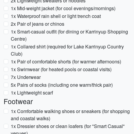
2x Lightweight sweaters or hoodies
1x Mid-weight jacket (for cool evenings/mornings)
1x Waterproof rain shell or light trench coat
2x Pair of jeans or chinos
1x Smart-casual outfit (for dining or Karrinyup Shopping
Centre)
1x Collared shirt (required for Lake Karrinyup Country
Club)
1x Pair of comfortable shorts (for warmer afternoons)
1x Swimwear (for heated pools or coastal visits)
7x Underwear
5x Pairs of socks (including one warm/thick pair)
1x Lightweight scarf
Footwear
1x Comfortable walking shoes or sneakers (for shopping
and coastal walks)
1x Dressier shoes or clean loafers (for "Smart Casual"
venues)