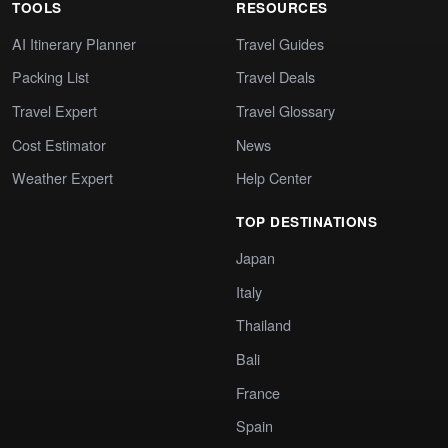
TOOLS
RESOURCES
AI Itinerary Planner
Travel Guides
Packing List
Travel Deals
Travel Expert
Travel Glossary
Cost Estimator
News
Weather Expert
Help Center
TOP DESTINATIONS
Japan
Italy
Thailand
Bali
France
Spain