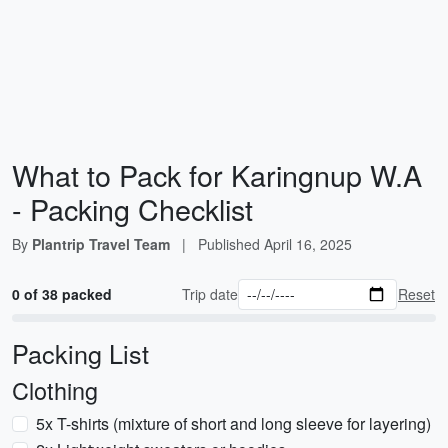
What to Pack for Karingnup W.A
- Packing Checklist
By
Plantrip Travel Team
|
Published
April 16, 2025
0 of 38 packed
Trip date
Reset
Packing List
Clothing
5x T-shirts (mixture of short and long sleeve for layering)