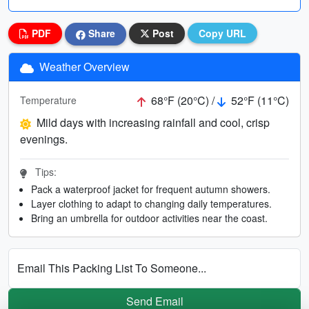
PDF
Share
Post
Copy URL
Weather Overview
68°F (20°C) /
52°F (11°C)
Temperature
Mild days with increasing rainfall and cool, crisp
evenings.
Tips:
Pack a waterproof jacket for frequent autumn showers.
Layer clothing to adapt to changing daily temperatures.
Bring an umbrella for outdoor activities near the coast.
Email This Packing List To Someone...
Send Email