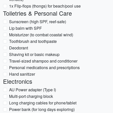
1x Flip-flops (thongs) for beach/pool use
Toiletries & Personal Care
Sunscreen (high SPF, reef-safe)
Lip balm with SPF
Moisturizer (to combat coastal wind)
Toothbrush and toothpaste
Deodorant
Shaving kit or basic makeup
Travel-sized shampoo and conditioner
Personal medications and prescriptions
Hand sanitizer
Electronics
AU Power adapter (Type I)
Multi-port charging block
Long charging cables for phone/tablet
Power bank (for long days exploring)