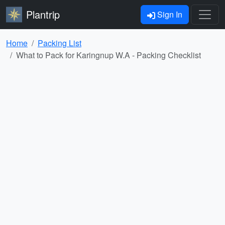
Plantrip
Sign In
Home
Packing List
What to Pack for Karingnup W.A - Packing Checklist