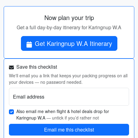
Now plan your trip
Get a full day-by-day itinerary for Karingnup W.A
Get Karingnup W.A Itinerary
Save this checklist
We'll email you a link that keeps your packing progress on all
your devices — no password needed.
Email address
Also email me when flight & hotel deals drop for
Karingnup W.A
— untick if you’d rather not
Email me this checklist