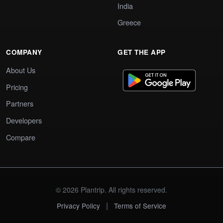
India
Greece
COMPANY
GET THE APP
About Us
Pricing
Partners
Developers
Compare
© 2026 Plantrip. All rights reserved.
|
Privacy Policy
Terms of Service