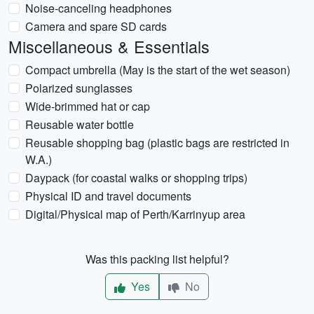
Noise-canceling headphones
Camera and spare SD cards
Miscellaneous & Essentials
Compact umbrella (May is the start of the wet season)
Polarized sunglasses
Wide-brimmed hat or cap
Reusable water bottle
Reusable shopping bag (plastic bags are restricted in
W.A.)
Daypack (for coastal walks or shopping trips)
Physical ID and travel documents
Digital/Physical map of Perth/Karrinyup area
Was this packing list helpful?
Yes
No