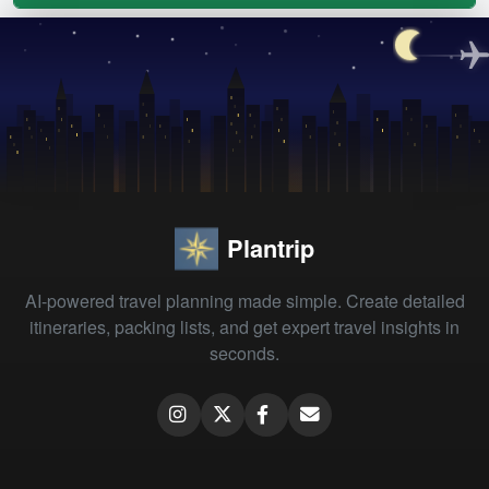
Plantrip
AI-powered travel planning made simple. Create detailed
itineraries, packing lists, and get expert travel insights in
seconds.