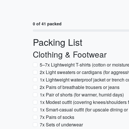
0 of 41 packed
Packing List
Clothing & Footwear
5–7x Lightweight T-shirts (cotton or moistur
2x Light sweaters or cardigans (for aggress
1x Lightweight waterproof jacket or trench c
2x Pairs of breathable trousers or jeans
1x Pair of shorts (for warmer, humid days)
1x Modest outfit (covering knees/shoulders f
1x Smart-casual outfit (for upscale dining or
7x Pairs of socks
7x Sets of underwear