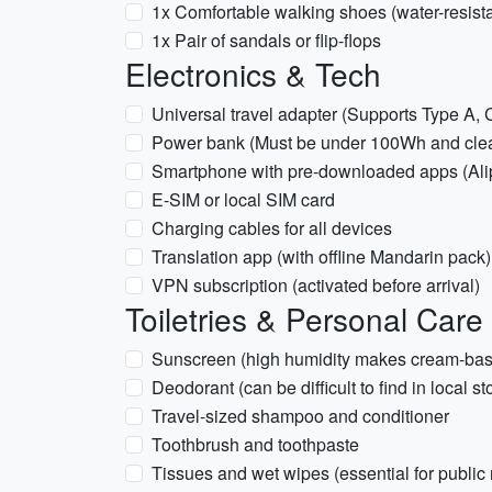
1x Comfortable walking shoes (water-resista
1x Pair of sandals or flip-flops
Electronics & Tech
Universal travel adapter (Supports Type A, C
Power bank (Must be under 100Wh and clearly
Smartphone with pre-downloaded apps (Al
E-SIM or local SIM card
Charging cables for all devices
Translation app (with offline Mandarin pack)
VPN subscription (activated before arrival)
Toiletries & Personal Care
Sunscreen (high humidity makes cream-based
Deodorant (can be difficult to find in local st
Travel-sized shampoo and conditioner
Toothbrush and toothpaste
Tissues and wet wipes (essential for public