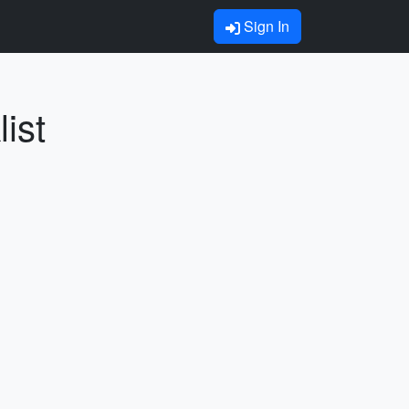
Sign In
ist