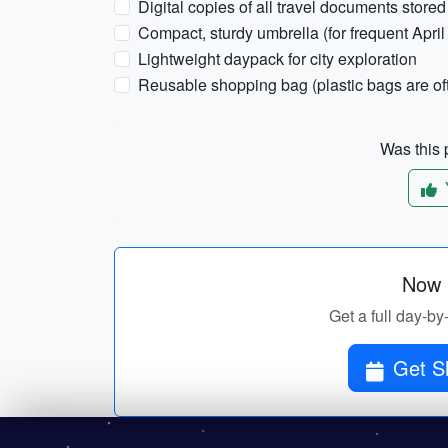
Digital copies of all travel documents stored 
Compact, sturdy umbrella (for frequent April 
Lightweight daypack for city exploration
Reusable shopping bag (plastic bags are of
Was this p
Now p
Get a full day-by
Get S