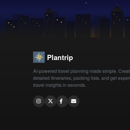
Plantrip
AI-powered travel planning made simple. Crea
detailed itineraries, packing lists, and get exper
travel insights in seconds.