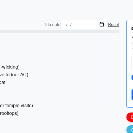
Trip date
Reset
e-wicking)
ive indoor AC)
oat
or temple visits)
 rooftops)