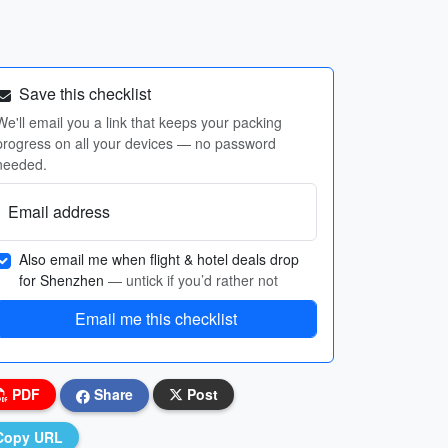
Save this checklist
We'll email you a link that keeps your packing
progress on all your devices — no password
needed.
Email address
Also email me when flight & hotel deals drop
for Shenzhen
— untick if you’d rather not
Email me this checklist
PDF
Share
Post
Copy URL