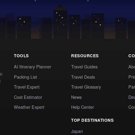
TOOLS
RESOURCES
CO
AI Itinerary Planner
Travel Guides
Ab
te
Packing List
Travel Deals
Pri
t
Travel Expert
Travel Glossary
Par
Cost Estimator
News
Dev
Weather Expert
Help Center
Co
TOP DESTINATIONS
Japan