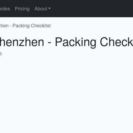
ides
Pricing
About
hen - Packing Checklist
henzhen - Packing Checkl
5