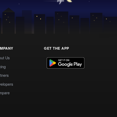
MPANY
GET THE APP
out Us
cing
tners
elopers
mpare