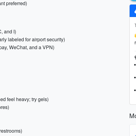
nt preferred)
, and I)
 labeled for airport security)
ipay, WeChat, and a VPN)
 feel heavy; try gels)
ores)
Mo
 restrooms)