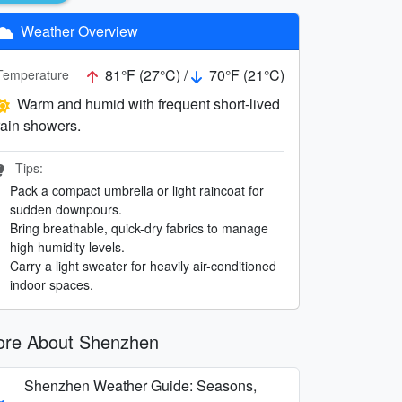
Weather Overview
81°F (27°C) /
70°F (21°C)
Temperature
Warm and humid with frequent short-lived
rain showers.
Tips:
Pack a compact umbrella or light raincoat for
sudden downpours.
Bring breathable, quick-dry fabrics to manage
high humidity levels.
Carry a light sweater for heavily air-conditioned
indoor spaces.
re About Shenzhen
Shenzhen Weather Guide: Seasons,