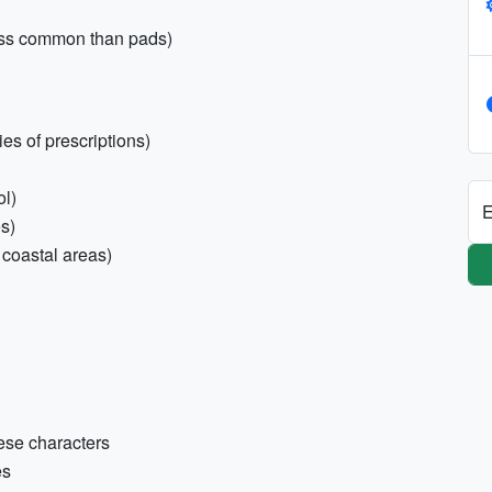
ess common than pads)
es of prescriptions)
ol)
E
es)
 coastal areas)
ese characters
es