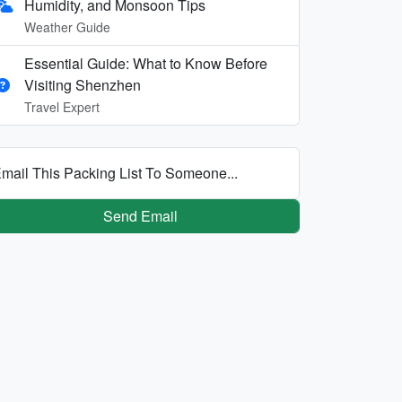
Humidity, and Monsoon Tips
Weather Guide
Essential Guide: What to Know Before
Visiting Shenzhen
Travel Expert
mail This Packing List To Someone...
Send Email