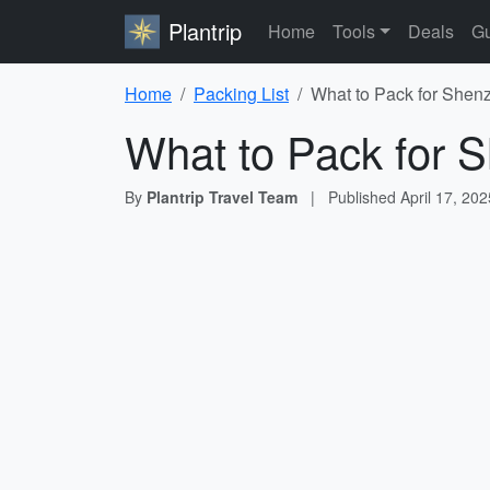
Plantrip
Home
Tools
Deals
Gu
Home
Packing List
What to Pack for Shenz
What to Pack for S
By
Plantrip Travel Team
|
Published
April 17, 202