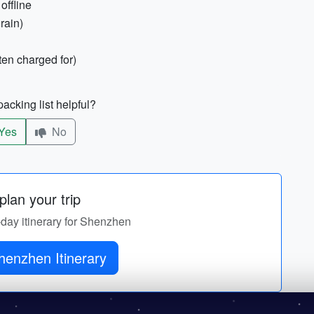
offline
rain)
ten charged for)
acking list helpful?
Yes
No
lan your trip
-day itinerary for Shenzhen
henzhen Itinerary