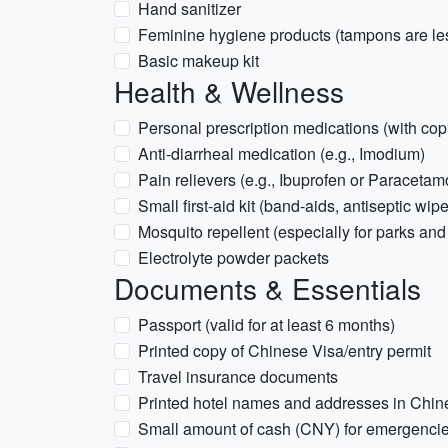
Hand sanitizer
Feminine hygiene products (tampons are l
Basic makeup kit
Health & Wellness
Personal prescription medications (with copi
Anti-diarrheal medication (e.g., Imodium)
Pain relievers (e.g., Ibuprofen or Paracetam
Small first-aid kit (band-aids, antiseptic wip
Mosquito repellent (especially for parks and
Electrolyte powder packets
Documents & Essentials
Passport (valid for at least 6 months)
Printed copy of Chinese Visa/entry permit
Travel insurance documents
Printed hotel names and addresses in Chin
Small amount of cash (CNY) for emergenci