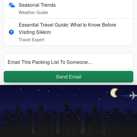
Seasonal Trends
Weather Guide
Essential Travel Guide: What to Know Before
Visiting Sikkim
Travel Expert
Email This Packing List To Someone...
Send Email