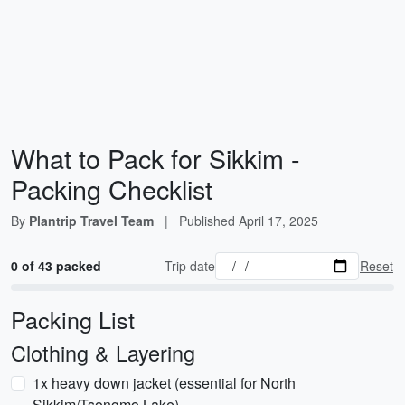
What to Pack for Sikkim -
Packing Checklist
By
Plantrip Travel Team
|
Published
April 17, 2025
0 of 43 packed
Trip date
Reset
Packing List
Clothing & Layering
1x heavy down jacket (essential for North
Sikkim/Tsongmo Lake)