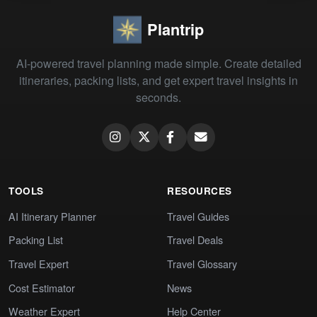
Plantrip
AI-powered travel planning made simple. Create detailed
itineraries, packing lists, and get expert travel insights in
seconds.
TOOLS
RESOURCES
AI Itinerary Planner
Travel Guides
Packing List
Travel Deals
Travel Expert
Travel Glossary
Cost Estimator
News
Weather Expert
Help Center