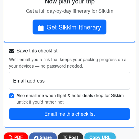
Now plan your trip
Get a full day-by-day itinerary for Sikkim
Get Sikkim Itinerary
Save this checklist
We'll email you a link that keeps your packing progress on all
your devices — no password needed.
Email address
Also email me when flight & hotel deals drop for Sikkim
—
untick if you’d rather not
Email me this checklist
PDF
Share
Post
Copy URL