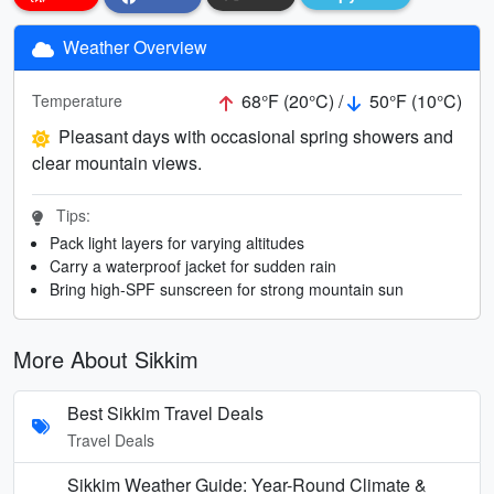
Weather Overview
68°F (20°C) /
50°F (10°C)
Temperature
Pleasant days with occasional spring showers and
clear mountain views.
Tips:
Pack light layers for varying altitudes
Carry a waterproof jacket for sudden rain
Bring high-SPF sunscreen for strong mountain sun
More About Sikkim
Best Sikkim Travel Deals
Travel Deals
Sikkim Weather Guide: Year-Round Climate &