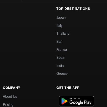
TOP DESTINATIONS
Japan
Italy
Thailand
Bali
France
Spain
India
Greece
COMPANY
GET THE APP
About Us
Pricing