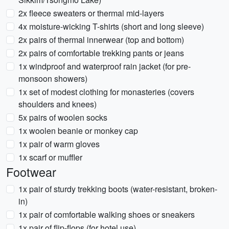
2x fleece sweaters or thermal mid-layers
4x moisture-wicking T-shirts (short and long sleeve)
2x pairs of thermal innerwear (top and bottom)
2x pairs of comfortable trekking pants or jeans
1x windproof and waterproof rain jacket (for pre-
monsoon showers)
1x set of modest clothing for monasteries (covers
shoulders and knees)
5x pairs of woolen socks
1x woolen beanie or monkey cap
1x pair of warm gloves
1x scarf or muffler
Footwear
1x pair of sturdy trekking boots (water-resistant, broken-
in)
1x pair of comfortable walking shoes or sneakers
1x pair of flip-flops (for hotel use)