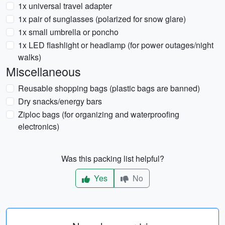
1x universal travel adapter
1x pair of sunglasses (polarized for snow glare)
1x small umbrella or poncho
1x LED flashlight or headlamp (for power outages/night
walks)
Miscellaneous
Reusable shopping bags (plastic bags are banned)
Dry snacks/energy bars
Ziploc bags (for organizing and waterproofing
electronics)
Was this packing list helpful?
Yes
No