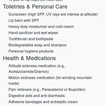
Toiletries & Personal Care
Sunscreen (high SPF, UV rays are intense at altitude)
Lip balm with SPF
Heavy-duty moisturizer and cold cream
Hand sanitizer and wet wipes
Toothbrush and toothpaste
Biodegradable soap and shampoo
Personal hygiene products
Health & Medications
Altitude sickness medication (e.g.,
Acetazolamide/Diamox)
Motion sickness medication (for winding mountain
roads)
Pain relievers (e.g., Paracetamol or Ibuprofen)
Digestive aids and anti-diarrheals
Adhesive bandages and antiseptic cream