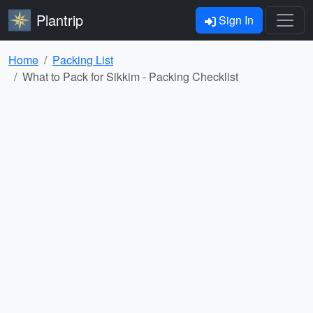
Plantrip
Sign In
Home
Packing List
What to Pack for Sikkim - Packing Checklist