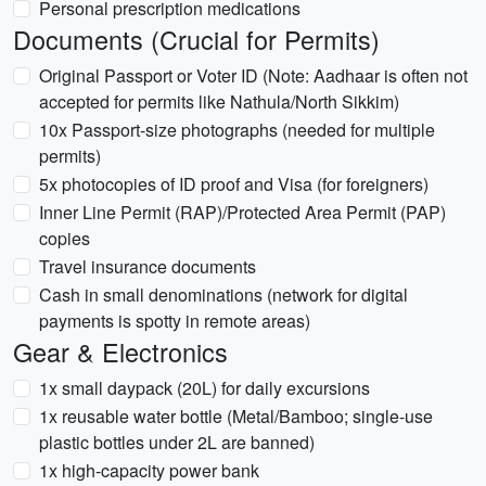
Personal prescription medications
Documents (Crucial for Permits)
Original Passport or Voter ID (Note: Aadhaar is often not
accepted for permits like Nathula/North Sikkim)
10x Passport-size photographs (needed for multiple
permits)
5x photocopies of ID proof and Visa (for foreigners)
Inner Line Permit (RAP)/Protected Area Permit (PAP)
copies
Travel insurance documents
Cash in small denominations (network for digital
payments is spotty in remote areas)
Gear & Electronics
1x small daypack (20L) for daily excursions
1x reusable water bottle (Metal/Bamboo; single-use
plastic bottles under 2L are banned)
1x high-capacity power bank