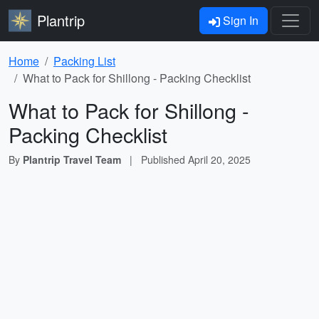
Plantrip
Sign In
Home
Packing List
What to Pack for Shillong - Packing Checklist
What to Pack for Shillong -
Packing Checklist
By
Plantrip Travel Team
|
Published
April 20, 2025