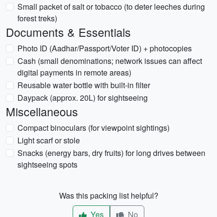
Small packet of salt or tobacco (to deter leeches during
forest treks)
Documents & Essentials
Photo ID (Aadhar/Passport/Voter ID) + photocopies
Cash (small denominations; network issues can affect
digital payments in remote areas)
Reusable water bottle with built-in filter
Daypack (approx. 20L) for sightseeing
Miscellaneous
Compact binoculars (for viewpoint sightings)
Light scarf or stole
Snacks (energy bars, dry fruits) for long drives between
sightseeing spots
Was this packing list helpful?
Yes
No