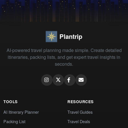
Plantrip
AI-powered travel planning made simple. Create detailed
itineraries, packing lists, and get expert travel insights in
seconds.
TOOLS
RESOURCES
AI Itinerary Planner
Travel Guides
Packing List
Travel Deals