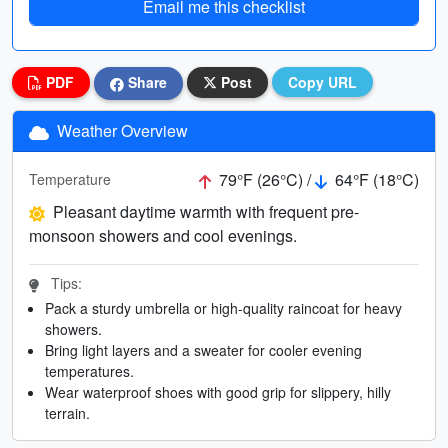
Email me this checklist
PDF
Share
Post
Copy URL
Weather Overview
79°F (26°C) /
64°F (18°C)
Temperature
Pleasant daytime warmth with frequent pre-
monsoon showers and cool evenings.
Tips:
Pack a sturdy umbrella or high-quality raincoat for heavy
showers.
Bring light layers and a sweater for cooler evening
temperatures.
Wear waterproof shoes with good grip for slippery, hilly
terrain.