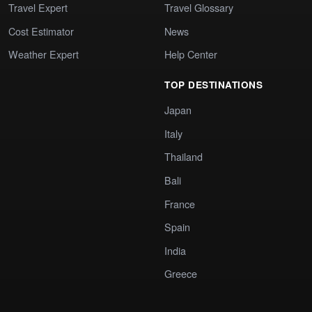
Travel Expert
Travel Glossary
Cost Estimator
News
Weather Expert
Help Center
TOP DESTINATIONS
Japan
Italy
Thailand
Bali
France
Spain
India
Greece