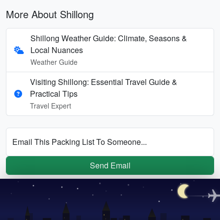
More About Shillong
Shillong Weather Guide: Climate, Seasons &
Local Nuances
Weather Guide
Visiting Shillong: Essential Travel Guide &
Practical Tips
Travel Expert
Email This Packing List To Someone...
Send Email