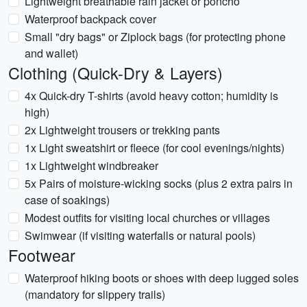
Lightweight breathable rain jacket or poncho
Waterproof backpack cover
Small "dry bags" or Ziplock bags (for protecting phone
and wallet)
Clothing (Quick-Dry & Layers)
4x Quick-dry T-shirts (avoid heavy cotton; humidity is
high)
2x Lightweight trousers or trekking pants
1x Light sweatshirt or fleece (for cool evenings/nights)
1x Lightweight windbreaker
5x Pairs of moisture-wicking socks (plus 2 extra pairs in
case of soakings)
Modest outfits for visiting local churches or villages
Swimwear (if visiting waterfalls or natural pools)
Footwear
Waterproof hiking boots or shoes with deep lugged soles
(mandatory for slippery trails)