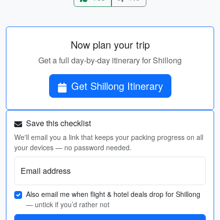
Now plan your trip
Get a full day-by-day itinerary for Shillong
Get Shillong Itinerary
Save this checklist
We'll email you a link that keeps your packing progress on all
your devices — no password needed.
Email address
Also email me when flight & hotel deals drop for Shillong
— untick if you’d rather not