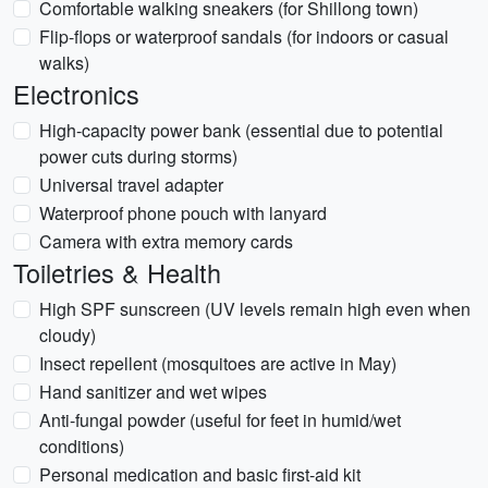
Comfortable walking sneakers (for Shillong town)
Flip-flops or waterproof sandals (for indoors or casual
walks)
Electronics
High-capacity power bank (essential due to potential
power cuts during storms)
Universal travel adapter
Waterproof phone pouch with lanyard
Camera with extra memory cards
Toiletries & Health
High SPF sunscreen (UV levels remain high even when
cloudy)
Insect repellent (mosquitoes are active in May)
Hand sanitizer and wet wipes
Anti-fungal powder (useful for feet in humid/wet
conditions)
Personal medication and basic first-aid kit