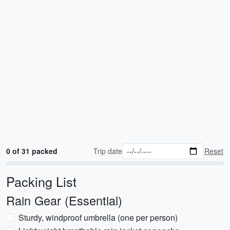
0 of 31 packed
Trip date
Reset
Packing List
Rain Gear (Essential)
Sturdy, windproof umbrella (one per person)