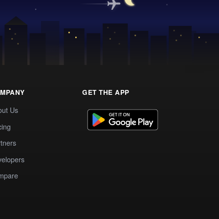
MPANY
GET THE APP
out Us
cing
tners
elopers
mpare