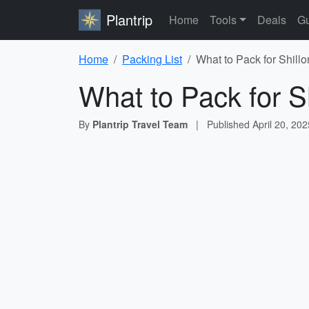
Plantrip
Home
Tools
Deals
Gu
Home
Packing List
What to Pack for Shillo
What to Pack for S
By
Plantrip Travel Team
|
Published
April 20, 202