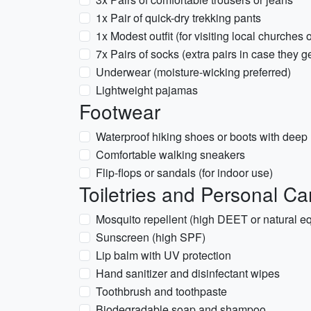
1x Pair of quick-dry trekking pants
1x Modest outfit (for visiting local churches o
7x Pairs of socks (extra pairs in case they g
Underwear (moisture-wicking preferred)
Lightweight pajamas
Footwear
Waterproof hiking shoes or boots with deep lu
Comfortable walking sneakers
Flip-flops or sandals (for indoor use)
Toiletries and Personal Ca
Mosquito repellent (high DEET or natural eq
Sunscreen (high SPF)
Lip balm with UV protection
Hand sanitizer and disinfectant wipes
Toothbrush and toothpaste
Biodegradable soap and shampoo