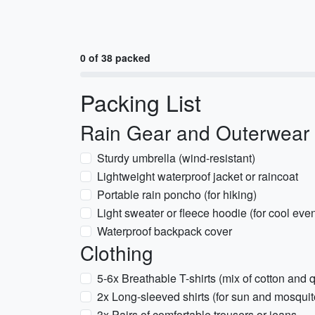
0 of 38 packed
Packing List
Rain Gear and Outerwear
Sturdy umbrella (wind-resistant)
Lightweight waterproof jacket or raincoat
Portable rain poncho (for hiking)
Light sweater or fleece hoodie (for cool eve
Waterproof backpack cover
Clothing
5-6x Breathable T-shirts (mix of cotton and q
2x Long-sleeved shirts (for sun and mosquit
3x Pairs of comfortable trousers or jeans