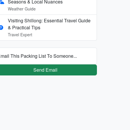
Seasons & Local Nuances
Weather Guide
Visiting Shillong: Essential Travel Guide
& Practical Tips
Travel Expert
mail This Packing List To Someone...
Send Email