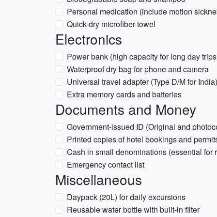
Personal medication (include motion sicknes
Quick-dry microfiber towel
Electronics
Power bank (high capacity for long day trips
Waterproof dry bag for phone and camera
Universal travel adapter (Type D/M for India
Extra memory cards and batteries
Documents and Money
Government-issued ID (Original and photoc
Printed copies of hotel bookings and permit
Cash in small denominations (essential for 
Emergency contact list
Miscellaneous
Daypack (20L) for daily excursions
Reusable water bottle with built-in filter