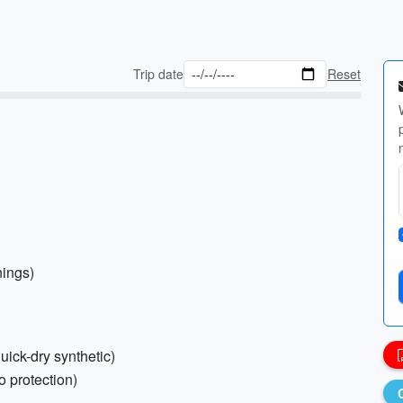
Trip date
Reset
nings)
uick-dry synthetic)
o protection)