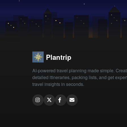
Plantrip
AI-powered travel planning made simple. Crea
detailed itineraries, packing lists, and get exper
travel insights in seconds.