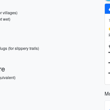
r villages)
et wet)
gs (for slippery trails)
re
uivalent)
Mo