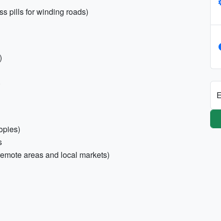
s pills for winding roads)
)
)
E
opies)
s
remote areas and local markets)