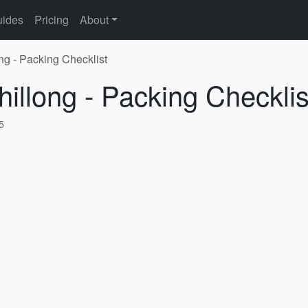
ides
Pricing
About
ng - Packing Checklist
hillong - Packing Checklis
5