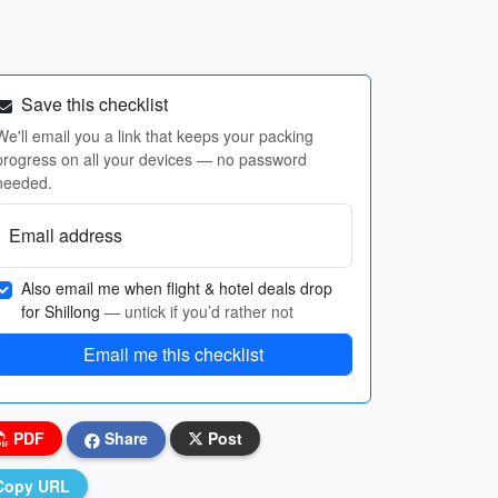
Save this checklist
We'll email you a link that keeps your packing
progress on all your devices — no password
needed.
Email address
Also email me when flight & hotel deals drop
for Shillong
— untick if you’d rather not
Email me this checklist
PDF
Share
Post
Copy URL