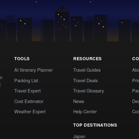
TOOLS
RESOURCES
CO
AI Itinerary Planner
Travel Guides
Ab
te
Packing List
Travel Deals
Pri
t
Travel Expert
Travel Glossary
Par
Cost Estimator
News
Dev
Weather Expert
Help Center
Co
TOP DESTINATIONS
Japan