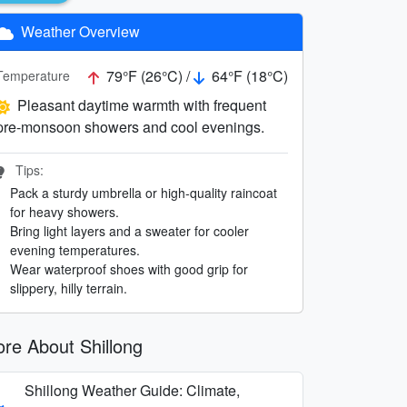
Weather Overview
79°F (26°C) /
64°F (18°C)
Temperature
Pleasant daytime warmth with frequent
pre-monsoon showers and cool evenings.
Tips:
Pack a sturdy umbrella or high-quality raincoat
for heavy showers.
Bring light layers and a sweater for cooler
evening temperatures.
Wear waterproof shoes with good grip for
slippery, hilly terrain.
re About Shillong
Shillong Weather Guide: Climate,