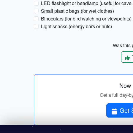
LED flashlight or headlamp (useful for cave 
Small plastic bags (for wet clothes)
Binoculars (for bird watching or viewpoints)
Light snacks (energy bars or nuts)
Was this p
Now p
Get a full day-b