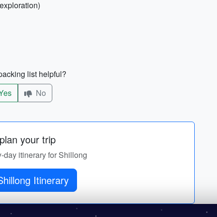
exploration)
acking list helpful?
Yes
No
lan your trip
y-day itinerary for Shillong
Get Shillong Itinerary