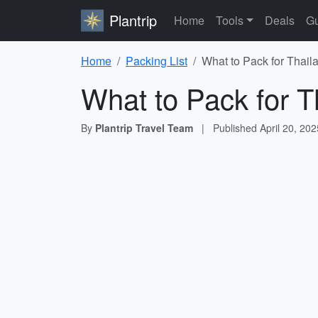
Plantrip
Home
Tools
Deals
Gu
Home
Packing List
What to Pack for Thail
What to Pack for T
By
Plantrip Travel Team
|
Published
April 20, 202