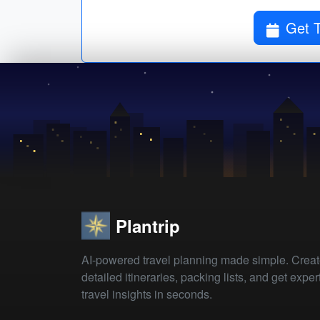
Get T
Plantrip
AI-powered travel planning made simple. Crea
detailed itineraries, packing lists, and get exper
travel insights in seconds.