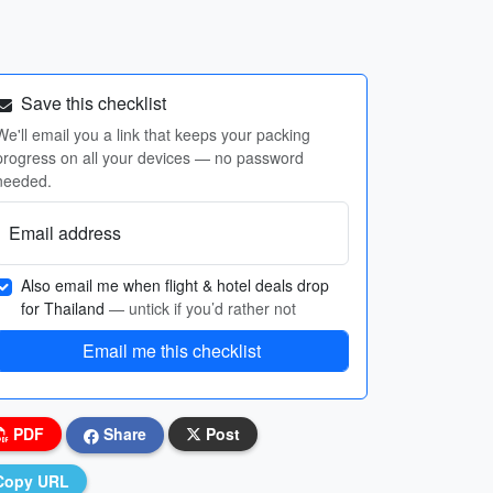
Save this checklist
We'll email you a link that keeps your packing
progress on all your devices — no password
needed.
Email address
Also email me when flight & hotel deals drop
for Thailand
— untick if you’d rather not
Email me this checklist
PDF
Share
Post
Copy URL