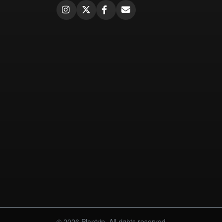
© 2026 Plantrip. All rights reserved.