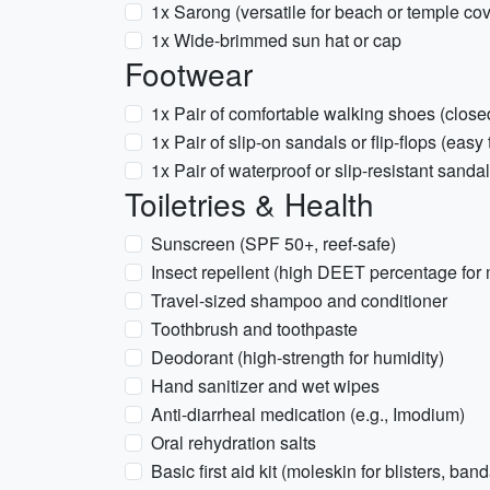
1x Sarong (versatile for beach or temple cov
1x Wide-brimmed sun hat or cap
Footwear
1x Pair of comfortable walking shoes (close
1x Pair of slip-on sandals or flip-flops (easy
1x Pair of waterproof or slip-resistant sanda
Toiletries & Health
Sunscreen (SPF 50+, reef-safe)
Insect repellent (high DEET percentage fo
Travel-sized shampoo and conditioner
Toothbrush and toothpaste
Deodorant (high-strength for humidity)
Hand sanitizer and wet wipes
Anti-diarrheal medication (e.g., Imodium)
Oral rehydration salts
Basic first aid kit (moleskin for blisters, ban