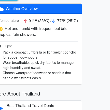
Weather Overview
91°F (33°C) /
77°F (25°C)
Temperature
Hot and humid with frequent but brief
tropical rain showers.
Tips:
Pack a compact umbrella or lightweight poncho
for sudden downpours.
Wear breathable, quick-dry fabrics to manage
high humidity and sweat.
Choose waterproof footwear or sandals that
handle wet streets easily.
re About Thailand
Best Thailand Travel Deals