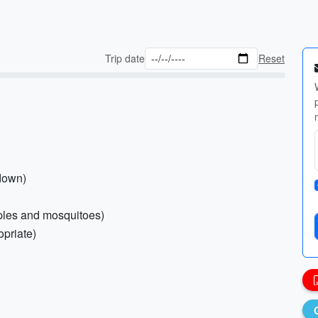
Trip date
Reset
-down)
emples and mosquitoes)
opriate)