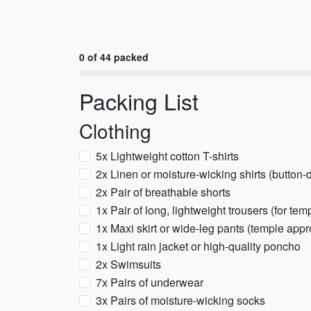
0 of 44 packed
Packing List
Clothing
5x Lightweight cotton T-shirts
2x Linen or moisture-wicking shirts (button
2x Pair of breathable shorts
1x Pair of long, lightweight trousers (for t
1x Maxi skirt or wide-leg pants (temple appr
1x Light rain jacket or high-quality poncho
2x Swimsuits
7x Pairs of underwear
3x Pairs of moisture-wicking socks