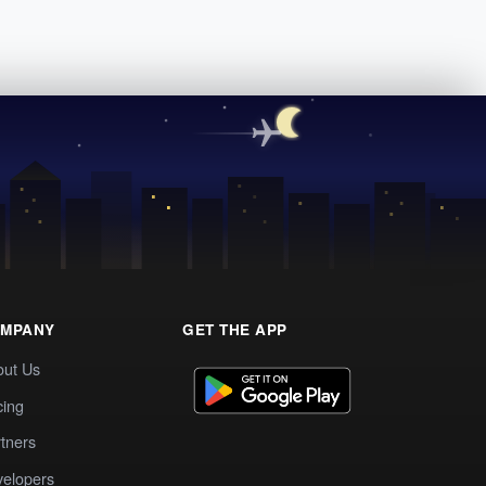
MPANY
GET THE APP
out Us
cing
tners
elopers