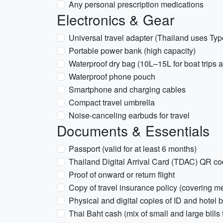
Any personal prescription medications
Electronics & Gear
Universal travel adapter (Thailand uses Typ
Portable power bank (high capacity)
Waterproof dry bag (10L–15L for boat trips 
Waterproof phone pouch
Smartphone and charging cables
Compact travel umbrella
Noise-canceling earbuds for travel
Documents & Essentials
Passport (valid for at least 6 months)
Thailand Digital Arrival Card (TDAC) QR c
Proof of onward or return flight
Copy of travel insurance policy (covering 
Physical and digital copies of ID and hotel 
Thai Baht cash (mix of small and large bills 