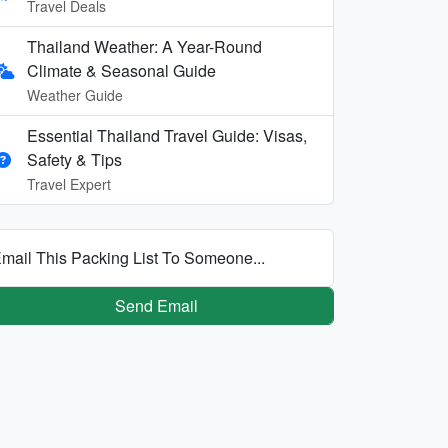
Travel Deals
Thailand Weather: A Year-Round
Climate & Seasonal Guide
Weather Guide
Essential Thailand Travel Guide: Visas,
Safety & Tips
Travel Expert
mail This Packing List To Someone...
Send Email