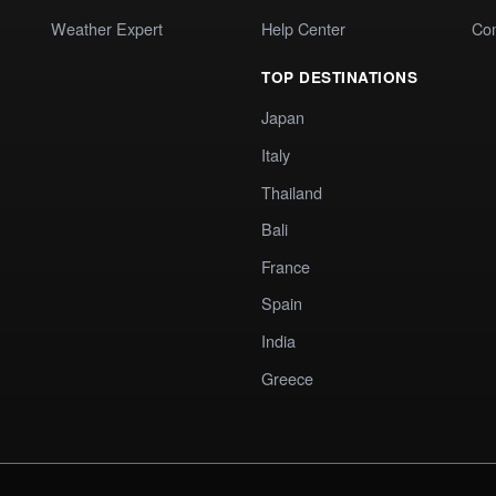
Weather Expert
Help Center
Co
TOP DESTINATIONS
Japan
Italy
Thailand
Bali
France
Spain
India
Greece