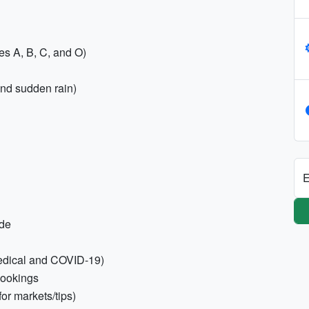
es A, B, C, and O)
and sudden rain)
E
ode
medical and COVID-19)
bookings
for markets/tips)