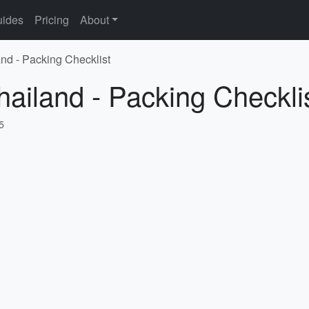
ides
Pricing
About
and - Packing Checklist
hailand - Packing Checkli
5