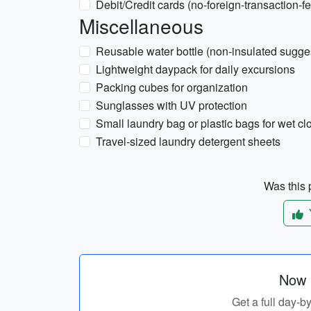
Debit/Credit cards (no-foreign-transaction-fe
Miscellaneous
Reusable water bottle (non-insulated sugge
Lightweight daypack for daily excursions
Packing cubes for organization
Sunglasses with UV protection
Small laundry bag or plastic bags for wet cl
Travel-sized laundry detergent sheets
Was this p
Now p
Get a full day-b