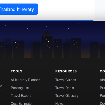
hailand Itinerary
TOOLS
RESOURCES
CO
AI Itinerary Planner
Travel Guides
Ab
te
Packing List
Travel Deals
Pri
t
Travel Expert
Travel Glossary
Par
Cost Estimator
News
Dev