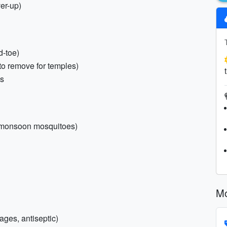
er-up)
d-toe)
 to remove for temples)
ls
r monsoon mosquitoes)
Mo
dages, antiseptic)