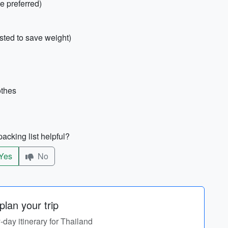
e preferred)
sted to save weight)
othes
acking list helpful?
Yes
No
lan your trip
y-day itinerary for Thailand