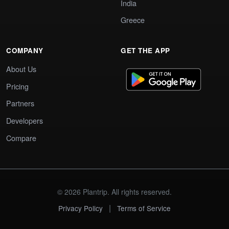
India
Greece
COMPANY
GET THE APP
About Us
Pricing
Partners
Developers
Compare
© 2026 Plantrip. All rights reserved.
|
Privacy Policy
Terms of Service