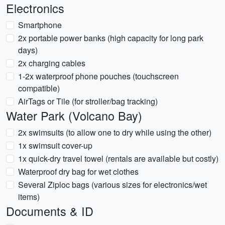
Electronics
Smartphone
2x portable power banks (high capacity for long park
days)
2x charging cables
1-2x waterproof phone pouches (touchscreen
compatible)
AirTags or Tile (for stroller/bag tracking)
Water Park (Volcano Bay)
2x swimsuits (to allow one to dry while using the other)
1x swimsuit cover-up
1x quick-dry travel towel (rentals are available but costly)
Waterproof dry bag for wet clothes
Several Ziploc bags (various sizes for electronics/wet
items)
Documents & ID