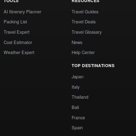
TOOLS
RESOURCES
AI Itinerary Planner
Travel Guides
Packing List
Travel Deals
Travel Expert
Travel Glossary
Cost Estimator
News
Weather Expert
Help Center
TOP DESTINATIONS
Japan
Italy
Thailand
Bali
France
Spain