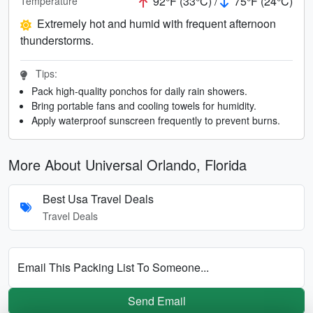
92°F (33°C) /
75°F (24°C)
Temperature
Extremely hot and humid with frequent afternoon
thunderstorms.
Tips:
Pack high-quality ponchos for daily rain showers.
Bring portable fans and cooling towels for humidity.
Apply waterproof sunscreen frequently to prevent burns.
More About Universal Orlando, Florida
Best Usa Travel Deals
Travel Deals
Email This Packing List To Someone...
Send Email