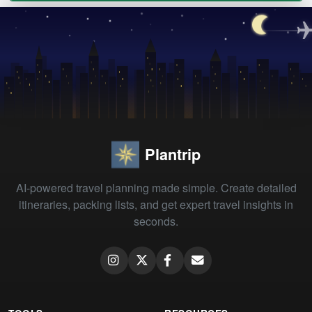
Plantrip
AI-powered travel planning made simple. Create detailed
itineraries, packing lists, and get expert travel insights in
seconds.