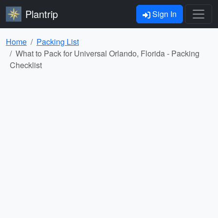
Plantrip
Sign In
Home
Packing List
What to Pack for Universal Orlando, Florida - Packing
Checklist