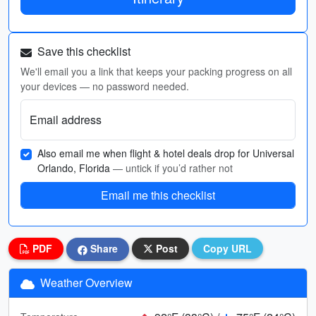
Save this checklist
We'll email you a link that keeps your packing progress on all
your devices — no password needed.
Email address
Also email me when flight & hotel deals drop for Universal
Orlando, Florida
— untick if you’d rather not
Email me this checklist
PDF
Share
Post
Copy URL
Weather Overview