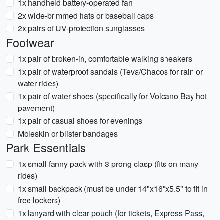
1x handheld battery-operated fan
2x wide-brimmed hats or baseball caps
2x pairs of UV-protection sunglasses
Footwear
1x pair of broken-in, comfortable walking sneakers
1x pair of waterproof sandals (Teva/Chacos for rain or
water rides)
1x pair of water shoes (specifically for Volcano Bay hot
pavement)
1x pair of casual shoes for evenings
Moleskin or blister bandages
Park Essentials
1x small fanny pack with 3-prong clasp (fits on many
rides)
1x small backpack (must be under 14"x16"x5.5" to fit in
free lockers)
1x lanyard with clear pouch (for tickets, Express Pass,