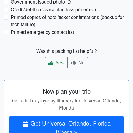
Government-issued photo ID
Credit/debit cards (contactless preferred)
Printed copies of hotel/ticket confirmations (backup for
tech failure)
Printed emergency contact list
Was this packing list helpful?
Yes
No
Now plan your trip
Get a full day-by-day itinerary for Universal Orlando,
Florida
Get Universal Orlando, Florida
Itinerary