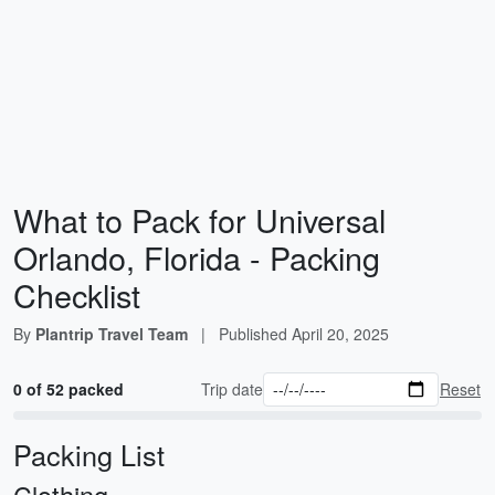
What to Pack for Universal
Orlando, Florida - Packing
Checklist
By
Plantrip Travel Team
|
Published
April 20, 2025
0 of 52 packed
Trip date
Reset
Packing List