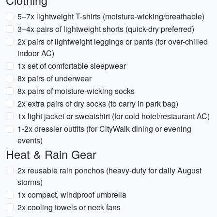
Clothing
5–7x lightweight T-shirts (moisture-wicking/breathable)
3–4x pairs of lightweight shorts (quick-dry preferred)
2x pairs of lightweight leggings or pants (for over-chilled
indoor AC)
1x set of comfortable sleepwear
8x pairs of underwear
8x pairs of moisture-wicking socks
2x extra pairs of dry socks (to carry in park bag)
1x light jacket or sweatshirt (for cold hotel/restaurant AC)
1-2x dressier outfits (for CityWalk dining or evening
events)
Heat & Rain Gear
2x reusable rain ponchos (heavy-duty for daily August
storms)
1x compact, windproof umbrella
2x cooling towels or neck fans