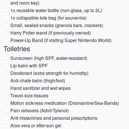
and room key)
1x reusable water bottle (non-glass, up to 2L)
1x collapsible tote bag (for souvenirs)
Small, sealed snacks (granola bars, crackers)
Harry Potter wand (if previously owned)
Power-Up Band (if visiting Super Nintendo World)
Toiletries
Sunscreen (high SPF, water-resistant)
Lip balm with SPF
Deodorant (extra strength for humidity)
Anti-chafe balm (thigh/foot)
Hand sanitizer and wet wipes
Travel-size tissues
Motion sickness medication (Dramamine/Sea-Bands)
Pain relievers (Advil/Tylenol)
Anti-histamines and personal prescriptions
Aloe vera or after-sun gel