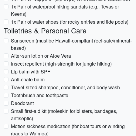
1x Pair of waterproof hiking sandals (e.g., Tevas or
Keens)
1x Pair of water shoes (for rocky entries and tide pools)
Toiletries & Personal Care
Sunscreen (must be Hawaii-compliant reef-safe/mineral-
based)
After-sun lotion or Aloe Vera
Insect repellent (high-strength for jungle hiking)
Lip balm with SPF
Anti-chafe balm
Travel-sized shampoo, conditioner, and body wash
Toothbrush and toothpaste
Deodorant
Small first-aid kit (moleskin for blisters, bandages,
antiseptic)
Motion sickness medication (for boat tours or winding
roads to Waimea)