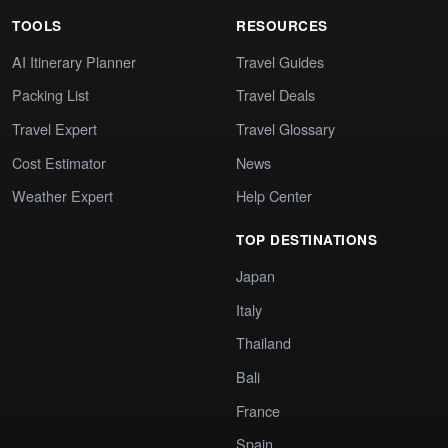
TOOLS
RESOURCES
AI Itinerary Planner
Travel Guides
Packing List
Travel Deals
Travel Expert
Travel Glossary
Cost Estimator
News
Weather Expert
Help Center
TOP DESTINATIONS
Japan
Italy
Thailand
Bali
France
Spain