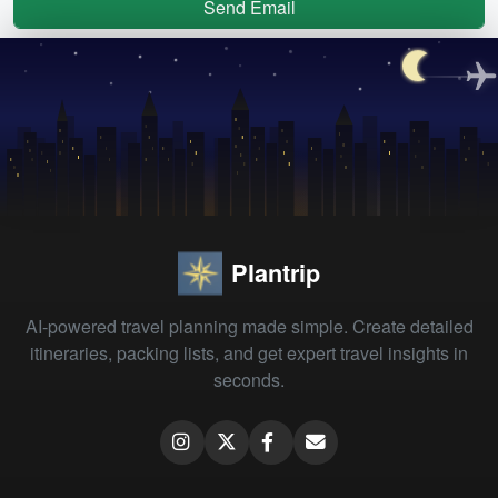
Send Email
Plantrip
AI-powered travel planning made simple. Create detailed
itineraries, packing lists, and get expert travel insights in
seconds.