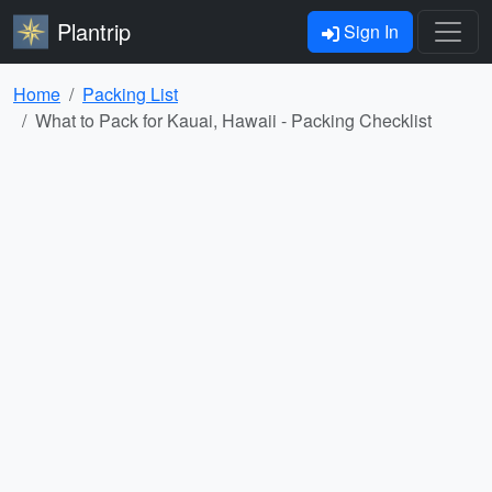
Plantrip
Sign In
Home
Packing List
What to Pack for Kauai, Hawaii - Packing Checklist