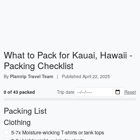
What to Pack for Kauai, Hawaii -
Packing Checklist
By
Plantrip Travel Team
|
Published
April 22, 2025
0 of 43 packed
Trip date
Reset
Packing List
Clothing
5-7x Moisture-wicking T-shirts or tank tops