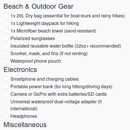
Beach & Outdoor Gear
1x 20L Dry bag (essential for boat tours and rainy hikes)
1x Lightweight daypack for hiking
1x Microfiber beach towel (sand-resistant)
Polarized sunglasses
Insulated reusable water bottle (32oz+ recommended)
Snorkel, mask, and fins (if not renting)
Waterproof phone pouch
Electronics
Smartphone and charging cables
Portable power bank (for long hiking/driving days)
Camera or GoPro with extra batteries/SD cards
Universal waterproof dual-voltage adapter (if
international)
Headphones
Miscellaneous