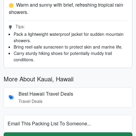
Warm and sunny with brief, refreshing tropical rain
showers.
Tips:
Pack a lightweight waterproof jacket for sudden mountain
showers.
Bring reef-safe sunscreen to protect skin and marine life.
Carry sturdy hiking shoes for potentially muddy trail
conditions.
More About Kauai, Hawaii
Best Hawaii Travel Deals
Travel Deals
Email This Packing List To Someone...