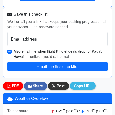
Save this checklist
We'll email you a link that keeps your packing progress on all
your devices — no password needed.
Email address
Also email me when flight & hotel deals drop for Kauai,
Hawaii
— untick if you’d rather not
Email me this checklist
PDF
Share
Post
Copy URL
Weather Overview
82°F (28°C) /
73°F (23°C)
Temperature