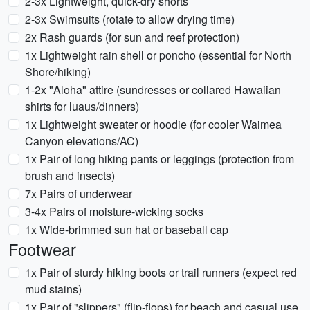
2-3x Lightweight, quick-dry shorts
2-3x Swimsuits (rotate to allow drying time)
2x Rash guards (for sun and reef protection)
1x Lightweight rain shell or poncho (essential for North
Shore/hiking)
1-2x "Aloha" attire (sundresses or collared Hawaiian
shirts for luaus/dinners)
1x Lightweight sweater or hoodie (for cooler Waimea
Canyon elevations/AC)
1x Pair of long hiking pants or leggings (protection from
brush and insects)
7x Pairs of underwear
3-4x Pairs of moisture-wicking socks
1x Wide-brimmed sun hat or baseball cap
Footwear
1x Pair of sturdy hiking boots or trail runners (expect red
mud stains)
1x Pair of "slippers" (flip-flops) for beach and casual use