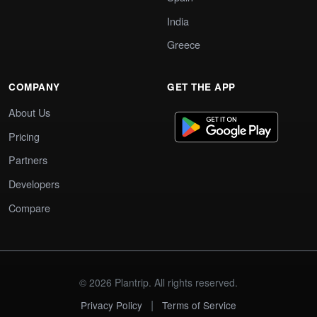
India
Greece
COMPANY
GET THE APP
About Us
Pricing
Partners
Developers
Compare
© 2026 Plantrip. All rights reserved.
|
Privacy Policy
Terms of Service