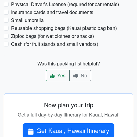
Physical Driver’s License (required for car rentals)
Insurance cards and travel documents
Small umbrella
Reusable shopping bags (Kauai plastic bag ban)
Ziploc bags (for wet clothes or snacks)
Cash (for fruit stands and small vendors)
Was this packing list helpful?
Yes
No
Now plan your trip
Get a full day-by-day itinerary for Kauai, Hawaii
Get Kauai, Hawaii Itinerary