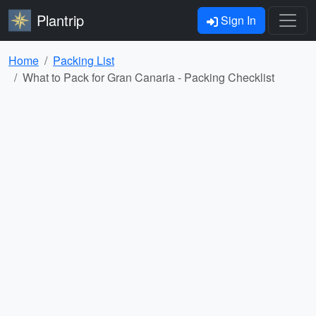
Plantrip
Sign In
Home
Packing List
What to Pack for Gran Canaria - Packing Checklist