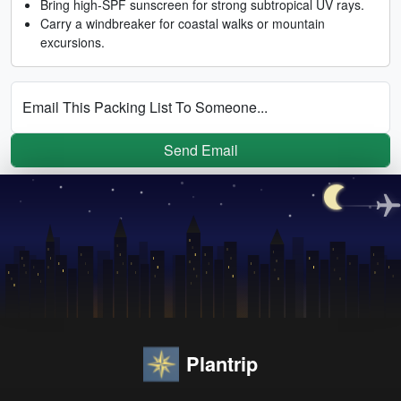
Bring high-SPF sunscreen for strong subtropical UV rays.
Carry a windbreaker for coastal walks or mountain
excursions.
Email This Packing List To Someone...
Send Email
Plantrip