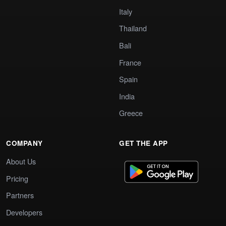
Italy
Thailand
Bali
France
Spain
India
Greece
COMPANY
GET THE APP
About Us
Pricing
Partners
Developers