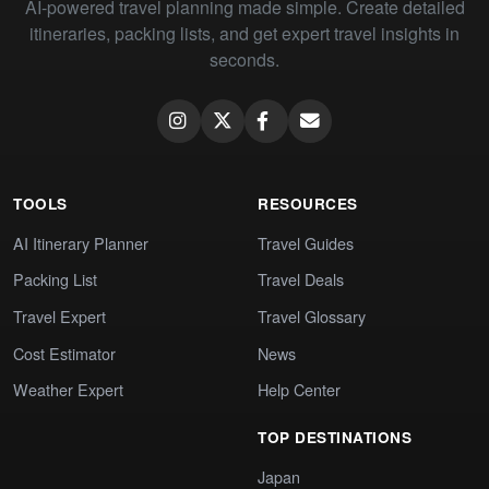
AI-powered travel planning made simple. Create detailed
itineraries, packing lists, and get expert travel insights in
seconds.
TOOLS
RESOURCES
AI Itinerary Planner
Travel Guides
Packing List
Travel Deals
Travel Expert
Travel Glossary
Cost Estimator
News
Weather Expert
Help Center
TOP DESTINATIONS
Japan