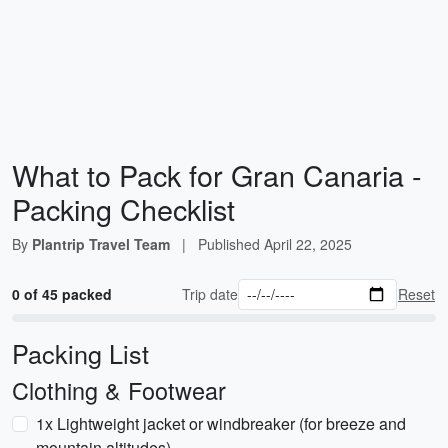
What to Pack for Gran Canaria -
Packing Checklist
By
Plantrip Travel Team
|
Published
April 22, 2025
0 of 45 packed
Trip date
Reset
Packing List
Clothing & Footwear
1x Lightweight jacket or windbreaker (for breeze and
mountain altitudes)