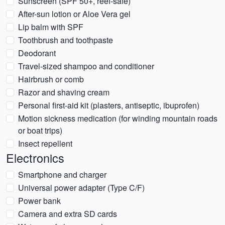
Sunscreen (SPF 50+, reef-safe)
After-sun lotion or Aloe Vera gel
Lip balm with SPF
Toothbrush and toothpaste
Deodorant
Travel-sized shampoo and conditioner
Hairbrush or comb
Razor and shaving cream
Personal first-aid kit (plasters, antiseptic, ibuprofen)
Motion sickness medication (for winding mountain roads
or boat trips)
Insect repellent
Electronics
Smartphone and charger
Universal power adapter (Type C/F)
Power bank
Camera and extra SD cards