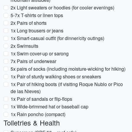
2x Light sweaters or hoodies (for cooler evenings)
5-7x T-shirts or linen tops
2x Pairs of shorts
1x Long trousers or jeans
1x Smart-casual outfit (for dinner/city outings)
2x Swimsuits
1x Swim cover-up or sarong
7x Pairs of underwear
5x pairs of socks (including moisture-wicking for hiking)
1x Pair of sturdy walking shoes or sneakers
1x Pair of hiking boots (if visiting Roque Nublo or Pico
de las Nieves)
1x Pair of sandals or flip-flops
1x Wide-brimmed hat or baseball cap
1x Rain poncho (compact)
Toiletries & Health