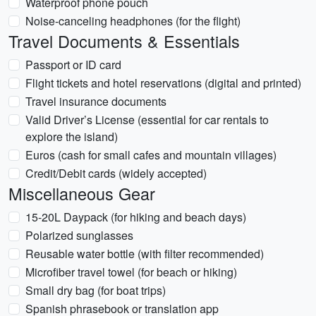
Waterproof phone pouch
Noise-canceling headphones (for the flight)
Travel Documents & Essentials
Passport or ID card
Flight tickets and hotel reservations (digital and printed)
Travel insurance documents
Valid Driver’s License (essential for car rentals to
explore the island)
Euros (cash for small cafes and mountain villages)
Credit/Debit cards (widely accepted)
Miscellaneous Gear
15-20L Daypack (for hiking and beach days)
Polarized sunglasses
Reusable water bottle (with filter recommended)
Microfiber travel towel (for beach or hiking)
Small dry bag (for boat trips)
Spanish phrasebook or translation app