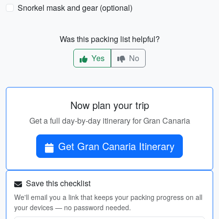
Snorkel mask and gear (optional)
Was this packing list helpful?
Yes
No
Now plan your trip
Get a full day-by-day itinerary for Gran Canaria
Get Gran Canaria Itinerary
Save this checklist
We'll email you a link that keeps your packing progress on all
your devices — no password needed.