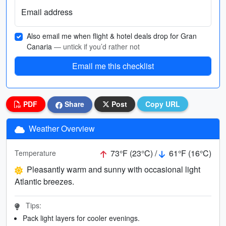
Email address
Also email me when flight & hotel deals drop for Gran
Canaria
— untick if you’d rather not
Email me this checklist
PDF
Share
Post
Copy URL
Weather Overview
73°F (23°C) /
61°F (16°C)
Temperature
Pleasantly warm and sunny with occasional light
Atlantic breezes.
Tips:
Pack light layers for cooler evenings.