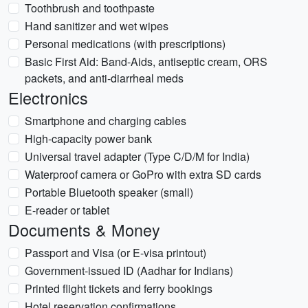
Toothbrush and toothpaste
Hand sanitizer and wet wipes
Personal medications (with prescriptions)
Basic First Aid: Band-Aids, antiseptic cream, ORS
packets, and anti-diarrheal meds
Electronics
Smartphone and charging cables
High-capacity power bank
Universal travel adapter (Type C/D/M for India)
Waterproof camera or GoPro with extra SD cards
Portable Bluetooth speaker (small)
E-reader or tablet
Documents & Money
Passport and Visa (or E-visa printout)
Government-issued ID (Aadhar for Indians)
Printed flight tickets and ferry bookings
Hotel reservation confirmations