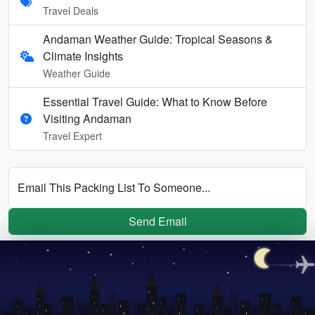
Travel Deals
Andaman Weather Guide: Tropical Seasons &
Climate Insights
Weather Guide
Essential Travel Guide: What to Know Before
Visiting Andaman
Travel Expert
Email This Packing List To Someone...
Send Email