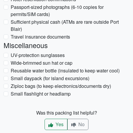
Passport-sized photographs (6-10 copies for
permits/SIM cards)
Sufficient physical cash (ATMs are rare outside Port
Blair)
Travel insurance documents
Miscellaneous
UV-protection sunglasses
Wide-brimmed sun hat or cap
Reusable water bottle (insulated to keep water cool)
Small daypack (for island excursions)
Ziploc bags (to keep electronics/documents dry)
Small flashlight or headlamp
Was this packing list helpful?
Yes
No