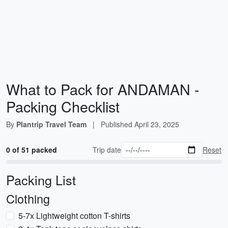
What to Pack for ANDAMAN -
Packing Checklist
By
Plantrip Travel Team
|
Published
April 23, 2025
0 of 51 packed
Trip date
Reset
Packing List
Clothing
5-7x Lightweight cotton T-shirts