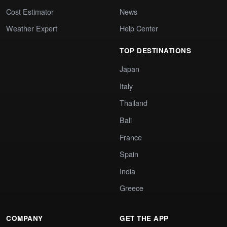
Cost Estimator
News
Weather Expert
Help Center
TOP DESTINATIONS
Japan
Italy
Thailand
Bali
France
Spain
India
Greece
COMPANY
GET THE APP