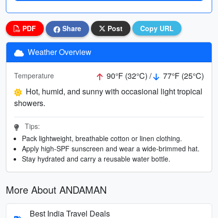
PDF
Share
Post
Copy URL
Weather Overview
90°F (32°C) /
77°F (25°C)
Temperature
Hot, humid, and sunny with occasional light tropical
showers.
Tips:
Pack lightweight, breathable cotton or linen clothing.
Apply high-SPF sunscreen and wear a wide-brimmed hat.
Stay hydrated and carry a reusable water bottle.
More About ANDAMAN
Best India Travel Deals