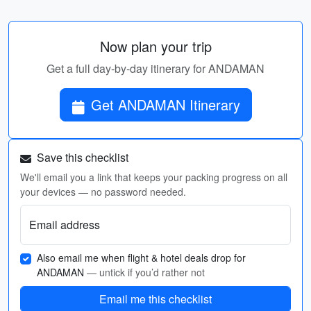
Now plan your trip
Get a full day-by-day itinerary for ANDAMAN
Get ANDAMAN Itinerary
Save this checklist
We'll email you a link that keeps your packing progress on all
your devices — no password needed.
Email address
Also email me when flight & hotel deals drop for
ANDAMAN
— untick if you’d rather not
Email me this checklist