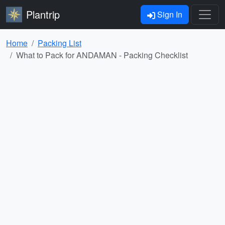
Plantrip
Sign In
Home
Packing List
What to Pack for ANDAMAN - Packing Checklist