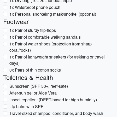
1x Dry bag (10L-20L for boat trips)
1x Waterproof phone pouch
1x Personal snorkeling mask/snorkel (optional)
Footwear
1x Pair of sturdy flip-flops
1x Pair of comfortable walking sandals
1x Pair of water shoes (protection from sharp
coral/rocks)
1x Pair of lightweight sneakers (for trekking or travel
days)
3x Pairs of thin cotton socks
Toiletries & Health
Sunscreen (SPF 50+, reef-safe)
After-sun gel or Aloe Vera
Insect repellent (DEET-based for high humidity)
Lip balm with SPF
Travel-sized shampoo, conditioner, and body wash