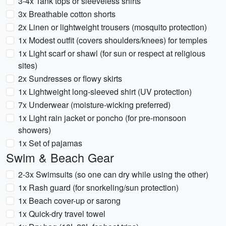
3-4x Tank tops or sleeveless shirts
3x Breathable cotton shorts
2x Linen or lightweight trousers (mosquito protection)
1x Modest outfit (covers shoulders/knees) for temples
1x Light scarf or shawl (for sun or respect at religious
sites)
2x Sundresses or flowy skirts
1x Lightweight long-sleeved shirt (UV protection)
7x Underwear (moisture-wicking preferred)
1x Light rain jacket or poncho (for pre-monsoon
showers)
1x Set of pajamas
Swim & Beach Gear
2-3x Swimsuits (so one can dry while using the other)
1x Rash guard (for snorkeling/sun protection)
1x Beach cover-up or sarong
1x Quick-dry travel towel