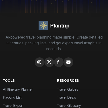
Plantrip
AI-powered travel planning made simple. Create detailed
itineraries, packing lists, and get expert travel insights in
seconds.
TOOLS
RESOURCES
AI Itinerary Planner
Travel Guides
Packing List
Travel Deals
Travel Expert
Travel Glossary