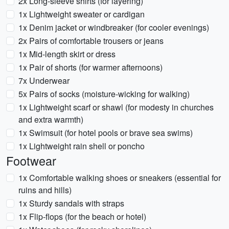
2x Long-sleeve shirts (for layering)
1x Lightweight sweater or cardigan
1x Denim jacket or windbreaker (for cooler evenings)
2x Pairs of comfortable trousers or jeans
1x Mid-length skirt or dress
1x Pair of shorts (for warmer afternoons)
7x Underwear
5x Pairs of socks (moisture-wicking for walking)
1x Lightweight scarf or shawl (for modesty in churches
and extra warmth)
1x Swimsuit (for hotel pools or brave sea swims)
1x Lightweight rain shell or poncho
Footwear
1x Comfortable walking shoes or sneakers (essential for
ruins and hills)
1x Sturdy sandals with straps
1x Flip-flops (for the beach or hotel)