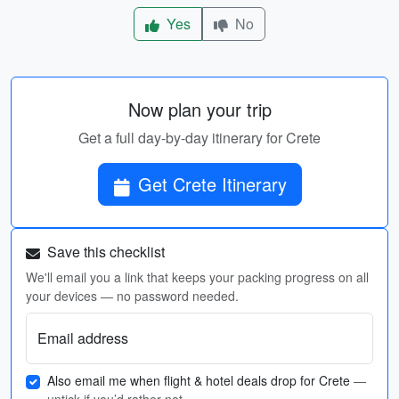
Yes
No
Now plan your trip
Get a full day-by-day itinerary for Crete
Get Crete Itinerary
Save this checklist
We'll email you a link that keeps your packing progress on all
your devices — no password needed.
Email address
Also email me when flight & hotel deals drop for Crete
—