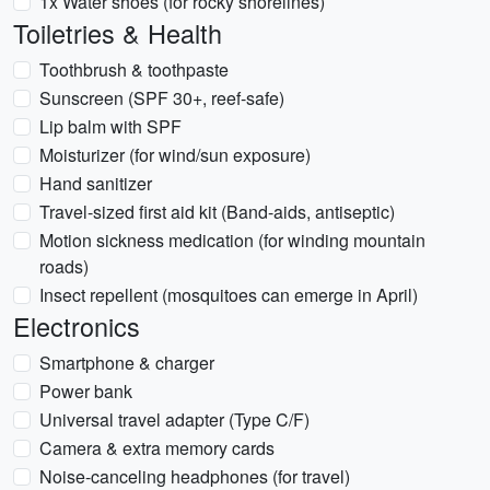
1x Water shoes (for rocky shorelines)
Toiletries & Health
Toothbrush & toothpaste
Sunscreen (SPF 30+, reef-safe)
Lip balm with SPF
Moisturizer (for wind/sun exposure)
Hand sanitizer
Travel-sized first aid kit (Band-aids, antiseptic)
Motion sickness medication (for winding mountain
roads)
Insect repellent (mosquitoes can emerge in April)
Electronics
Smartphone & charger
Power bank
Universal travel adapter (Type C/F)
Camera & extra memory cards
Noise-canceling headphones (for travel)