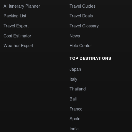
AI Itinerary Planner
Travel Guides
Packing List
Travel Deals
Travel Expert
Travel Glossary
Cost Estimator
News
Weather Expert
Help Center
TOP DESTINATIONS
Japan
Italy
Thailand
Bali
France
Spain
India