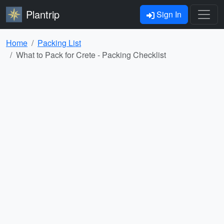
Plantrip
Sign In
Home
Packing List
What to Pack for Crete - Packing Checklist