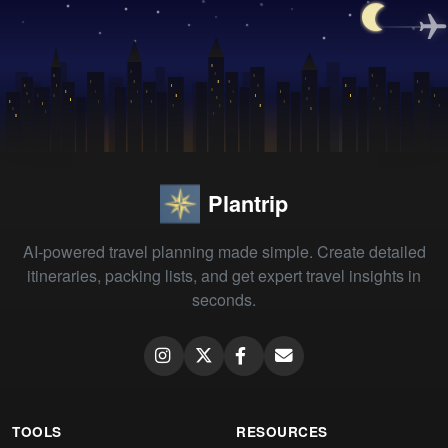
Plantrip
AI-powered travel planning made simple. Create detailed
itineraries, packing lists, and get expert travel insights in
seconds.
TOOLS
RESOURCES