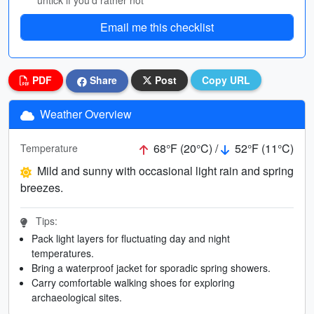
untick if you’d rather not
Email me this checklist
PDF
Share
Post
Copy URL
Weather Overview
68°F (20°C) /
52°F (11°C)
Temperature
Mild and sunny with occasional light rain and spring
breezes.
Tips:
Pack light layers for fluctuating day and night
temperatures.
Bring a waterproof jacket for sporadic spring showers.
Carry comfortable walking shoes for exploring
archaeological sites.