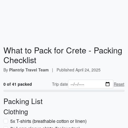
What to Pack for Crete - Packing
Checklist
By
Plantrip Travel Team
|
Published
April 24, 2025
0 of 41 packed
Trip date
Reset
Packing List
Clothing
5x T-shirts (breathable cotton or linen)