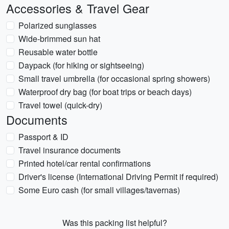
Accessories & Travel Gear
Polarized sunglasses
Wide-brimmed sun hat
Reusable water bottle
Daypack (for hiking or sightseeing)
Small travel umbrella (for occasional spring showers)
Waterproof dry bag (for boat trips or beach days)
Travel towel (quick-dry)
Documents
Passport & ID
Travel insurance documents
Printed hotel/car rental confirmations
Driver's license (International Driving Permit if required)
Some Euro cash (for small villages/tavernas)
Was this packing list helpful?