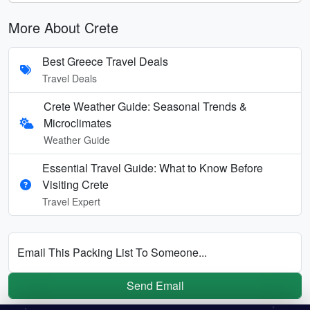
More About Crete
Best Greece Travel Deals
Travel Deals
Crete Weather Guide: Seasonal Trends &
Microclimates
Weather Guide
Essential Travel Guide: What to Know Before
Visiting Crete
Travel Expert
Email This Packing List To Someone...
Send Email