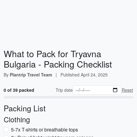
What to Pack for Tryavna
Bulgaria - Packing Checklist
By
Plantrip Travel Team
|
Published
April 24, 2025
0 of 39 packed
Trip date
Reset
Packing List
Clothing
5-7x T-shirts or breathable tops