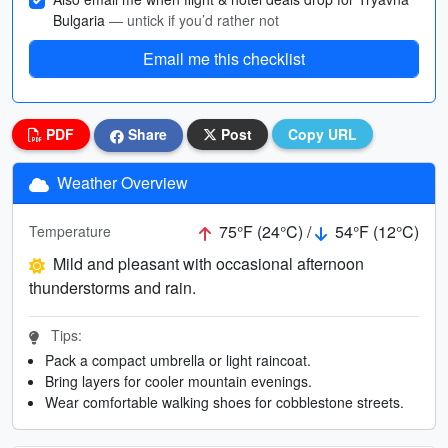
Bulgaria
— untick if you’d rather not
Email me this checklist
PDF
Share
Post
Copy URL
Weather Overview
75°F (24°C) /
54°F (12°C)
Temperature
Mild and pleasant with occasional afternoon
thunderstorms and rain.
Tips:
Pack a compact umbrella or light raincoat.
Bring layers for cooler mountain evenings.
Wear comfortable walking shoes for cobblestone streets.