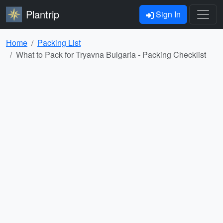
Plantrip
Sign In
Home
Packing List
What to Pack for Tryavna Bulgaria - Packing Checklist