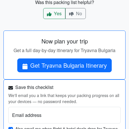
Was this packing list helpful?
Yes
No
Now plan your trip
Get a full day-by-day itinerary for Tryavna Bulgaria
Get Tryavna Bulgaria Itinerary
Save this checklist
We'll email you a link that keeps your packing progress on all
your devices — no password needed.
Email address
Also email me when flight & hotel deals drop for Tryavna