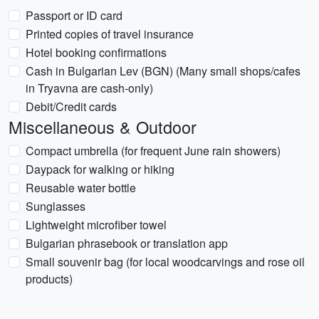
Passport or ID card
Printed copies of travel insurance
Hotel booking confirmations
Cash in Bulgarian Lev (BGN) (Many small shops/cafes
in Tryavna are cash-only)
Debit/Credit cards
Miscellaneous & Outdoor
Compact umbrella (for frequent June rain showers)
Daypack for walking or hiking
Reusable water bottle
Sunglasses
Lightweight microfiber towel
Bulgarian phrasebook or translation app
Small souvenir bag (for local woodcarvings and rose oil
products)