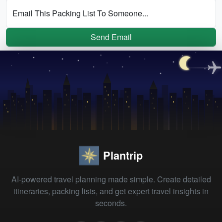
Email This Packing List To Someone...
Send Email
Plantrip
AI-powered travel planning made simple. Create detailed
itineraries, packing lists, and get expert travel insights in
seconds.