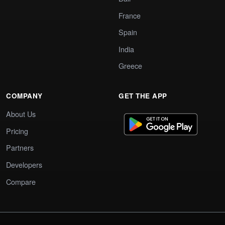
France
Spain
India
Greece
COMPANY
GET THE APP
About Us
Pricing
Partners
Developers
Compare