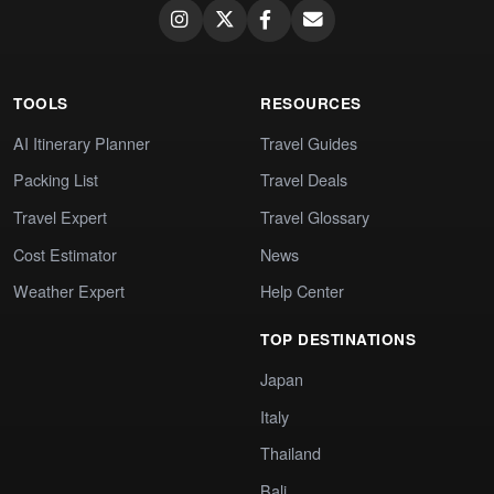
TOOLS
RESOURCES
AI Itinerary Planner
Travel Guides
Packing List
Travel Deals
Travel Expert
Travel Glossary
Cost Estimator
News
Weather Expert
Help Center
TOP DESTINATIONS
Japan
Italy
Thailand
Bali