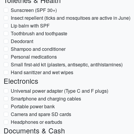
Toiletries & Health
Sunscreen (SPF 30+)
Insect repellent (ticks and mosquitoes are active in June)
Lip balm with SPF
Toothbrush and toothpaste
Deodorant
Shampoo and conditioner
Personal medications
Small first-aid kit (plasters, antiseptic, antihistamines)
Hand sanitizer and wet wipes
Electronics
Universal power adapter (Type C and F plugs)
Smartphone and charging cables
Portable power bank
Camera and spare SD cards
Headphones or earbuds
Documents & Cash