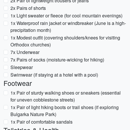
2x Pair of lightweight trousers or jeans
2x Pairs of shorts
1x Light sweater or fleece (for cool mountain evenings)
1x Waterproof rain jacket or windbreaker (June is a high-
precipitation month)
1x Modest outfit (covering shoulders/knees for visiting
Orthodox churches)
7x Underwear
7x Pairs of socks (moisture-wicking for hiking)
Sleepwear
Swimwear (if staying at a hotel with a pool)
Footwear
1x Pair of sturdy walking shoes or sneakers (essential
for uneven cobblestone streets)
1x Pair of light hiking boots or trail shoes (if exploring
Bulgarka Nature Park)
1x Pair of comfortable sandals