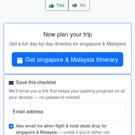
Yes
No
Now plan your trip
Get a full day-by-day itinerary for singapore & Malaysia
Get singapore & Malaysia Itinerary
Save this checklist
We'll email you a link that keeps your packing progress on all
your devices — no password needed.
Email address
Also email me when flight & hotel deals drop for
singapore & Malaysia
— untick if you’d rather not