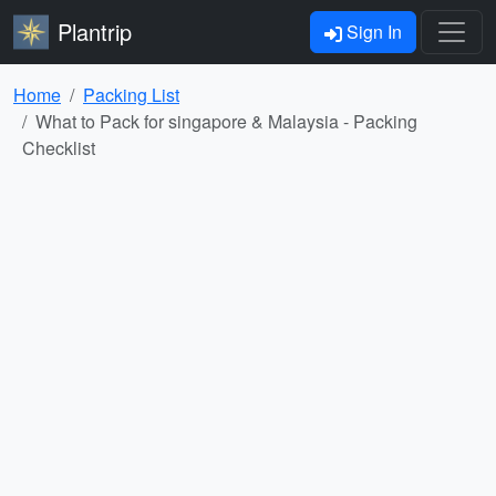
Plantrip
Sign In
Home
Packing List
What to Pack for singapore & Malaysia - Packing
Checklist