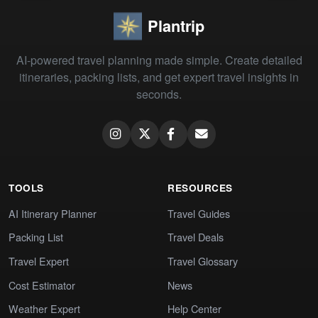
Plantrip
AI-powered travel planning made simple. Create detailed
itineraries, packing lists, and get expert travel insights in
seconds.
TOOLS
RESOURCES
AI Itinerary Planner
Travel Guides
Packing List
Travel Deals
Travel Expert
Travel Glossary
Cost Estimator
News
Weather Expert
Help Center