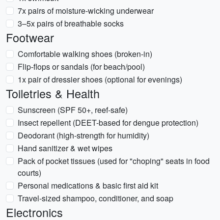
7x pairs of moisture-wicking underwear
3–5x pairs of breathable socks
Footwear
Comfortable walking shoes (broken-in)
Flip-flops or sandals (for beach/pool)
1x pair of dressier shoes (optional for evenings)
Toiletries & Health
Sunscreen (SPF 50+, reef-safe)
Insect repellent (DEET-based for dengue protection)
Deodorant (high-strength for humidity)
Hand sanitizer & wet wipes
Pack of pocket tissues (used for "choping" seats in food
courts)
Personal medications & basic first aid kit
Travel-sized shampoo, conditioner, and soap
Electronics