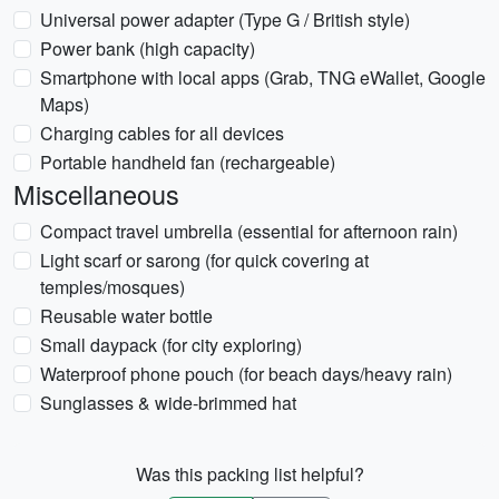
Universal power adapter (Type G / British style)
Power bank (high capacity)
Smartphone with local apps (Grab, TNG eWallet, Google
Maps)
Charging cables for all devices
Portable handheld fan (rechargeable)
Miscellaneous
Compact travel umbrella (essential for afternoon rain)
Light scarf or sarong (for quick covering at
temples/mosques)
Reusable water bottle
Small daypack (for city exploring)
Waterproof phone pouch (for beach days/heavy rain)
Sunglasses & wide-brimmed hat
Was this packing list helpful?