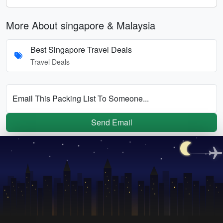
More About singapore & Malaysia
Best Singapore Travel Deals
Travel Deals
Email This Packing List To Someone...
Send Email