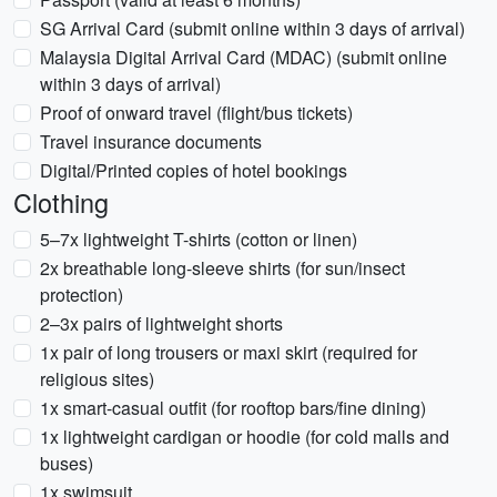
SG Arrival Card (submit online within 3 days of arrival)
Malaysia Digital Arrival Card (MDAC) (submit online
within 3 days of arrival)
Proof of onward travel (flight/bus tickets)
Travel insurance documents
Digital/Printed copies of hotel bookings
Clothing
5–7x lightweight T-shirts (cotton or linen)
2x breathable long-sleeve shirts (for sun/insect
protection)
2–3x pairs of lightweight shorts
1x pair of long trousers or maxi skirt (required for
religious sites)
1x smart-casual outfit (for rooftop bars/fine dining)
1x lightweight cardigan or hoodie (for cold malls and
buses)
1x swimsuit