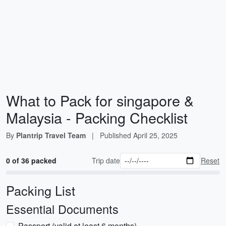
What to Pack for singapore &
Malaysia - Packing Checklist
By
Plantrip Travel Team
|
Published
April 25, 2025
0 of 36 packed
Trip date
Reset
Packing List
Essential Documents
Passport (valid at least 6 months)