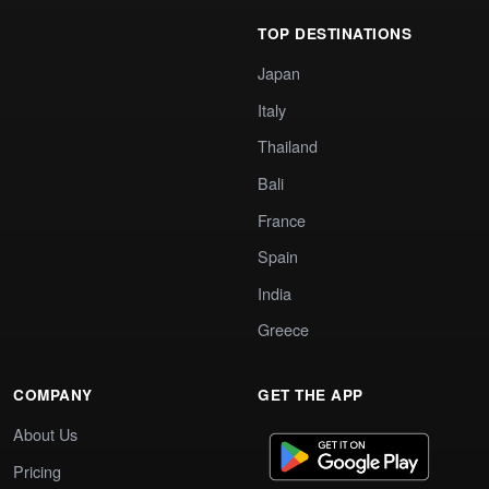
TOP DESTINATIONS
Japan
Italy
Thailand
Bali
France
Spain
India
Greece
COMPANY
GET THE APP
About Us
Pricing