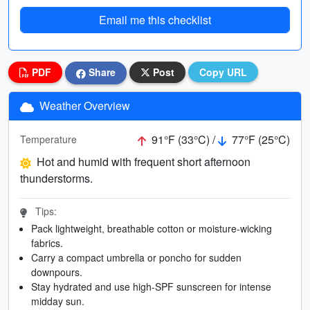
Email me this checklist
PDF
Share
Post
Copy URL
Weather Overview
91°F (33°C) /
77°F (25°C)
Temperature
Hot and humid with frequent short afternoon
thunderstorms.
Tips:
Pack lightweight, breathable cotton or moisture-wicking
fabrics.
Carry a compact umbrella or poncho for sudden
downpours.
Stay hydrated and use high-SPF sunscreen for intense
midday sun.