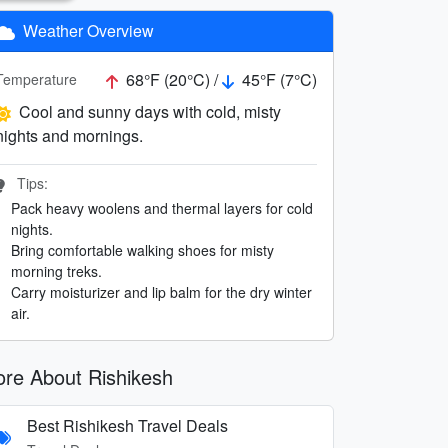
Weather Overview
68°F (20°C) /
45°F (7°C)
Temperature
Cool and sunny days with cold, misty
nights and mornings.
Tips:
Pack heavy woolens and thermal layers for cold
nights.
Bring comfortable walking shoes for misty
morning treks.
Carry moisturizer and lip balm for the dry winter
air.
re About Rishikesh
Best Rishikesh Travel Deals