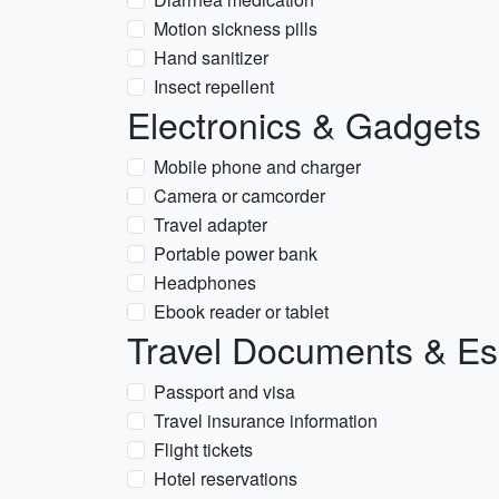
Motion sickness pills
Hand sanitizer
Insect repellent
Electronics & Gadgets
Mobile phone and charger
Camera or camcorder
Travel adapter
Portable power bank
Headphones
Ebook reader or tablet
Travel Documents & Es
Passport and visa
Travel insurance information
Flight tickets
Hotel reservations