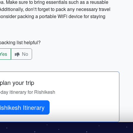
ea. Make sure to bring essentials such as a reusable
ditionally, don\'t forget to pack any necessary travel
 consider packing a portable WiFi device for staying
acking list helpful?
Yes
No
lan your trip
-day itinerary for Rishikesh
Get Rishikesh Itinerary