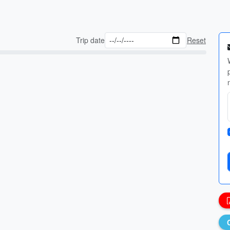
Trip date
Reset