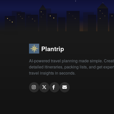
Plantrip
AI-powered travel planning made simple. Crea
detailed itineraries, packing lists, and get exper
travel insights in seconds.