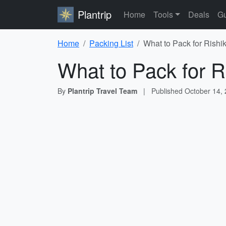
Plantrip
Home
Tools
Deals
Gu
Home
Packing List
What to Pack for Rishi
What to Pack for R
By
Plantrip Travel Team
|
Published
October 14,