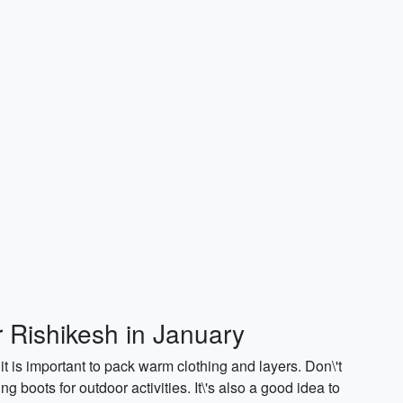
r Rishikesh in January
it is important to pack warm clothing and layers. Don\'t
g boots for outdoor activities. It\'s also a good idea to