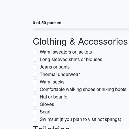
0 of 50 packed
Clothing & Accessories
Warm sweaters or jackets
Long-sleeved shirts or blouses
Jeans or pants
Thermal underwear
Warm socks
Comfortable walking shoes or hiking boots
Hat or beanie
Gloves
Scarf
Swimsuit (if you plan to visit hot springs)
Toiletries