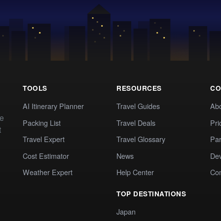
TOOLS
RESOURCES
CO
AI Itinerary Planner
Travel Guides
Ab
te
Packing List
Travel Deals
Pri
t
Travel Expert
Travel Glossary
Par
Cost Estimator
News
Dev
Weather Expert
Help Center
Co
TOP DESTINATIONS
Japan