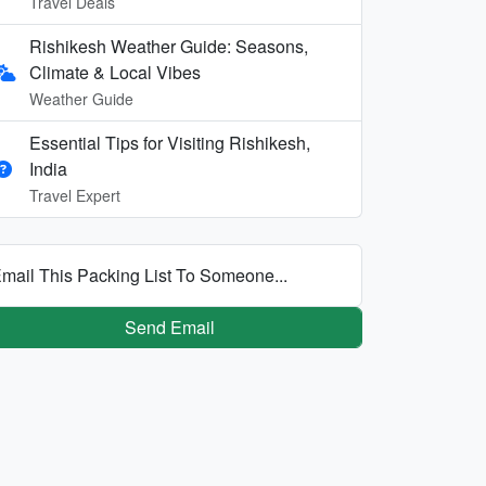
Travel Deals
Rishikesh Weather Guide: Seasons,
Climate & Local Vibes
Weather Guide
Essential Tips for Visiting Rishikesh,
India
Travel Expert
mail This Packing List To Someone...
Send Email