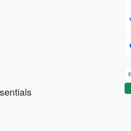
E
sentials