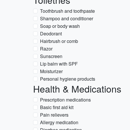
Toothbrush and toothpaste
Shampoo and conditioner
Soap or body wash
Deodorant
Hairbrush or comb
Razor
Sunscreen
Lip balm with SPF
Moisturizer
Personal hygiene products
Health & Medications
Prescription medications
Basic first aid kit
Pain relievers
Allergy medication
Diarrhea medication