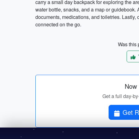
carry a small day backpack for exploring the ar
water bottle, snacks, and a map or guidebook. Ad
documents, medications, and toiletries. Lastly,
connected on the go.
Was this p
Now p
Get a full day-by