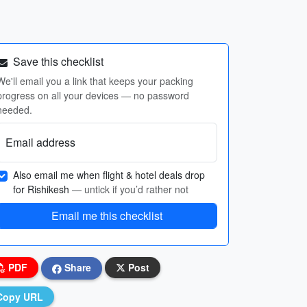
Save this checklist
We'll email you a link that keeps your packing
progress on all your devices — no password
needed.
Email address
Also email me when flight & hotel deals drop
for Rishikesh
— untick if you’d rather not
Email me this checklist
PDF
Share
Post
Copy URL