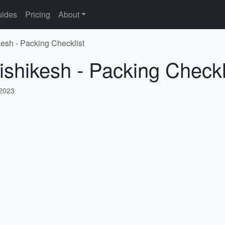
ides
Pricing
About
kesh - Packing Checklist
ishikesh - Packing Checkl
 2023