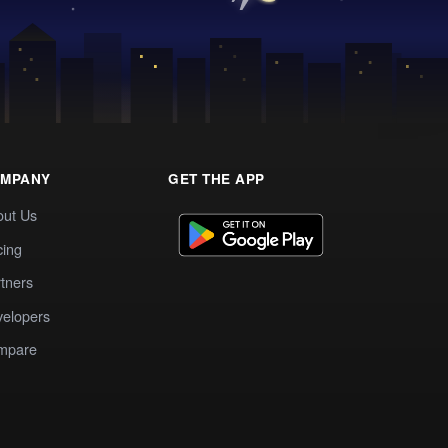
MPANY
GET THE APP
out Us
cing
tners
elopers
mpare