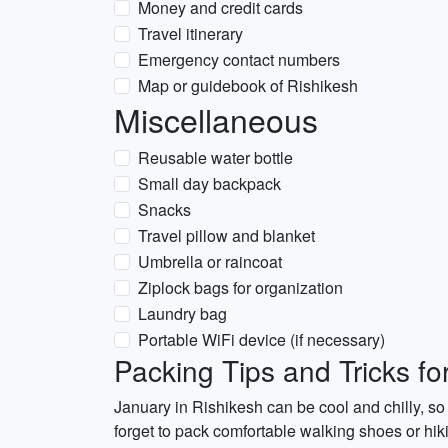
Money and credit cards
Travel itinerary
Emergency contact numbers
Map or guidebook of Rishikesh
Miscellaneous
Reusable water bottle
Small day backpack
Snacks
Travel pillow and blanket
Umbrella or raincoat
Ziplock bags for organization
Laundry bag
Portable WiFi device (if necessary)
Packing Tips and Tricks fo
January in Rishikesh can be cool and chilly, so 
forget to pack comfortable walking shoes or hikin