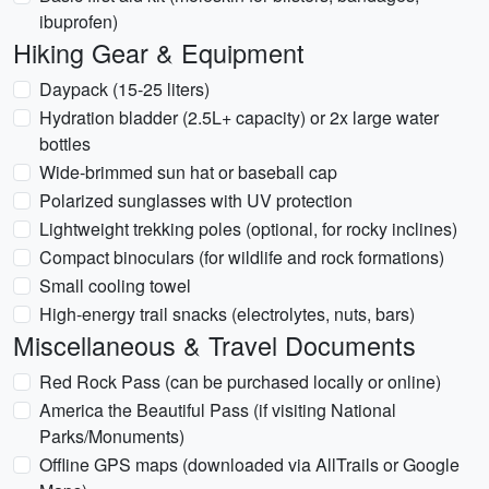
ibuprofen)
Hiking Gear & Equipment
Daypack (15-25 liters)
Hydration bladder (2.5L+ capacity) or 2x large water
bottles
Wide-brimmed sun hat or baseball cap
Polarized sunglasses with UV protection
Lightweight trekking poles (optional, for rocky inclines)
Compact binoculars (for wildlife and rock formations)
Small cooling towel
High-energy trail snacks (electrolytes, nuts, bars)
Miscellaneous & Travel Documents
Red Rock Pass (can be purchased locally or online)
America the Beautiful Pass (if visiting National
Parks/Monuments)
Offline GPS maps (downloaded via AllTrails or Google