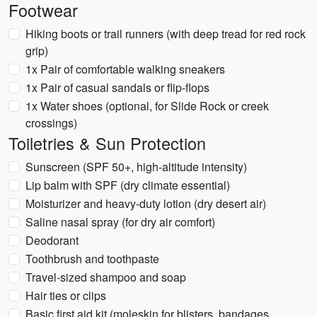
Footwear
Hiking boots or trail runners (with deep tread for red rock
grip)
1x Pair of comfortable walking sneakers
1x Pair of casual sandals or flip-flops
1x Water shoes (optional, for Slide Rock or creek
crossings)
Toiletries & Sun Protection
Sunscreen (SPF 50+, high-altitude intensity)
Lip balm with SPF (dry climate essential)
Moisturizer and heavy-duty lotion (dry desert air)
Saline nasal spray (for dry air comfort)
Deodorant
Toothbrush and toothpaste
Travel-sized shampoo and soap
Hair ties or clips
Basic first aid kit (moleskin for blisters, bandages,