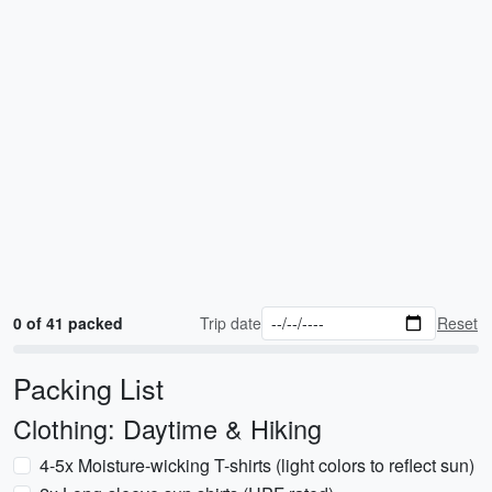
0 of 41 packed
Trip date
Reset
Packing List
Clothing: Daytime & Hiking
4-5x Moisture-wicking T-shirts (light colors to reflect sun)