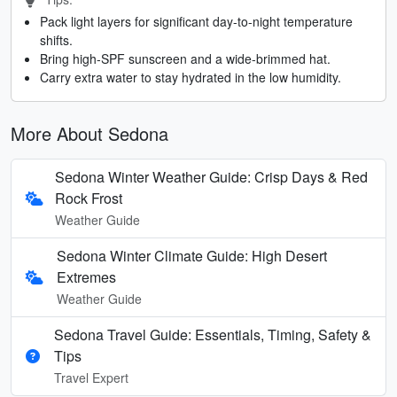
Pack light layers for significant day-to-night temperature
shifts.
Bring high-SPF sunscreen and a wide-brimmed hat.
Carry extra water to stay hydrated in the low humidity.
More About Sedona
Sedona Winter Weather Guide: Crisp Days & Red
Rock Frost
Weather Guide
Sedona Winter Climate Guide: High Desert
Extremes
Weather Guide
Sedona Travel Guide: Essentials, Timing, Safety &
Tips
Travel Expert