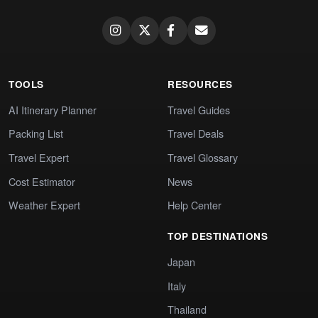
TOOLS
RESOURCES
AI Itinerary Planner
Travel Guides
Packing List
Travel Deals
Travel Expert
Travel Glossary
Cost Estimator
News
Weather Expert
Help Center
TOP DESTINATIONS
Japan
Italy
Thailand