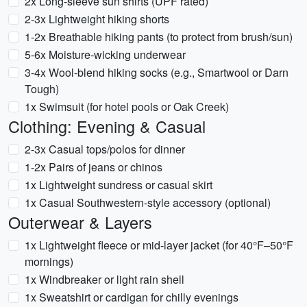
2x Long-sleeve sun shirts (UPF rated)
2-3x Lightweight hiking shorts
1-2x Breathable hiking pants (to protect from brush/sun)
5-6x Moisture-wicking underwear
3-4x Wool-blend hiking socks (e.g., Smartwool or Darn
Tough)
1x Swimsuit (for hotel pools or Oak Creek)
Clothing: Evening & Casual
2-3x Casual tops/polos for dinner
1-2x Pairs of jeans or chinos
1x Lightweight sundress or casual skirt
1x Casual Southwestern-style accessory (optional)
Outerwear & Layers
1x Lightweight fleece or mid-layer jacket (for 40°F–50°F
mornings)
1x Windbreaker or light rain shell
1x Sweatshirt or cardigan for chilly evenings