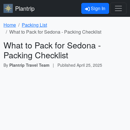
Plantrip
Sign In
Home
Packing List
What to Pack for Sedona - Packing Checklist
What to Pack for Sedona -
Packing Checklist
By
Plantrip Travel Team
|
Published
April 25, 2025