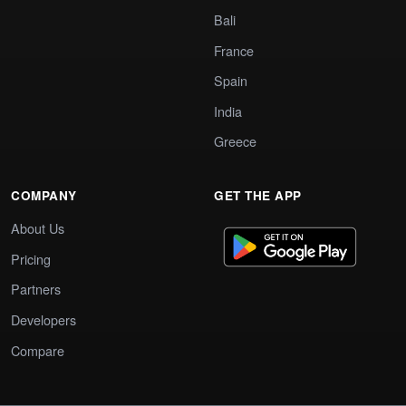
Bali
France
Spain
India
Greece
COMPANY
GET THE APP
About Us
Pricing
Partners
Developers
Compare