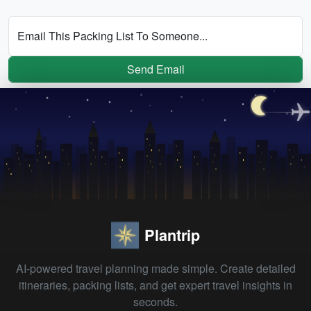
Email This Packing List To Someone...
Send Email
Plantrip
AI-powered travel planning made simple. Create detailed
itineraries, packing lists, and get expert travel insights in
seconds.