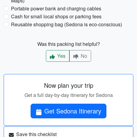
Maps)
Portable power bank and charging cables
Cash for small local shops or parking fees
Reusable shopping bag (Sedona is eco-conscious)
Was this packing list helpful?
Yes
No
Now plan your trip
Get a full day-by-day itinerary for Sedona
Get Sedona Itinerary
Save this checklist