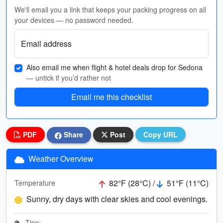
We'll email you a link that keeps your packing progress on all
your devices — no password needed.
Email address
Also email me when flight & hotel deals drop for Sedona
— untick if you’d rather not
Email me this checklist
PDF
Share
Post
Copy URL
Weather Overview
82°F (28°C) /
51°F (11°C)
Temperature
Sunny, dry days with clear skies and cool evenings.
Tips: