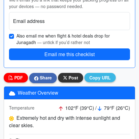
your devices — no password needed.
Email address
Also email me when flight & hotel deals drop for
Junagadh
— untick if you’d rather not
Email me this checklist
PDF
Share
Post
Copy URL
Weather Overview
102°F (39°C) /
79°F (26°C)
Temperature
Extremely hot and dry with intense sunlight and
clear skies.