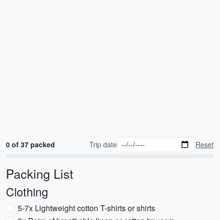
0 of 37 packed
Trip date
Reset
Packing List
Clothing
5-7x Lightweight cotton T-shirts or shirts