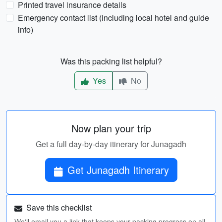
Printed travel insurance details
Emergency contact list (including local hotel and guide
info)
Was this packing list helpful?
Yes
No
Now plan your trip
Get a full day-by-day itinerary for Junagadh
Get Junagadh Itinerary
Save this checklist
We'll email you a link that keeps your packing progress on all