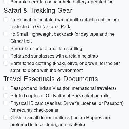
Portable neck fan or handheld battery-operated fan
Safari & Trekking Gear
1x Reusable insulated water bottle (plastic bottles are
restricted in Gir National Park)
1x Small, lightweight backpack for day trips and the
Girnar trek
Binoculars for bird and lion spotting
Polarized sunglasses with a retaining strap
Earth-toned clothing (khaki, olive, or brown) for the Gir
safari to blend with the environment
Travel Essentials & Documents
Passport and Indian Visa (for international travelers)
Printed copies of Gir National Park safari permits
Physical ID card (Aadhar, Driver’s License, or Passport)
for security checkpoints
Cash in small denominations (Indian Rupees are
preferred in local Junagadh markets)