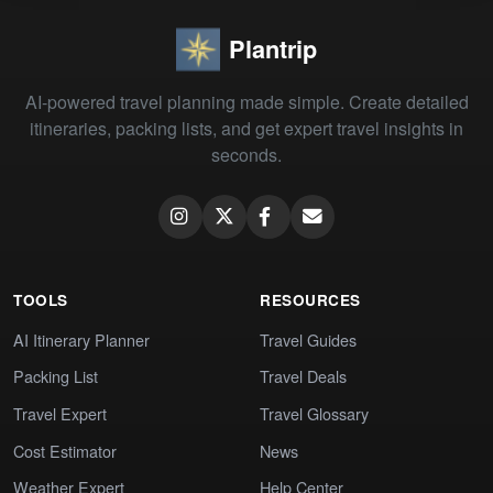
Plantrip
AI-powered travel planning made simple. Create detailed
itineraries, packing lists, and get expert travel insights in
seconds.
TOOLS
RESOURCES
AI Itinerary Planner
Travel Guides
Packing List
Travel Deals
Travel Expert
Travel Glossary
Cost Estimator
News
Weather Expert
Help Center