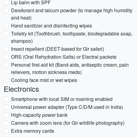
Lip balm with SPF
Deodorant and talcum powder (to manage high humidity
and heat)
Hand sanitizer and disinfecting wipes
Toiletry kit (Toothbrush, toothpaste, biodegradable soap,
shampoo)
Insect repellent (DEET-based for Gir safari)
ORS (Oral Rehydration Salts) or Electral packets
Personal first-aid kit (Band-aids, antiseptic cream, pain
relievers, motion sickness meds)
Cooling face mist or wet wipes
Electronics
Smartphone with local SIM or roaming enabled
Universal power adapter (Type C/D/M used in India)
High-capacity power bank
Camera with zoom lens (for Gir wildlife photography)
Extra memory cards