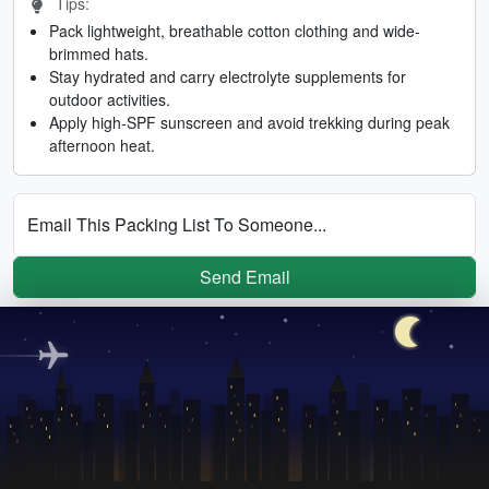
Tips:
Pack lightweight, breathable cotton clothing and wide-
brimmed hats.
Stay hydrated and carry electrolyte supplements for
outdoor activities.
Apply high-SPF sunscreen and avoid trekking during peak
afternoon heat.
Email This Packing List To Someone...
Send Email