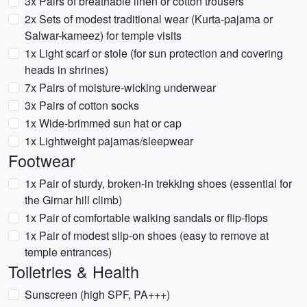
3x Pairs of breathable linen or cotton trousers
2x Sets of modest traditional wear (Kurta-pajama or
Salwar-kameez) for temple visits
1x Light scarf or stole (for sun protection and covering
heads in shrines)
7x Pairs of moisture-wicking underwear
3x Pairs of cotton socks
1x Wide-brimmed sun hat or cap
1x Lightweight pajamas/sleepwear
Footwear
1x Pair of sturdy, broken-in trekking shoes (essential for
the Girnar hill climb)
1x Pair of comfortable walking sandals or flip-flops
1x Pair of modest slip-on shoes (easy to remove at
temple entrances)
Toiletries & Health
Sunscreen (high SPF, PA+++)