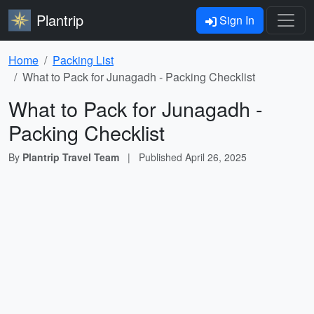
Plantrip
Sign In
Home
Packing List
What to Pack for Junagadh - Packing Checklist
What to Pack for Junagadh -
Packing Checklist
By
Plantrip Travel Team
|
Published
April 26, 2025