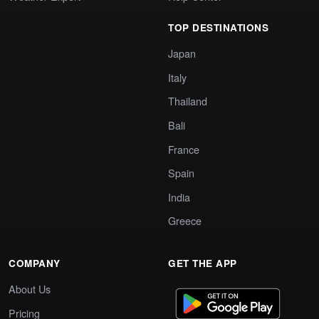
TOP DESTINATIONS
Japan
Italy
Thailand
Bali
France
Spain
India
Greece
COMPANY
GET THE APP
About Us
Pricing