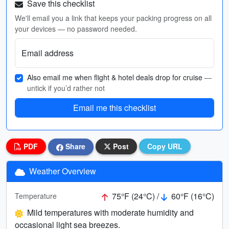
Save this checklist
We'll email you a link that keeps your packing progress on all
your devices — no password needed.
Email address
Also email me when flight & hotel deals drop for cruise
—
untick if you’d rather not
Email me this checklist
PDF
Share
Post
Copy URL
Weather Overview
75°F (24°C) /
60°F (16°C)
Temperature
Mild temperatures with moderate humidity and
occasional light sea breezes.