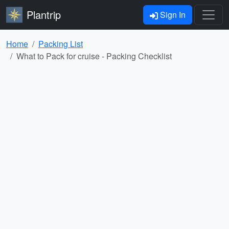
Plantrip
Sign In
Home
Packing List
What to Pack for cruise - Packing Checklist