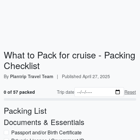
What to Pack for cruise - Packing
Checklist
By
Plantrip Travel Team
|
Published
April 27, 2025
0 of 57 packed
Trip date
Reset
Packing List
Documents & Essentials
Passport and/or Birth Certificate