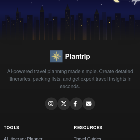
Plantrip
AI-powered travel planning made simple. Create detailed
itineraries, packing lists, and get expert travel insights in
seconds.
TOOLS
RESOURCES
AI Itinerary Planner
Travel Guides