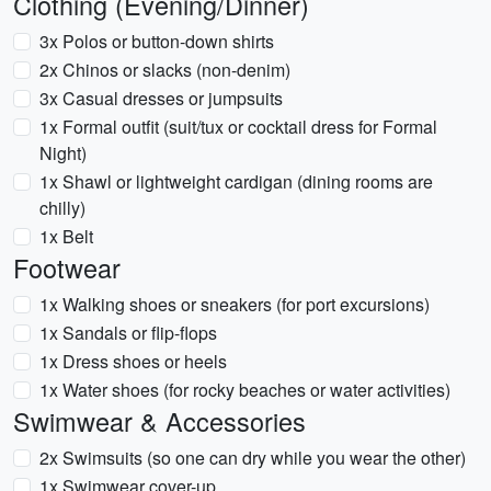
Clothing (Evening/Dinner)
3x Polos or button-down shirts
2x Chinos or slacks (non-denim)
3x Casual dresses or jumpsuits
1x Formal outfit (suit/tux or cocktail dress for Formal
Night)
1x Shawl or lightweight cardigan (dining rooms are
chilly)
1x Belt
Footwear
1x Walking shoes or sneakers (for port excursions)
1x Sandals or flip-flops
1x Dress shoes or heels
1x Water shoes (for rocky beaches or water activities)
Swimwear & Accessories
2x Swimsuits (so one can dry while you wear the other)
1x Swimwear cover-up