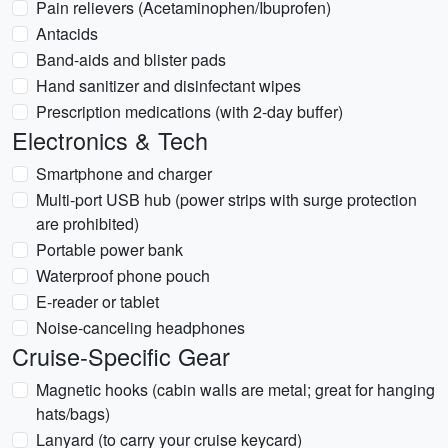
Pain relievers (Acetaminophen/Ibuprofen)
Antacids
Band-aids and blister pads
Hand sanitizer and disinfectant wipes
Prescription medications (with 2-day buffer)
Electronics & Tech
Smartphone and charger
Multi-port USB hub (power strips with surge protection
are prohibited)
Portable power bank
Waterproof phone pouch
E-reader or tablet
Noise-canceling headphones
Cruise-Specific Gear
Magnetic hooks (cabin walls are metal; great for hanging
hats/bags)
Lanyard (to carry your cruise keycard)