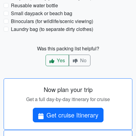
Reusable water bottle
Small daypack or beach bag
Binoculars (for wildlife/scenic viewing)
Laundry bag (to separate dirty clothes)
Was this packing list helpful?
Yes
No
Now plan your trip
Get a full day-by-day itinerary for cruise
Get cruise Itinerary