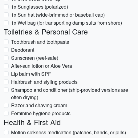
1x Sunglasses (polarized)
1x Sun hat (wide-brimmed or baseball cap)
1x Wet bag (for transporting damp suits from shore)
Toiletries & Personal Care
Toothbrush and toothpaste
Deodorant
Sunscreen (reef-safe)
After-sun lotion or Aloe Vera
Lip balm with SPF
Hairbrush and styling products
Shampoo and conditioner (ship-provided versions are
often drying)
Razor and shaving cream
Feminine hygiene products
Health & First Aid
Motion sickness medication (patches, bands, or pills)