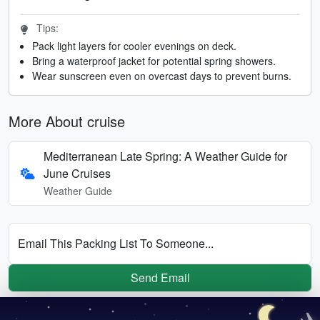
Tips:
Pack light layers for cooler evenings on deck.
Bring a waterproof jacket for potential spring showers.
Wear sunscreen even on overcast days to prevent burns.
More About cruise
Mediterranean Late Spring: A Weather Guide for
June Cruises
Weather Guide
Email This Packing List To Someone...
Send Email