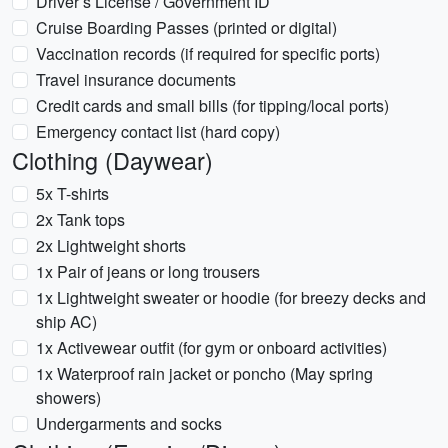
Driver’s License / Government ID
Cruise Boarding Passes (printed or digital)
Vaccination records (if required for specific ports)
Travel insurance documents
Credit cards and small bills (for tipping/local ports)
Emergency contact list (hard copy)
Clothing (Daywear)
5x T-shirts
2x Tank tops
2x Lightweight shorts
1x Pair of jeans or long trousers
1x Lightweight sweater or hoodie (for breezy decks and
ship AC)
1x Activewear outfit (for gym or onboard activities)
1x Waterproof rain jacket or poncho (May spring
showers)
Undergarments and socks