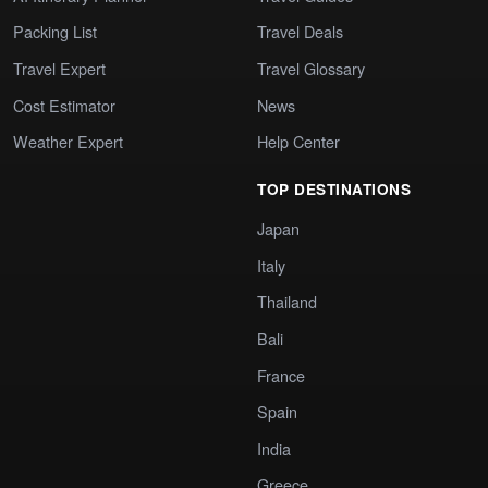
Packing List
Travel Deals
Travel Expert
Travel Glossary
Cost Estimator
News
Weather Expert
Help Center
TOP DESTINATIONS
Japan
Italy
Thailand
Bali
France
Spain
India
Greece