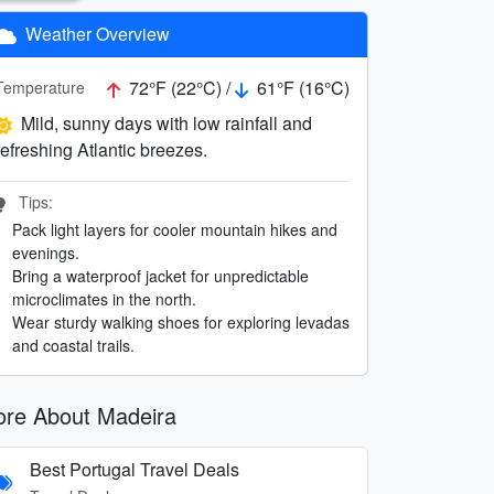
Weather Overview
72°F (22°C) /
61°F (16°C)
Temperature
Mild, sunny days with low rainfall and
refreshing Atlantic breezes.
Tips:
Pack light layers for cooler mountain hikes and
evenings.
Bring a waterproof jacket for unpredictable
microclimates in the north.
Wear sturdy walking shoes for exploring levadas
and coastal trails.
re About Madeira
Best Portugal Travel Deals