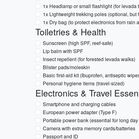
1x Headlamp or small flashlight (for levada 
1x Lightweight trekking poles (optional, but h
1x Dry bag (to protect electronics from rain 
Toiletries & Health
Sunscreen (high SPF, reef-safe)
Lip balm with SPF
Insect repellent (for forested levada walks)
Blister pads/moleskin
Basic first-aid kit (Ibuprofen, antiseptic wi
Personal hygiene items (travel-sized)
Electronics & Travel Essent
Smartphone and charging cables
European power adapter (Type F)
Portable power bank (essential for long day
Camera with extra memory cards/batteries
Passport and ID