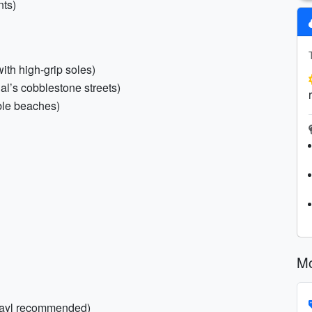
nts)
with high-grip soles)
l’s cobblestone streets)
ble beaches)
Mo
 Grayl recommended)