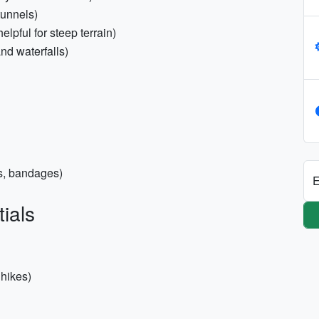
tunnels)
elpful for steep terrain)
and waterfalls)
pes, bandages)
E
ials
 hikes)