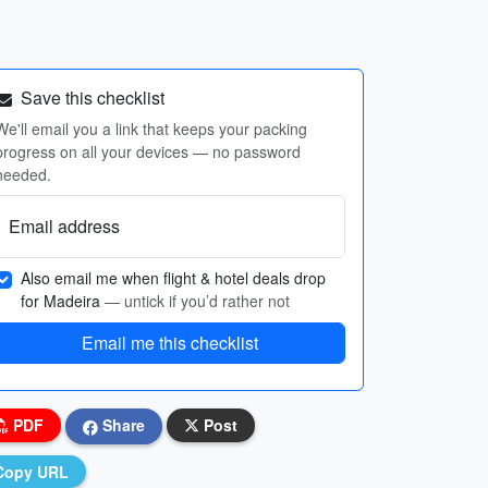
Save this checklist
We'll email you a link that keeps your packing
progress on all your devices — no password
needed.
Email address
Also email me when flight & hotel deals drop
for Madeira
— untick if you’d rather not
Email me this checklist
PDF
Share
Post
Copy URL