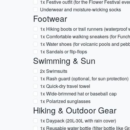
1x Festive outfit (for the Flower Festival eve
Underwear and moisture-wicking socks
Footwear
1x Hiking boots or trail runners (waterproof 
1x Comfortable walking sneakers (for Funcha
1x Water shoes (for volcanic pools and peb
1x Sandals or flip-flops
Swimming & Sun
2x Swimsuits
1x Rash guard (optional, for sun protection)
1x Quick-dry travel towel
1x Wide-brimmed hat or baseball cap
1x Polarized sunglasses
Hiking & Outdoor Gear
1x Daypack (20L-30L with rain cover)
1x Reusable water bottle (filter bottle like