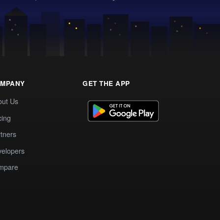
MPANY
GET THE APP
out Us
cing
tners
elopers
mpare