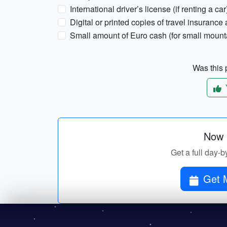
International driver’s license (if renting a car
Digital or printed copies of travel insuranc
Small amount of Euro cash (for small mount
Was this p
Now p
Get a full day-b
Get M