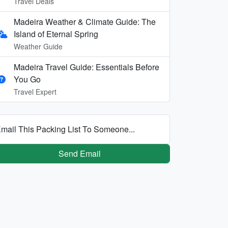
Travel Deals
Madeira Weather & Climate Guide: The
Island of Eternal Spring
Weather Guide
Madeira Travel Guide: Essentials Before
You Go
Travel Expert
mail This Packing List To Someone...
Send Email