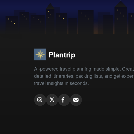
Plantrip
AI-powered travel planning made simple. Crea
detailed itineraries, packing lists, and get exper
travel insights in seconds.