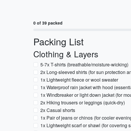
0 of 39 packed
Packing List
Clothing & Layers
5-7x T-shirts (breathable/moisture-wicking)
2x Long-sleeved shirts (for sun protection a
1x Lightweight fleece or wool sweater
1x Waterproof rain jacket with hood (essenti
1x Windbreaker or light down jacket (for mo
2x Hiking trousers or leggings (quick-dry)
2x Casual shorts
1x Pair of jeans or chinos (for cooler evenin
1x Lightweight scarf or shawl (for covering 