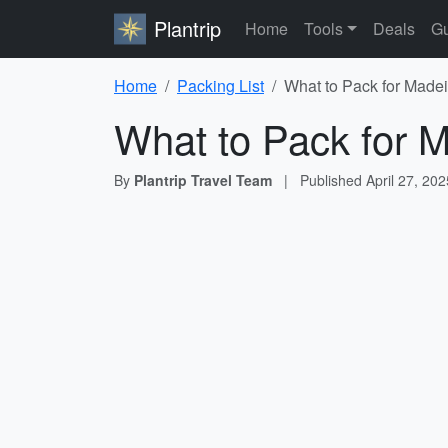
Plantrip
Home
Tools
Deals
Gu
Home
Packing List
What to Pack for Madei
What to Pack for M
By
Plantrip Travel Team
|
Published
April 27, 202