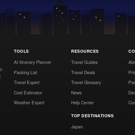
TOOLS
RESOURCES
CO
AI Itinerary Planner
Travel Guides
Ab
te
Packing List
Travel Deals
Pri
t
Travel Expert
Travel Glossary
Par
Cost Estimator
News
Dev
Weather Expert
Help Center
Co
TOP DESTINATIONS
Japan