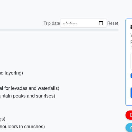
Trip date
Reset
nd layering)
al for levadas and waterfalls)
untain peaks and sunrises)
gs)
shoulders in churches)