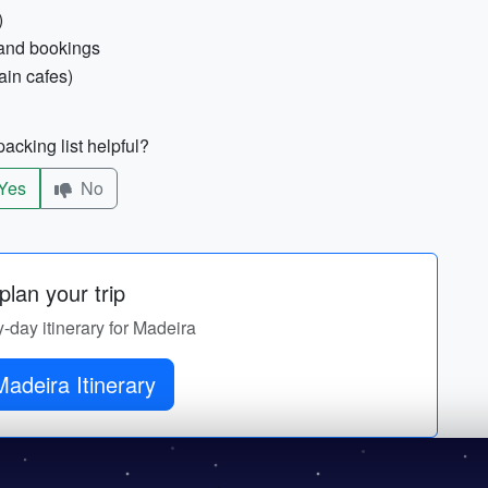
)
e and bookings
ain cafes)
acking list helpful?
Yes
No
lan your trip
y-day itinerary for Madeira
adeira Itinerary