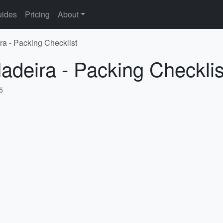
ides
Pricing
About
ra - Packing Checklist
adeira - Packing Checklis
5