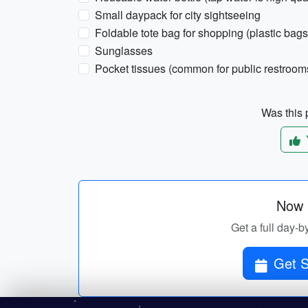
Small daypack for city sightseeing
Foldable tote bag for shopping (plastic bags 
Sunglasses
Pocket tissues (common for public restroom
Was this p
Now p
Get a full day-by