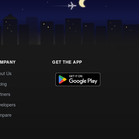
MPANY
GET THE APP
out Us
cing
tners
elopers
mpare