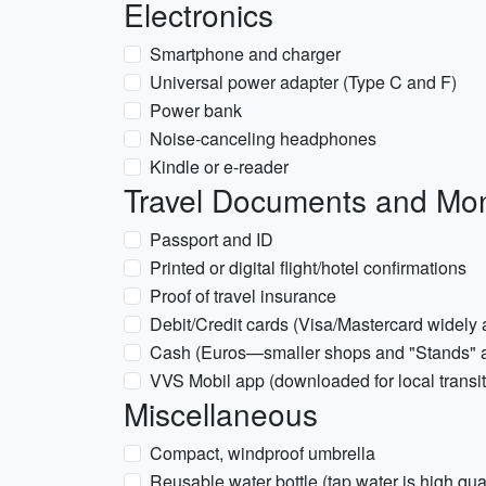
Electronics
Smartphone and charger
Universal power adapter (Type C and F)
Power bank
Noise-canceling headphones
Kindle or e-reader
Travel Documents and Mo
Passport and ID
Printed or digital flight/hotel confirmations
Proof of travel insurance
Debit/Credit cards (Visa/Mastercard widely
Cash (Euros—smaller shops and "Stands" at 
VVS Mobil app (downloaded for local transit
Miscellaneous
Compact, windproof umbrella
Reusable water bottle (tap water is high qual