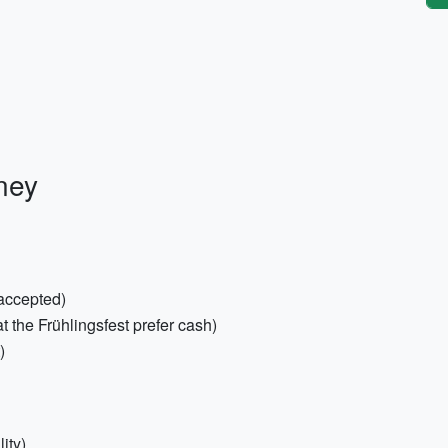
ney
 accepted)
the Frühlingsfest prefer cash)
)
ity)