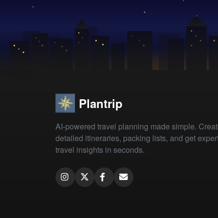
Plantrip
AI-powered travel planning made simple. Crea
detailed itineraries, packing lists, and get exper
travel insights in seconds.