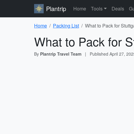
Plantrip
Home
Tools
Deals
Gu
Home
Packing List
What to Pack for Stuttg
What to Pack for St
By
Plantrip Travel Team
|
Published
April 27, 202