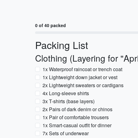
0 of 40 packed
Packing List
Clothing (Layering for "Apri
1x Waterproof raincoat or trench coat
1x Lightweight down jacket or vest
2x Lightweight sweaters or cardigans
4x Long-sleeve shirts
3x T-shirts (base layers)
2x Pairs of dark denim or chinos
1x Pair of comfortable trousers
1x Smart-casual outfit for dinner
7x Sets of underwear