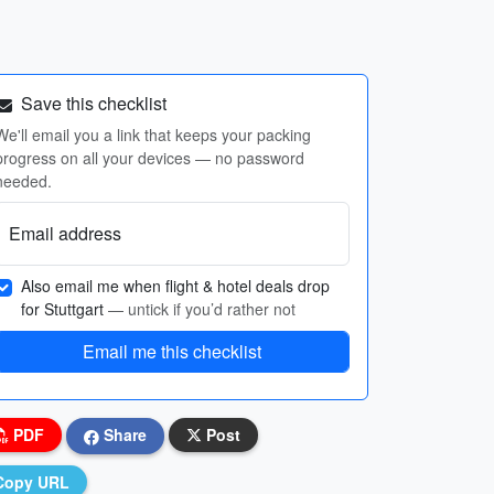
Save this checklist
We'll email you a link that keeps your packing
progress on all your devices — no password
needed.
Email address
Also email me when flight & hotel deals drop
for Stuttgart
— untick if you’d rather not
Email me this checklist
PDF
Share
Post
Copy URL