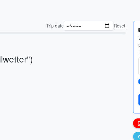
Trip date
Reset
lwetter")