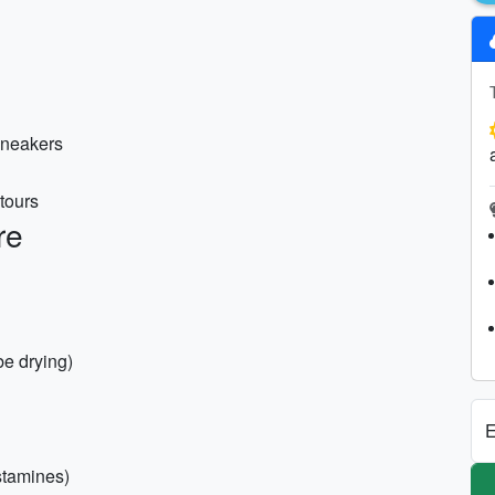
 sneakers
tours
re
be drying)
E
istamines)