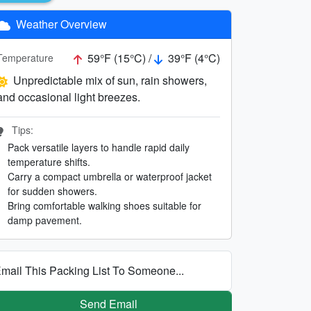
Weather Overview
59°F (15°C) /
39°F (4°C)
Temperature
Unpredictable mix of sun, rain showers,
and occasional light breezes.
Tips:
Pack versatile layers to handle rapid daily
temperature shifts.
Carry a compact umbrella or waterproof jacket
for sudden showers.
Bring comfortable walking shoes suitable for
damp pavement.
mail This Packing List To Someone...
Send Email