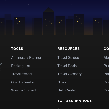
TOOLS
RESOURCES
CO
AI Itinerary Planner
Travel Guides
Ab
te
Packing List
Travel Deals
Pri
t
Travel Expert
Travel Glossary
Par
Cost Estimator
News
Dev
Weather Expert
Help Center
Co
TOP DESTINATIONS