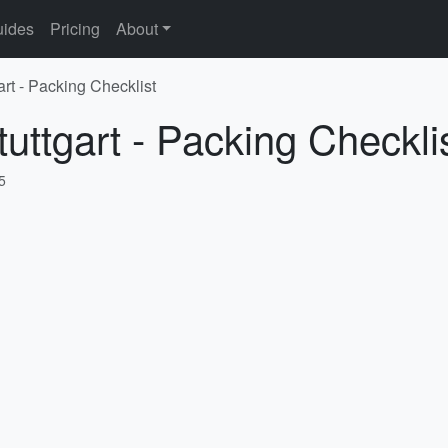
ides
Pricing
About
art - Packing Checklist
uttgart - Packing Checkli
5