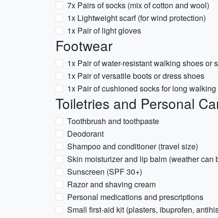
7x Pairs of socks (mix of cotton and wool)
1x Lightweight scarf (for wind protection)
1x Pair of light gloves
Footwear
1x Pair of water-resistant walking shoes or
1x Pair of versatile boots or dress shoes
1x Pair of cushioned socks for long walking 
Toiletries and Personal Ca
Toothbrush and toothpaste
Deodorant
Shampoo and conditioner (travel size)
Skin moisturizer and lip balm (weather can 
Sunscreen (SPF 30+)
Razor and shaving cream
Personal medications and prescriptions
Small first-aid kit (plasters, ibuprofen, antih