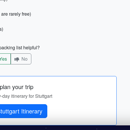
are rarely free)
s)
acking list helpful?
Yes
No
lan your trip
-day itinerary for Stuttgart
Get Stuttgart Itinerary